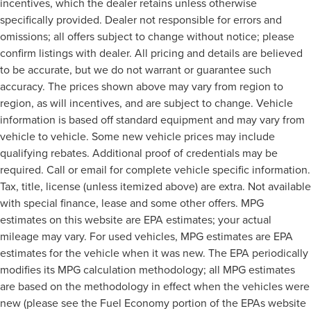
incentives, which the dealer retains unless otherwise
specifically provided. Dealer not responsible for errors and
omissions; all offers subject to change without notice; please
confirm listings with dealer. All pricing and details are believed
to be accurate, but we do not warrant or guarantee such
accuracy. The prices shown above may vary from region to
region, as will incentives, and are subject to change. Vehicle
information is based off standard equipment and may vary from
vehicle to vehicle. Some new vehicle prices may include
qualifying rebates. Additional proof of credentials may be
required. Call or email for complete vehicle specific information.
Tax, title, license (unless itemized above) are extra. Not available
with special finance, lease and some other offers. MPG
estimates on this website are EPA estimates; your actual
mileage may vary. For used vehicles, MPG estimates are EPA
estimates for the vehicle when it was new. The EPA periodically
modifies its MPG calculation methodology; all MPG estimates
are based on the methodology in effect when the vehicles were
new (please see the Fuel Economy portion of the EPAs website