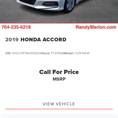
2019
HONDA ACCORD
VIN:
1HGCV1F11KA139234
Stock:
FT31150B
Model:
CV1F1KEW
Call For Price
MSRP
VIEW VEHICLE