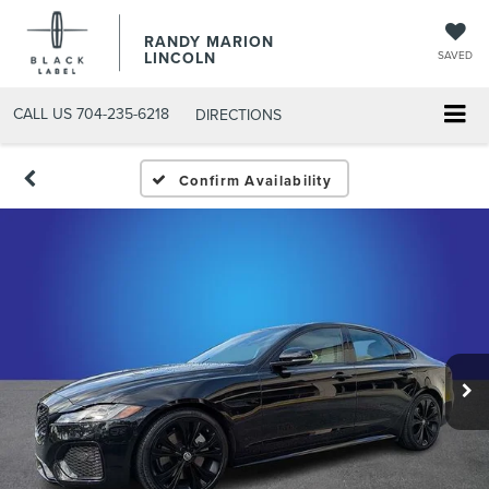
RANDY MARION
LINCOLN
SAVED
CALL US
704-235-6218
DIRECTIONS
Confirm Availability