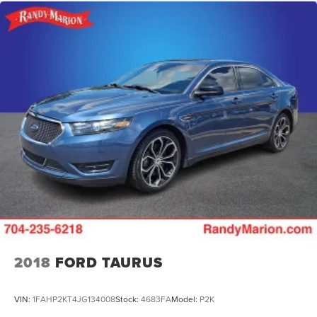
2018
FORD TAURUS
VIN:
1FAHP2KT4JG134008
Stock:
4683FA
Model:
P2K