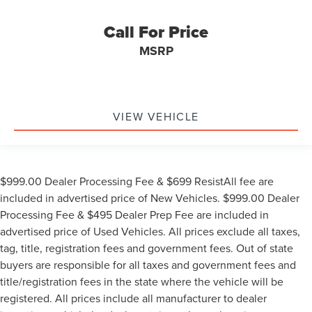
Call For Price
MSRP
VIEW VEHICLE
$999.00 Dealer Processing Fee & $699 ResistAll fee are
included in advertised price of New Vehicles. $999.00 Dealer
Processing Fee & $495 Dealer Prep Fee are included in
advertised price of Used Vehicles. All prices exclude all taxes,
tag, title, registration fees and government fees. Out of state
buyers are responsible for all taxes and government fees and
title/registration fees in the state where the vehicle will be
registered. All prices include all manufacturer to dealer