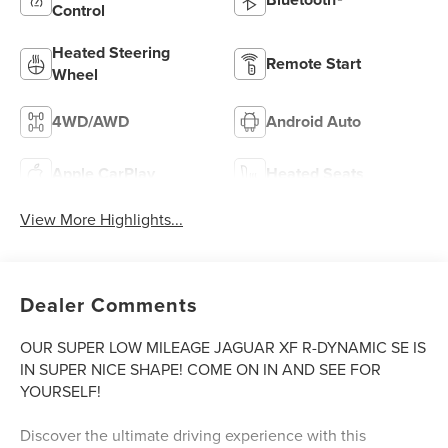
Control
Heated Steering
Remote Start
Wheel
4WD/AWD
Android Auto
Apple CarPlay
Heated Seats
View More Highlights...
Dealer Comments
OUR SUPER LOW MILEAGE JAGUAR XF R-DYNAMIC SE IS
IN SUPER NICE SHAPE! COME ON IN AND SEE FOR
YOURSELF!
Discover the ultimate driving experience with this