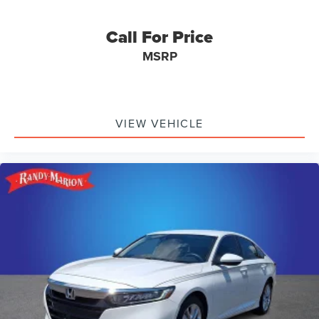
Call For Price
MSRP
VIEW VEHICLE