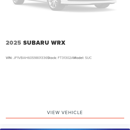
2025
SUBARU WRX
VIN:
JF1VBAH60S9801336
Stock:
FT31302A
Model:
SUC
VIEW VEHICLE