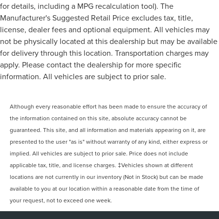
for details, including a MPG recalculation tool). The
Manufacturer's Suggested Retail Price excludes tax, title,
license, dealer fees and optional equipment. All vehicles may
not be physically located at this dealership but may be available
for delivery through this location. Transportation charges may
apply. Please contact the dealership for more specific
information. All vehicles are subject to prior sale.
Although every reasonable effort has been made to ensure the accuracy of
the information contained on this site, absolute accuracy cannot be
guaranteed. This site, and all information and materials appearing on it, are
presented to the user "as is" without warranty of any kind, either express or
implied. All vehicles are subject to prior sale. Price does not include
applicable tax, title, and license charges. ‡Vehicles shown at different
locations are not currently in our inventory (Not in Stock) but can be made
available to you at our location within a reasonable date from the time of
your request, not to exceed one week.