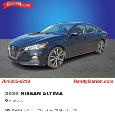
2020
NISSAN ALTIMA
Price Drop
VIN:
1N4BL4CV7LC131529
Stock:
4799G
Model:
13310