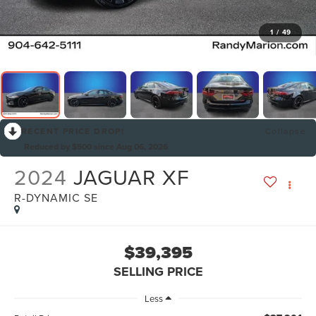
1
/
49
RECENT PRICE DROP!
Collapse
Reduced by $500 since Aug 06, 2026
2024
JAGUAR XF
R-DYNAMIC SE
$39,395
SELLING PRICE
Less