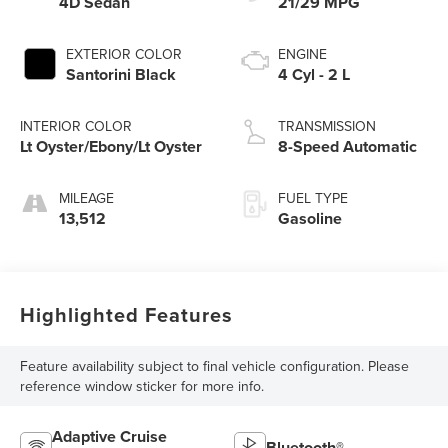
4D Sedan
21/29 MPG
EXTERIOR COLOR
ENGINE
Santorini Black
4 Cyl - 2 L
INTERIOR COLOR
TRANSMISSION
Lt Oyster/Ebony/Lt Oyster
8-Speed Automatic
MILEAGE
FUEL TYPE
13,512
Gasoline
Highlighted Features
Feature availability subject to final vehicle configuration. Please
reference window sticker for more info.
Adaptive Cruise
Bluetooth®