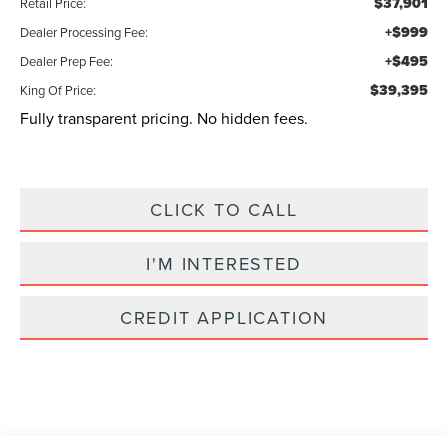
$37,901
Retail Price:
+$999
Dealer Processing Fee:
+$495
Dealer Prep Fee:
$39,395
King Of Price:
Fully transparent pricing. No hidden fees.
CLICK TO CALL
I'M INTERESTED
CREDIT APPLICATION