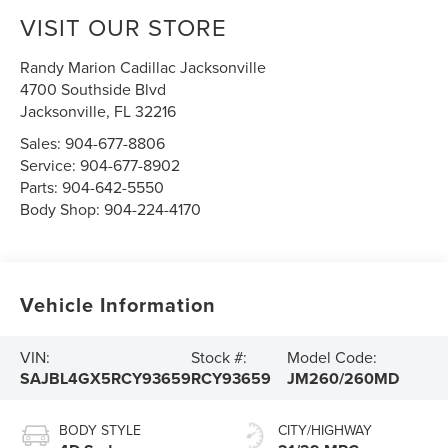
VISIT OUR STORE
Randy Marion Cadillac Jacksonville
4700 Southside Blvd
Jacksonville
,
FL
32216
Sales:
904-677-8806
Service:
904-677-8902
Parts:
904-642-5550
Body Shop:
904-224-4170
Vehicle Information
VIN:
Stock #:
Model Code:
SAJBL4GX5RCY93659
RCY93659
JM260/260MD
BODY STYLE
CITY/HIGHWAY