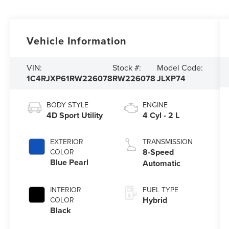
Vehicle Information
VIN:
Stock #:
Model Code:
1C4RJXP61RW226078
RW226078
JLXP74
BODY STYLE
ENGINE
4D Sport Utility
4 Cyl - 2 L
EXTERIOR
TRANSMISSION
8-Speed
COLOR
Blue Pearl
Automatic
INTERIOR
FUEL TYPE
Hybrid
COLOR
Black