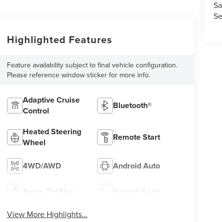
Sa
Se
Highlighted Features
Feature availability subject to final vehicle configuration.
Please reference window sticker for more info.
Adaptive Cruise
Bluetooth®
Control
Heated Steering
Remote Start
Wheel
4WD/AWD
Android Auto
Apple CarPlay
Heated Seats
View More Highlights...