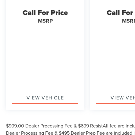
(704) 322-3130. Hours: 9AM to 8PM Monday -
Call For Price
Call For
Friday, Saturday until 6PM. 0 DOWN FINANCING
AVAILABLE ON ALL VEHICLES. Over 2000
MSRP
MSR
Vehicles in stock, we are your #1 source for your
vehicle needs throughout the Eastern US. Call
Today!! Randy Marion Lake Norman.
VIEW VEHICLE
VIEW VE
$999.00 Dealer Processing Fee & $699 ResistAll fee are incl
Dealer Processing Fee & $495 Dealer Prep Fee are included in