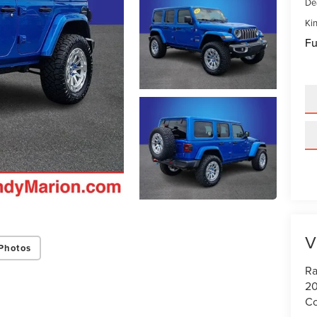
De
Kin
Fu
V
Photos
Ra
20
Co