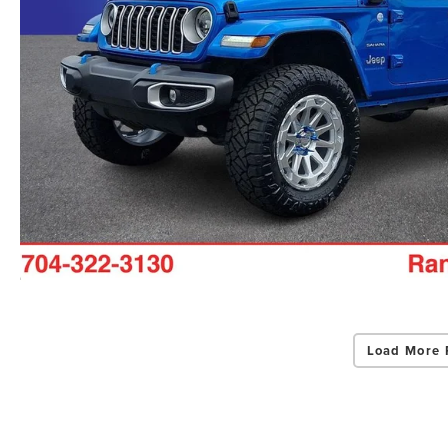
Load More 