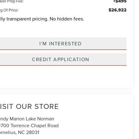
+$495
aler Prep Fee:
$26,922
g Of Price:
lly transparent pricing. No hidden fees.
I'M INTERESTED
CREDIT APPLICATION
ISIT OUR STORE
ndy Marion Lake Norman
700 Torrence Chapel Road
rnelius
,
NC
28031