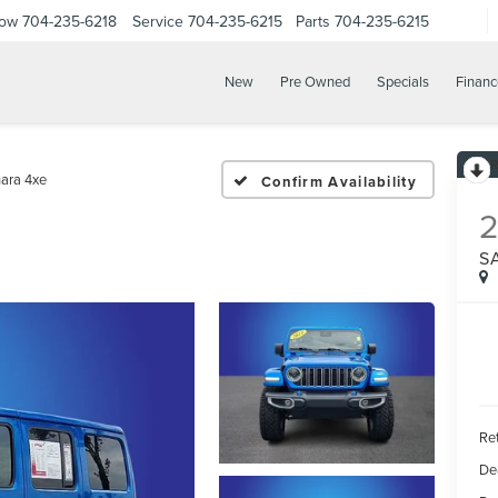
Now
704-235-6218
Service
704-235-6215
Parts
704-235-6215
New
Pre Owned
Specials
Financ
ara 4xe
Confirm Availability
S
Ret
De