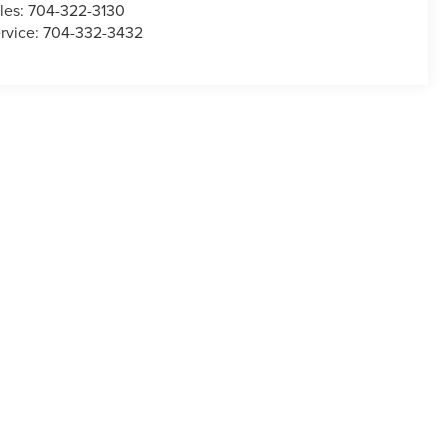
les:
704-322-3130
rvice:
704-332-3432