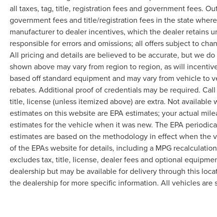
all taxes, tag, title, registration fees and government fees. Ou
government fees and title/registration fees in the state where 
manufacturer to dealer incentives, which the dealer retains u
responsible for errors and omissions; all offers subject to cha
All pricing and details are believed to be accurate, but we d
shown above may vary from region to region, as will incentive
based off standard equipment and may vary from vehicle to v
rebates. Additional proof of credentials may be required. Call
title, license (unless itemized above) are extra. Not available
estimates on this website are EPA estimates; your actual mil
estimates for the vehicle when it was new. The EPA periodica
estimates are based on the methodology in effect when the 
of the EPAs website for details, including a MPG recalculatio
excludes tax, title, license, dealer fees and optional equipmen
dealership but may be available for delivery through this loc
the dealership for more specific information. All vehicles are s