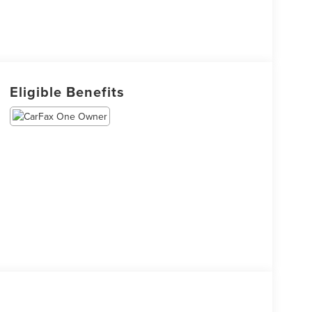
Eligible Benefits