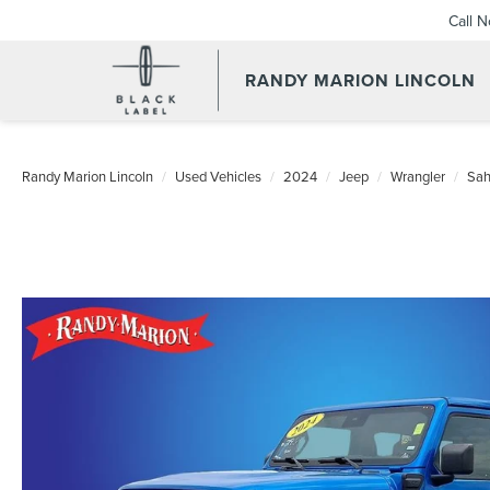
Call 
RANDY MARION LINCOLN
Randy Marion Lincoln
Used Vehicles
2024
Jeep
Wrangler
Sah