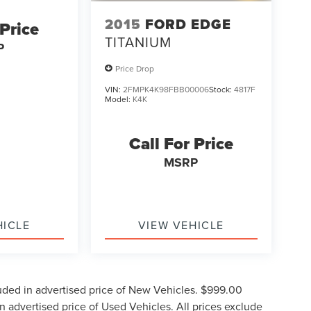
2015
FORD EDGE
 Price
TITANIUM
P
Price Drop
VIN:
2FMPK4K98FBB00006
Stock:
4817F
Model:
K4K
Call For Price
MSRP
HICLE
VIEW VEHICLE
uded in advertised price of New Vehicles. $999.00
 advertised price of Used Vehicles. All prices exclude