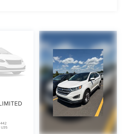
LIMITED
2442
:
U35