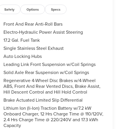
Safety
Options
Specs
Front And Rear Anti-Roll Bars
Electro-Hydraulic Power Assist Steering
17.2 Gal. Fuel Tank
Single Stainless Steel Exhaust
Auto Locking Hubs
Leading Link Front Suspension w/Coil Springs
Solid Axle Rear Suspension w/Coil Springs
Regenerative 4-Wheel Disc Brakes w/4-Wheel
ABS, Front And Rear Vented Discs, Brake Assist,
Hill Descent Control and Hill Hold Control
Brake Actuated Limited Slip Differential
Lithium Ion (li-Ion) Traction Battery w/7.2 kW
Onboard Charger, 12 Hrs Charge Time @ 110/120V,
2.4 Hrs Charge Time @ 220/240V and 17.3 kWh
Capacity