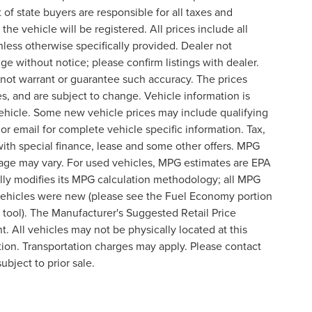
t of state buyers are responsible for all taxes and
the vehicle will be registered. All prices include all
nless otherwise specifically provided. Dealer not
nge without notice; please confirm listings with dealer.
o not warrant or guarantee such accuracy. The prices
s, and are subject to change. Vehicle information is
ehicle. Some new vehicle prices may include qualifying
 or email for complete vehicle specific information. Tax,
 with special finance, lease and some other offers. MPG
eage may vary. For used vehicles, MPG estimates are EPA
lly modifies its MPG calculation methodology; all MPG
vehicles were new (please see the Fuel Economy portion
n tool). The Manufacturer's Suggested Retail Price
t. All vehicles may not be physically located at this
ation. Transportation charges may apply. Please contact
ubject to prior sale.