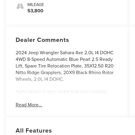
MILEAGE
53,800
Dealer Comments
2024 Jeep Wrangler Sahara 4xe 2.0L I4 DOHC
4WD 8-Speed Automatic Blue Pearl 2.5 Ready
Lift, Spare Tire Relocation Plate, 35X12.50 R20
Nitto Ridge Grapplers, 20X9 Black Rhino Rotor
Wheels, 2.0L I4 DOHC.
THIS VEHICLE INCLUDES THE FOLLOWING
FEATURES AND OPTIONS: Quick Order Package
Read More...
29P Sahara, 2.0L I4 DOHC, 12.3 Touchscreen
Display, 3.73 Rear Axle Ratio, 4-Wheel Disc
Brakes, 4G LTE Wi-Fi Hot Spot, 8 Speakers, ABS
brakes, Air Conditioning, Alloy wheels, AM/FM
All Features
radio: SiriusXM, Apple CarPlay, Apple