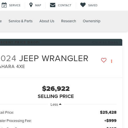
SERVICE
MAP
CONTACT
SAVED
e
Service & Parts
About Us
Research
Ownership
RECENT PRICE DROP!
Click to Open
2024
JEEP WRANGLER
AHARA 4XE
$26,922
SELLING PRICE
Less
$25,428
ail Price:
+$999
aler Processing Fee: