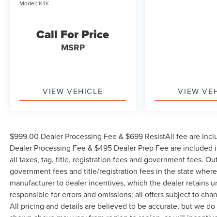
Model:
K4K
Call For Price
MSRP
VIEW VEHICLE
VIEW VE
$999.00 Dealer Processing Fee & $699 ResistAll fee are incl
Dealer Processing Fee & $495 Dealer Prep Fee are included in
all taxes, tag, title, registration fees and government fees. Ou
government fees and title/registration fees in the state where 
manufacturer to dealer incentives, which the dealer retains u
responsible for errors and omissions; all offers subject to cha
All pricing and details are believed to be accurate, but we d