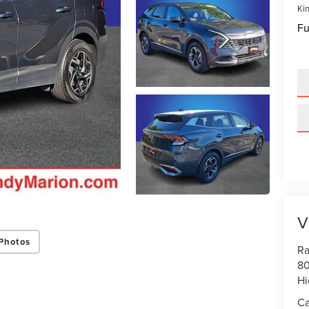
Kin
Fu
V
Photos
Ra
80
Hi
Ca