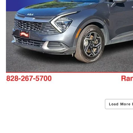
Load More 