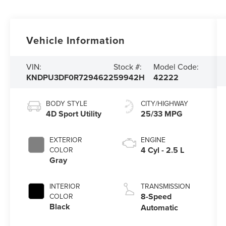
Vehicle Information
VIN:
Stock #:
Model Code:
KNDPU3DF0R7294622
59942H
42222
BODY STYLE
CITY/HIGHWAY
4D Sport Utility
25/33 MPG
EXTERIOR
ENGINE
4 Cyl - 2.5 L
COLOR
Gray
INTERIOR
TRANSMISSION
8-Speed
COLOR
Black
Automatic