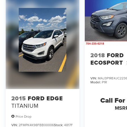
PLEASE CALL TO CHECK ON THE AVAILABILITY
OF THIS VEHICLE. WE WILL BUY YOUR VEHICLE
EVEN IF YOU DO NOT BUY OURS. CALL TODAY
TO SCHEDULE AN APPOINTMENT (828) 267-
5700. Hours: 9AM to 8PM Monday -Friday,
Saturday until 6PM. 0 DOWN FINANCING
AVAILABLE ON ALL VEHICLES. Over 2000
Vehicles in stock, we are your #1 source for your
vehicle needs throughout the Eastern US. Call
2018
FORD
Today!! Randy Marion Sav-A-Lot the King of
ECOSPORT
Price!! | 800 HWY, 70 SW, Hickory, NC 28602.
VIN:
MAJ3P1RE4JC223
Model:
P1R
2015
FORD EDGE
Call For
TITANIUM
MSR
Price Drop
VIN:
2FMPK4K98FBB00006
Stock:
4817F