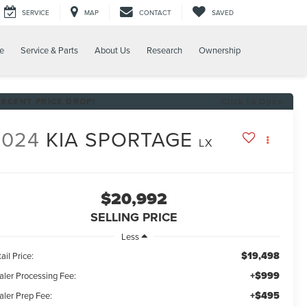
SERVICE
MAP
CONTACT
SAVED
e
Service & Parts
About Us
Research
Ownership
RECENT PRICE DROP!
Click to Open
2024
KIA SPORTAGE
LX
$20,992
SELLING PRICE
Less
$19,498
ail Price:
+$999
aler Processing Fee:
+$495
aler Prep Fee: