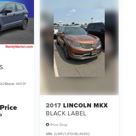
S
662
Stock:
4653F
2017
LINCOLN MKX
 Price
BLACK LABEL
P
Price Drop
VIN:
2LMPJ7JP5HBL46992