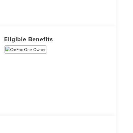
Eligible Benefits