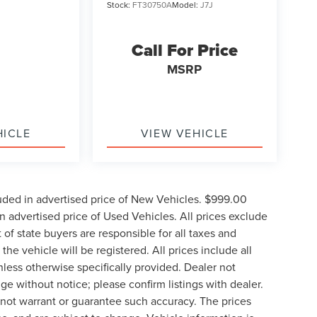
Stock:
FT30750A
Model:
J7J
Call For Price
MSRP
HICLE
VIEW VEHICLE
uded in advertised price of New Vehicles. $999.00
 advertised price of Used Vehicles. All prices exclude
t of state buyers are responsible for all taxes and
the vehicle will be registered. All prices include all
nless otherwise specifically provided. Dealer not
nge without notice; please confirm listings with dealer.
o not warrant or guarantee such accuracy. The prices