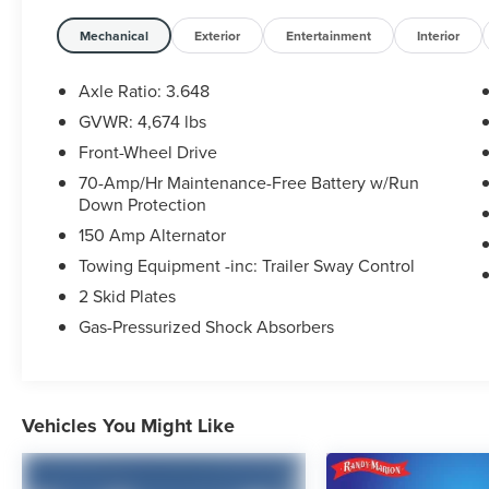
Stability Control, Four wheel independent
suspension, Front anti-roll bar, Front Bucket
Mechanical
Exterior
Entertainment
Interior
Seats, Front Center Armrest, Fully automatic
headlights, Illuminated entry, Low tire pressure
Axle Ratio: 3.648
warning, Occupant sensing airbag, Outside
GVWR: 4,674 lbs
temperature display, Overhead airbag, Overhead
Front-Wheel Drive
console, Panic alarm, Passenger door bin,
Passenger vanity mirror, Power door mirrors,
70-Amp/Hr Maintenance-Free Battery w/Run
Down Protection
Power steering, Power windows, Radio:
AM/FM/HD Audio System, Rear anti-roll bar, Rear
150 Amp Alternator
seat center armrest, Rear side impact airbag, Rear
Towing Equipment -inc: Trailer Sway Control
window defroster, Rear window wiper, Remote
2 Skid Plates
keyless entry, Security system, Speed control,
Speed-sensing steering, Split folding rear seat,
Gas-Pressurized Shock Absorbers
Spoiler, Steering wheel mounted audio controls,
Tachometer, Telescoping steering wheel, Tilt
steering wheel, Traction control, Trip computer,
and Variably intermittent wipers.
Vehicles You Might Like
WE OFFER MARKET BASED PRICING, SO