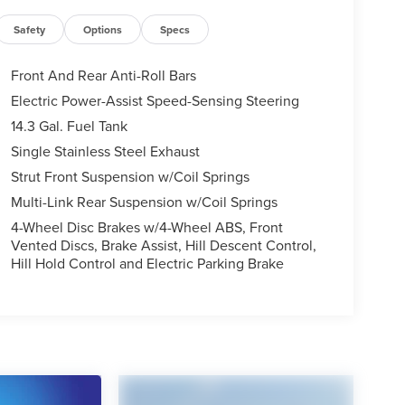
Safety
Options
Specs
Front And Rear Anti-Roll Bars
Electric Power-Assist Speed-Sensing Steering
14.3 Gal. Fuel Tank
Single Stainless Steel Exhaust
Strut Front Suspension w/Coil Springs
Multi-Link Rear Suspension w/Coil Springs
4-Wheel Disc Brakes w/4-Wheel ABS, Front
Vented Discs, Brake Assist, Hill Descent Control,
Hill Hold Control and Electric Parking Brake