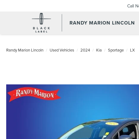
Call 
RANDY MARION LINCOLN
Randy Marion Lincoln
Used Vehicles
2024
Kia
Sportage
LX