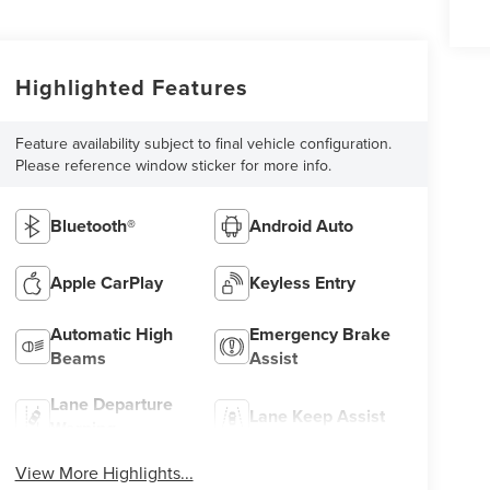
Highlighted Features
Feature availability subject to final vehicle configuration.
Please reference window sticker for more info.
Bluetooth®
Android Auto
Apple CarPlay
Keyless Entry
Automatic High
Emergency Brake
Beams
Assist
Lane Departure
Lane Keep Assist
Warning
View More Highlights...