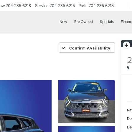
Now
704-235-6218
Service
704-235-6215
Parts
704-235-6215
New
Pre Owned
Specials
Financ
Confirm Availability
Ret
De
De