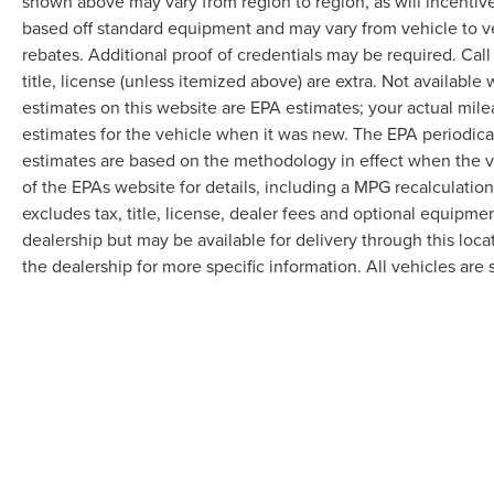
shown above may vary from region to region, as will incentive
based off standard equipment and may vary from vehicle to v
rebates. Additional proof of credentials may be required. Call
title, license (unless itemized above) are extra. Not available
estimates on this website are EPA estimates; your actual mil
estimates for the vehicle when it was new. The EPA periodica
estimates are based on the methodology in effect when the 
of the EPAs website for details, including a MPG recalculatio
excludes tax, title, license, dealer fees and optional equipmen
dealership but may be available for delivery through this loc
the dealership for more specific information. All vehicles are s
Although every reasonable effort has been made to ensure the accuracy of the in
"as is" without warranty of any kind, either express or implied. All vehicles are s
Stock) but can be made available to you at our location within a reasonable dat