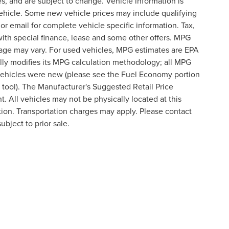
s, and are subject to change. Vehicle information is
ehicle. Some new vehicle prices may include qualifying
 or email for complete vehicle specific information. Tax,
 with special finance, lease and some other offers. MPG
eage may vary. For used vehicles, MPG estimates are EPA
lly modifies its MPG calculation methodology; all MPG
vehicles were new (please see the Fuel Economy portion
n tool). The Manufacturer's Suggested Retail Price
t. All vehicles may not be physically located at this
ation. Transportation charges may apply. Please contact
ubject to prior sale.
formation contained on this site, absolute accuracy cannot be guaranteed. This site
ubject to prior sale. Price does not include applicable tax, title, and license charges
e from the time of your request, not to exceed one week.