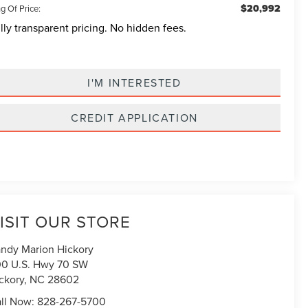
$20,992
g Of Price:
lly transparent pricing. No hidden fees.
I'M INTERESTED
CREDIT APPLICATION
ISIT OUR STORE
ndy Marion Hickory
0 U.S. Hwy 70 SW
ckory
,
NC
28602
ll Now:
828-267-5700