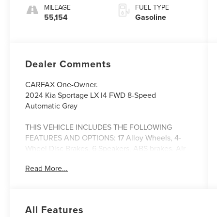
MILEAGE
FUEL TYPE
55,154
Gasoline
Dealer Comments
CARFAX One-Owner.
2024 Kia Sportage LX I4 FWD 8-Speed
Automatic Gray
THIS VEHICLE INCLUDES THE FOLLOWING
FEATURES AND OPTIONS: 17 Alloy Wheels, 4-
Wheel Disc Brakes, 6 Speakers, ABS brakes, Air
Conditioning, Alloy wheels, AM/FM radio, Auto
Read More...
High-beam Headlights, Axle Ratio: 3.648, Brake
assist, Bumpers: body-color, Carpeted Floor Mats,
Cloth Seat Trim, Delay-off headlights, Driver door
bin, Driver vanity mirror, Dual front impact
All Features
airbags, Dual front side impact airbags, Electronic