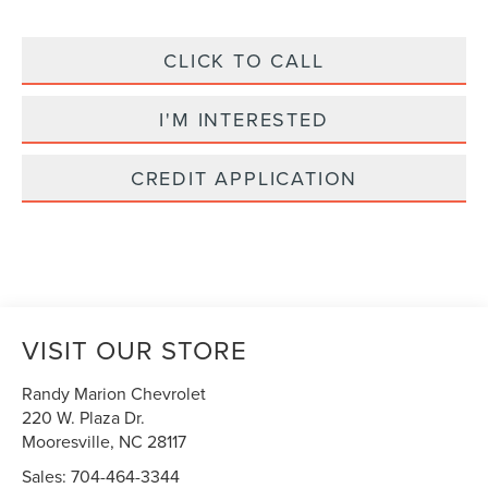
CLICK TO CALL
I'M INTERESTED
CREDIT APPLICATION
VISIT OUR STORE
Randy Marion Chevrolet
220 W. Plaza Dr.
Mooresville
,
NC
28117
Sales:
704-464-3344