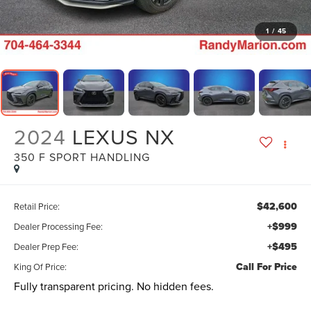
1
/
45
2024
LEXUS NX
350 F SPORT HANDLING
$42,600
Retail Price:
+$999
Dealer Processing Fee:
+$495
Dealer Prep Fee:
Call For Price
King Of Price:
Fully transparent pricing. No hidden fees.