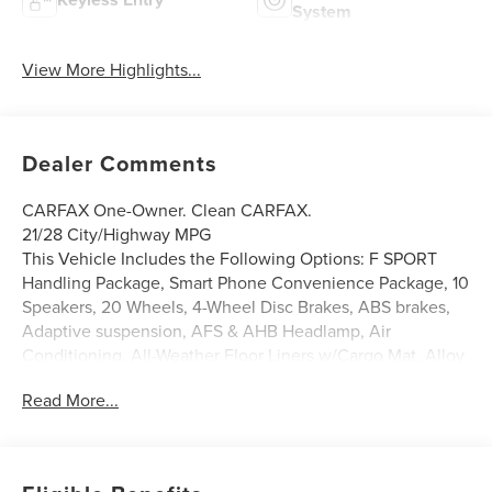
System
View More Highlights...
Dealer Comments
CARFAX One-Owner. Clean CARFAX.
21/28 City/Highway MPG
This Vehicle Includes the Following Options: F SPORT
Handling Package, Smart Phone Convenience Package, 10
Speakers, 20 Wheels, 4-Wheel Disc Brakes, ABS brakes,
Adaptive suspension, AFS & AHB Headlamp, Air
Conditioning, All-Weather Floor Liners w/Cargo Mat, Alloy
wheels, AM/FM radio: SiriusXM, Anti-whiplash front head
Read More...
restraints, Auto Dynamic Headlamp Leveling, Auto High-
beam Headlights, Auto tilt-away steering wheel, Auto-
dimming door mirrors, Auto-dimming Rear-View mirror,
Automatic temperature control, Axle Ratio: 3.33, Brake