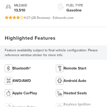
MILEAGE
FUEL TYPE
13,510
Gasoline
4.07 (
28 Reviews
) -
Edmunds.com
Highlighted Features
Feature availability subject to final vehicle configuration. Please
reference window sticker for more info.
Bluetooth®
Remote Start
4WD/AWD
Android Auto
Apple CarPlay
Heated Seats
Keyless Ignition
Keyless Entry