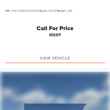
VIN:
1FMJU1M87SEA14087
Stock:
4826F
Model:
U1M
Call For Price
MSRP
VIEW VEHICLE