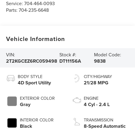
Service:
704-464-0093
Parts:
704-235-6648
Vehicle Information
VIN:
Stock #:
Model Code:
2T2KGCEZ6RC059498
DT11156A
9838
BODY STYLE
CITY/HIGHWAY
4D Sport Utility
21/28 MPG
EXTERIOR COLOR
ENGINE
Gray
4 Cyl - 2.4 L
INTERIOR COLOR
TRANSMISSION
Black
8-Speed Automatic