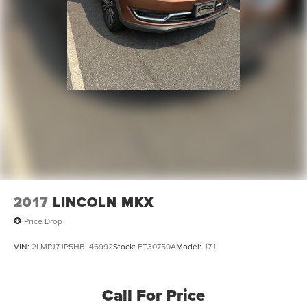
2017
LINCOLN MKX
Price Drop
VIN:
2LMPJ7JP5HBL46992
Stock:
FT30750A
Model:
J7J
Call For Price