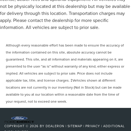
not be physically located at this dealership but may be available
for delivery through this location. Transportation charges may
apply. Please contact the dealership for more specific
information. All vehicles are subject to prior sale.
Although every reasonable effort has been made to ensure the accuracy of
the information contained on this site, absolute accuracy cannot be
guaranteed. This site, and all information and materials appearing on it, are
presented to the user "as is" without warranty of any kind, either express or
implied. All vehicles are subject to prior sale. Price does not include
applicable tax, title, and license charges. ‡Vehicles shown at different
locations are not currently in our inventory (Not in Stock) but can be made
available to you at our location within a reasonable date from the time of
your request, not to exceed one week.
COPYRIGHT © 2026
BY
DEALERON
|
SITEMAP
|
PRIVACY
|
ADDITIONAL