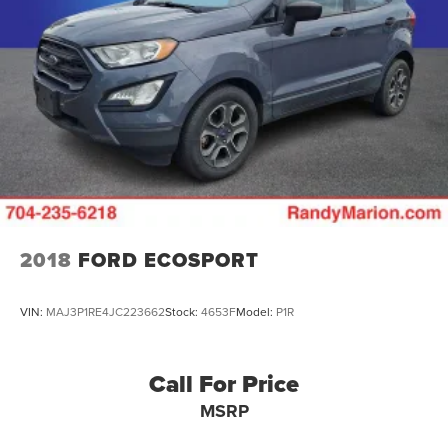
2018
FORD ECOSPORT
VIN:
MAJ3P1RE4JC223662
Stock:
4653F
Model:
P1R
Call For Price
MSRP