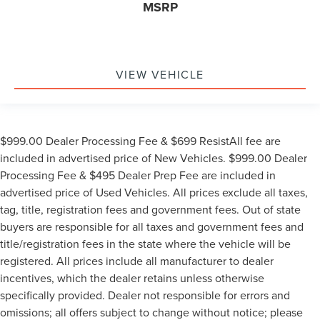
MSRP
VIEW VEHICLE
$999.00 Dealer Processing Fee & $699 ResistAll fee are
included in advertised price of New Vehicles. $999.00 Dealer
Processing Fee & $495 Dealer Prep Fee are included in
advertised price of Used Vehicles. All prices exclude all taxes,
tag, title, registration fees and government fees. Out of state
buyers are responsible for all taxes and government fees and
title/registration fees in the state where the vehicle will be
registered. All prices include all manufacturer to dealer
incentives, which the dealer retains unless otherwise
specifically provided. Dealer not responsible for errors and
omissions; all offers subject to change without notice; please