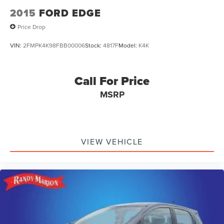
2015
FORD EDGE
Price Drop
VIN:
2FMPK4K98FBB00006
Stock:
4817F
Model:
K4K
Call For Price
MSRP
VIEW VEHICLE