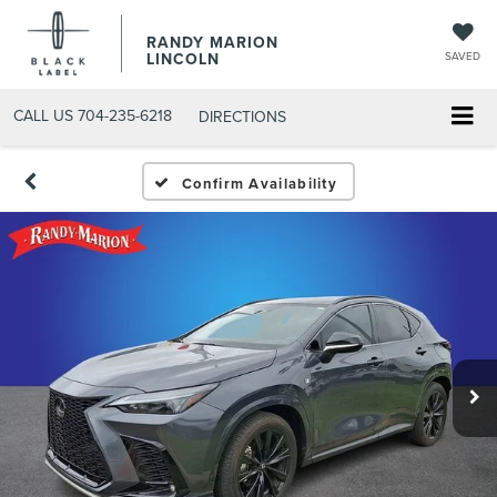
RANDY MARION
LINCOLN
SAVED
CALL US
704-235-6218
DIRECTIONS
Confirm Availability