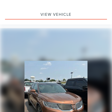
VIEW VEHICLE