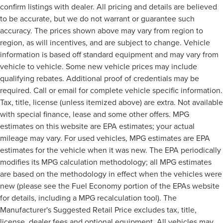
confirm listings with dealer. All pricing and details are believed
to be accurate, but we do not warrant or guarantee such
accuracy. The prices shown above may vary from region to
region, as will incentives, and are subject to change. Vehicle
information is based off standard equipment and may vary from
vehicle to vehicle. Some new vehicle prices may include
qualifying rebates. Additional proof of credentials may be
required. Call or email for complete vehicle specific information.
Tax, title, license (unless itemized above) are extra. Not available
with special finance, lease and some other offers. MPG
estimates on this website are EPA estimates; your actual
mileage may vary. For used vehicles, MPG estimates are EPA
estimates for the vehicle when it was new. The EPA periodically
modifies its MPG calculation methodology; all MPG estimates
are based on the methodology in effect when the vehicles were
new (please see the Fuel Economy portion of the EPAs website
for details, including a MPG recalculation tool). The
Manufacturer's Suggested Retail Price excludes tax, title,
license, dealer fees and optional equipment. All vehicles may