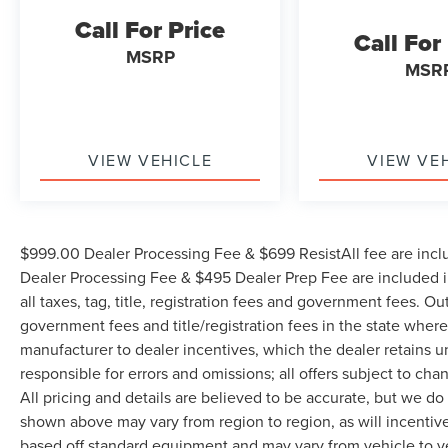
SiriusXM Radio Service, Speed control, Split
Call For Price
Call For
folding rear seat, Steering wheel mounted audio
MSRP
controls, Tachometer, Tilt steering wheel, Tip
MSR
Start, Tow Hooks, Traction control, Trip computer,
Turn signal indicator mirrors, Variably intermittent
wipers, Voltmeter, and Wheels: 18 x 8.0 Polished
Aluminum. Odometer is 22706 miles below
VIEW VEHICLE
VIEW VE
market average!
WE OFFER MARKET BASED PRICING, SO
$999.00 Dealer Processing Fee & $699 ResistAll fee are incl
PLEASE CALL TO CHECK ON THE AVAILABILITY
Dealer Processing Fee & $495 Dealer Prep Fee are included in
OF THIS VEHICLE. WE WILL BUY YOUYR
all taxes, tag, title, registration fees and government fees. Ou
VEHICLE EVEN IF YOU DO NOT BUY OURS.
CALL TODAY TO SCHEDULE AN APPOINTMENT
government fees and title/registration fees in the state where 
(704) 322-3130. Hours: 9AM to 8PM Monday -
manufacturer to dealer incentives, which the dealer retains u
Friday, Saturday until 6PM. 0 DOWN FINANCING
responsible for errors and omissions; all offers subject to cha
AVAILABLE ON ALL VEHICLES. Over 2000
All pricing and details are believed to be accurate, but we d
Vehicles in stock, we are your #1 source for your
shown above may vary from region to region, as will incentive
vehicle needs throughout the Eastern US. Call
based off standard equipment and may vary from vehicle to v