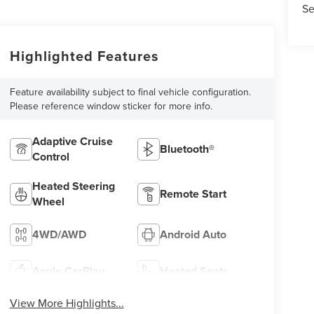
Se
Highlighted Features
Feature availability subject to final vehicle configuration.
Please reference window sticker for more info.
Adaptive Cruise
Bluetooth®
Control
Heated Steering
Remote Start
Wheel
4WD/AWD
Android Auto
Apple CarPlay
Heated Seats
View More Highlights...