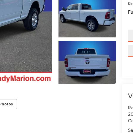
Kin
Fu
V
Photos
Ra
20
Co
Sa