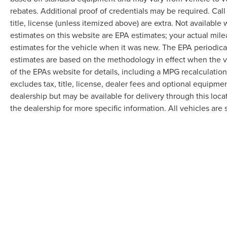
Today!! Randy Marion Lake Norman.
rebates. Additional proof of credentials may be required. Call
title, license (unless itemized above) are extra. Not available
estimates on this website are EPA estimates; your actual mil
estimates for the vehicle when it was new. The EPA periodica
estimates are based on the methodology in effect when the 
of the EPAs website for details, including a MPG recalculatio
excludes tax, title, license, dealer fees and optional equipmen
dealership but may be available for delivery through this loc
the dealership for more specific information. All vehicles are s
Although every reasonable effort has been made to ensure the accuracy of the in
"as is" without warranty of any kind, either express or implied. All vehicles are s
Stock) but can be made available to you at our location within a reasonable dat