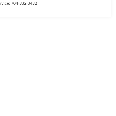
rvice:
704-332-3432