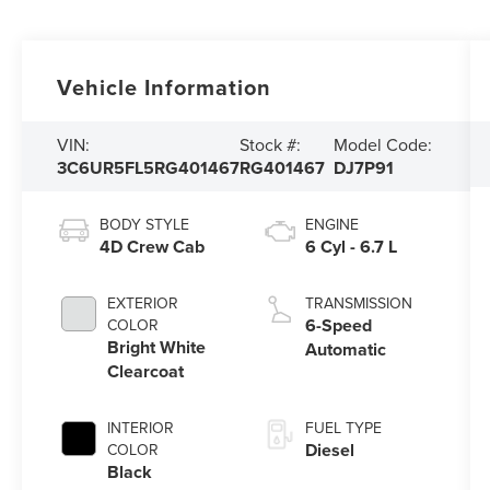
Vehicle Information
VIN:
Stock #:
Model Code:
3C6UR5FL5RG401467
RG401467
DJ7P91
BODY STYLE
ENGINE
4D Crew Cab
6 Cyl - 6.7 L
EXTERIOR
TRANSMISSION
6-Speed
COLOR
Bright White
Automatic
Clearcoat
INTERIOR
FUEL TYPE
Diesel
COLOR
Black