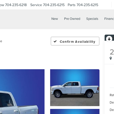
Now
704-235-6218
Service
704-235-6215
Parts
704-235-6215
New
Pre Owned
Specials
Financ
ie
Confirm Availability
Ret
De
De