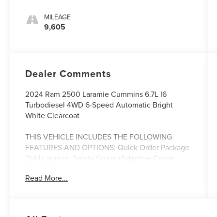
MILEAGE
9,605
Dealer Comments
2024 Ram 2500 Laramie Cummins 6.7L I6
Turbodiesel 4WD 6-Speed Automatic Bright
White Clearcoat
THIS VEHICLE INCLUDES THE FOLLOWING
FEATURES AND OPTIONS: Quick Order Package
2HH Laramie, Safety Group (Adaptive Cruise
Control w/Stop, Adaptive Steering System, Auto
Read More...
High Beam Headlamp Control, Blind Spot & Cross
Path Detection, Full Speed Forward Collision
Warning Plus, Lane Keep Assist, and Rain
Sensitive Windshield Wipers), 10 Speakers, 115V