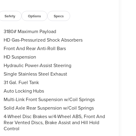
Safety
Options
Specs
3180# Maximum Payload
HD Gas-Pressurized Shock Absorbers
Front And Rear Anti-Roll Bars
HD Suspension
Hydraulic Power-Assist Steering
Single Stainless Steel Exhaust
31 Gal. Fuel Tank
Auto Locking Hubs
Multi-Link Front Suspension w/Coil Springs
Solid Axle Rear Suspension w/Coil Springs
4-Wheel Disc Brakes w/4-Wheel ABS, Front And
Rear Vented Discs, Brake Assist and Hill Hold
Control