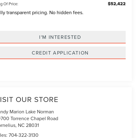
$52,422
g Of Price:
lly transparent pricing. No hidden fees.
I'M INTERESTED
CREDIT APPLICATION
ISIT OUR STORE
ndy Marion Lake Norman
700 Torrence Chapel Road
rnelius
,
NC
28031
les:
704-322-3130