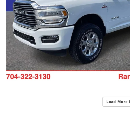
Load More 