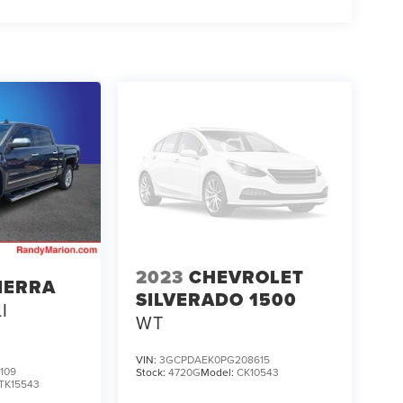
2023
CHEVROLET
IERRA
SILVERADO 1500
I
WT
VIN:
3GCPDAEK0PG208615
109
Stock:
4720G
Model:
CK10543
TK15543