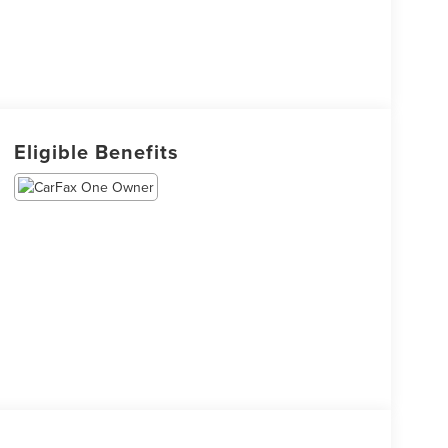
Eligible Benefits