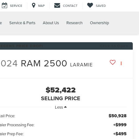
SERVICE
MAP
CONTACT
SAVED
e
Service & Parts
About Us
Research
Ownership
RECENT PRICE DROP!
Click to Open
2024
RAM 2500
LARAMIE
$52,422
SELLING PRICE
Less
$50,928
ail Price:
+$999
aler Processing Fee:
+$495
aler Prep Fee: