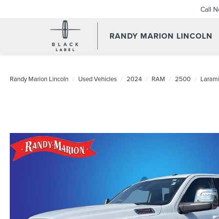
Call 
RANDY MARION LINCOLN
Randy Marion Lincoln
Used Vehicles
2024
RAM
2500
Laram