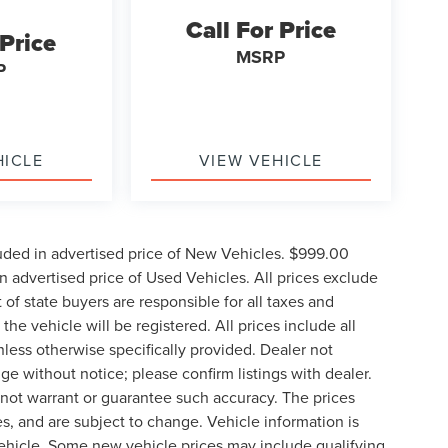
Call For Price
 Price
MSRP
P
HICLE
VIEW VEHICLE
uded in advertised price of New Vehicles. $999.00
 advertised price of Used Vehicles. All prices exclude
t of state buyers are responsible for all taxes and
the vehicle will be registered. All prices include all
nless otherwise specifically provided. Dealer not
nge without notice; please confirm listings with dealer.
o not warrant or guarantee such accuracy. The prices
s, and are subject to change. Vehicle information is
ehicle. Some new vehicle prices may include qualifying