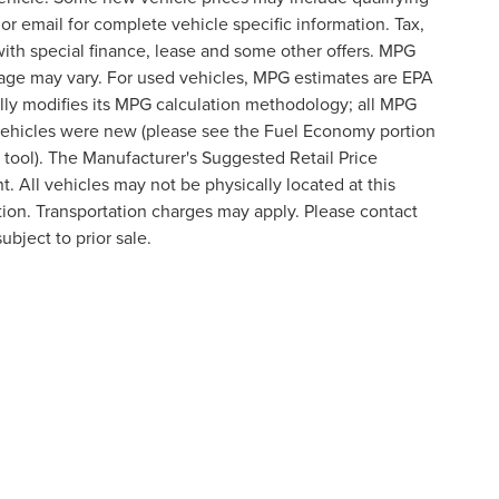
 or email for complete vehicle specific information. Tax,
 with special finance, lease and some other offers. MPG
eage may vary. For used vehicles, MPG estimates are EPA
lly modifies its MPG calculation methodology; all MPG
vehicles were new (please see the Fuel Economy portion
n tool). The Manufacturer's Suggested Retail Price
t. All vehicles may not be physically located at this
ation. Transportation charges may apply. Please contact
ubject to prior sale.
formation contained on this site, absolute accuracy cannot be guaranteed. This site
ubject to prior sale. Price does not include applicable tax, title, and license charges
e from the time of your request, not to exceed one week.