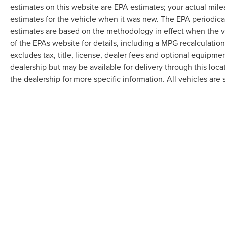
estimates on this website are EPA estimates; your actual mil
estimates for the vehicle when it was new. The EPA periodica
estimates are based on the methodology in effect when the 
of the EPAs website for details, including a MPG recalculatio
excludes tax, title, license, dealer fees and optional equipmen
dealership but may be available for delivery through this loc
the dealership for more specific information. All vehicles are s
Although every reasonable effort has been made to ensure the accuracy of the in
"as is" without warranty of any kind, either express or implied. All vehicles are s
Stock) but can be made available to you at our location within a reasonable dat
COPYRIGHT © 2026
BY
DEALERO
RANDY MARION LINCOLN
|
1030 G