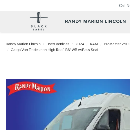
Call 
RANDY MARION LINCOLN
Randy Marion Lincoln
Used Vehicles
2024
RAM
ProMaster 250
Cargo Van Tradesman High Roof 136' WB w/Pass Seat