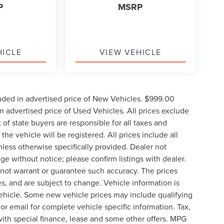
P
MSRP
HICLE
VIEW VEHICLE
uded in advertised price of New Vehicles. $999.00
 advertised price of Used Vehicles. All prices exclude
t of state buyers are responsible for all taxes and
the vehicle will be registered. All prices include all
nless otherwise specifically provided. Dealer not
nge without notice; please confirm listings with dealer.
o not warrant or guarantee such accuracy. The prices
s, and are subject to change. Vehicle information is
ehicle. Some new vehicle prices may include qualifying
 or email for complete vehicle specific information. Tax,
 with special finance, lease and some other offers. MPG