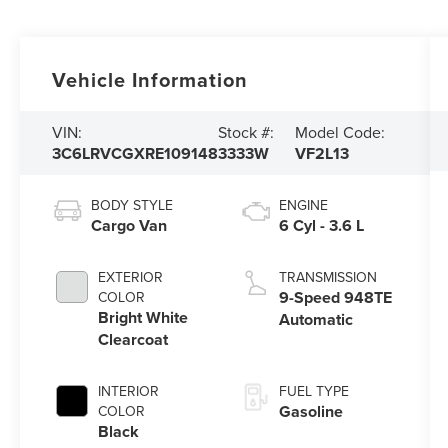
Vehicle Information
VIN:
Stock #:
Model Code:
3C6LRVCGXRE109148
3333W
VF2L13
BODY STYLE
ENGINE
Cargo Van
6 Cyl - 3.6 L
EXTERIOR
TRANSMISSION
9-Speed 948TE
COLOR
Bright White
Automatic
Clearcoat
INTERIOR
FUEL TYPE
Gasoline
COLOR
Black