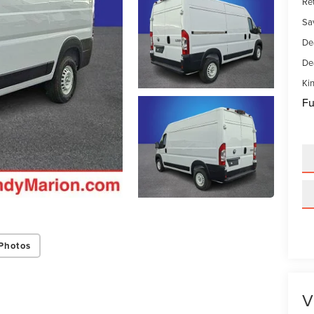
Ret
Sa
De
De
Kin
Fu
Photos
V