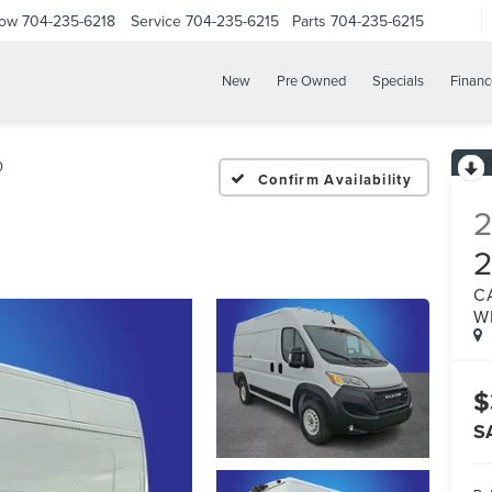
Now
704-235-6218
Service
704-235-6215
Parts
704-235-6215
New
Pre Owned
Specials
Financ
0
Confirm Availability
C
W
$
S