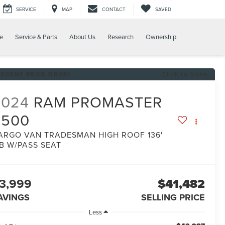
SERVICE
MAP
CONTACT
SAVED
e
Service & Parts
About Us
Research
Ownership
RECENT PRICE DROP!
Click to Open
2024
RAM PROMASTER
2500
ARGO VAN TRADESMAN HIGH ROOF 136'
B W/PASS SEAT
3,999
$41,482
AVINGS
SELLING PRICE
Less