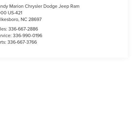
ndy Marion Chrysler Dodge Jeep Ram
00 US-421
lkesboro
,
NC
28697
les:
336-667-2886
rvice:
336-990-0196
rts:
336-667-3766