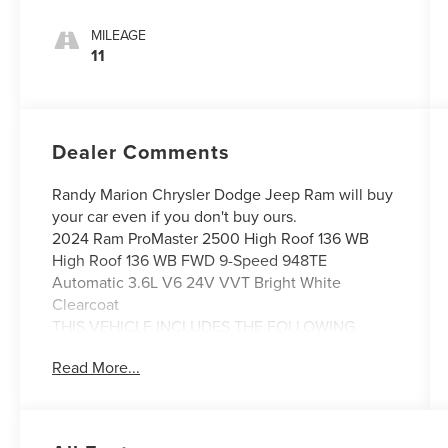
MILEAGE
11
Dealer Comments
Randy Marion Chrysler Dodge Jeep Ram will buy
your car even if you don't buy ours.
2024 Ram ProMaster 2500 High Roof 136 WB
High Roof 136 WB FWD 9-Speed 948TE
Automatic 3.6L V6 24V VVT Bright White
Clearcoat
THIS VEHICLE INCLUDES THE FOLLOWING
FEATURES AND OPTIONS: Convenience Group
Read More...
(Adaptive Cruise Control w/Stop & Go, Exterior
Mirrors w/Heating Element, Exterior Mirrors
w/Supplemental Signals, Front Fog Lamps, Power
Adjust Mirrors, Power Folding/Heated Mirrors,