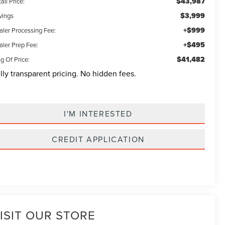
$43,987
ail Price:
$3,999
vings
+$999
aler Processing Fee:
+$495
aler Prep Fee:
$41,482
g Of Price:
lly transparent pricing. No hidden fees.
I'M INTERESTED
CREDIT APPLICATION
ISIT OUR STORE