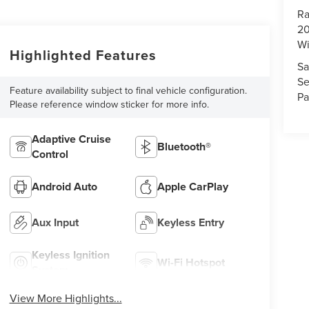
Ra
20
Wi
Highlighted Features
Sa
Se
Feature availability subject to final vehicle configuration.
Pa
Please reference window sticker for more info.
Adaptive Cruise
Bluetooth®
Control
Android Auto
Apple CarPlay
Aux Input
Keyless Entry
Keyless Ignition
Wi-Fi Hotspot
System
View More Highlights...