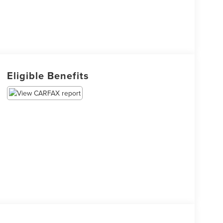
Eligible Benefits