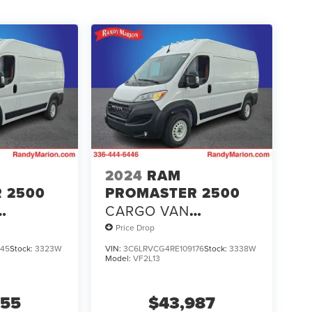
2024
RAM
 2500
PROMASTER 2500
CARGO VAN
 HIGH
TRADESMAN HIGH
Price Drop
B
ROOF 136' WB
145
Stock:
3323W
VIN:
3C6LRVCG4RE109176
Stock:
3338W
Model:
VF2L13
T
W/PASS SEAT
555
$43,987