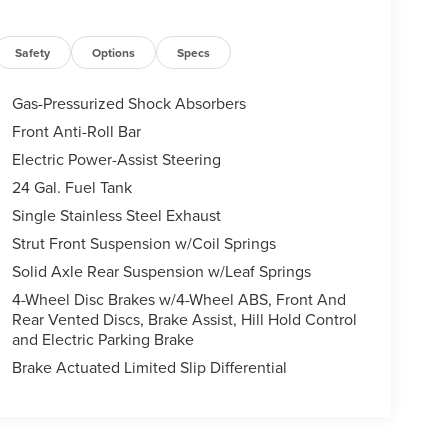
Safety
Options
Specs
Gas-Pressurized Shock Absorbers
Front Anti-Roll Bar
Electric Power-Assist Steering
24 Gal. Fuel Tank
Single Stainless Steel Exhaust
Strut Front Suspension w/Coil Springs
Solid Axle Rear Suspension w/Leaf Springs
4-Wheel Disc Brakes w/4-Wheel ABS, Front And
Rear Vented Discs, Brake Assist, Hill Hold Control
and Electric Parking Brake
Brake Actuated Limited Slip Differential