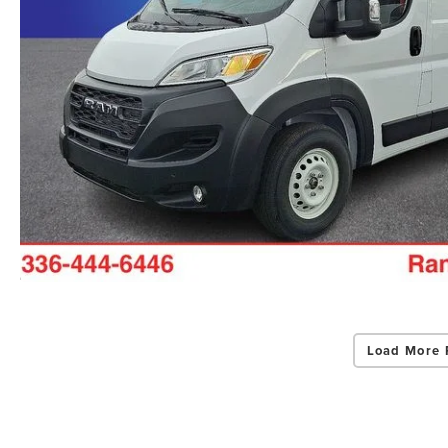
Load More 