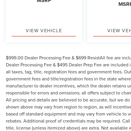
MSRP
MSR
VIEW VEHICLE
VIEW VE
$999.00 Dealer Processing Fee & $699 ResistAll fee are incl
Dealer Processing Fee & $495 Dealer Prep Fee are included in
all taxes, tag, title, registration fees and government fees. Ou
government fees and title/registration fees in the state where 
manufacturer to dealer incentives, which the dealer retains u
responsible for errors and omissions; all offers subject to cha
All pricing and details are believed to be accurate, but we d
shown above may vary from region to region, as will incentive
based off standard equipment and may vary from vehicle to v
rebates. Additional proof of credentials may be required. Call
title, license (unless itemized above) are extra. Not available