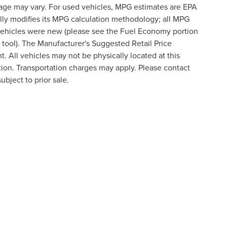
eage may vary. For used vehicles, MPG estimates are EPA
lly modifies its MPG calculation methodology; all MPG
vehicles were new (please see the Fuel Economy portion
n tool). The Manufacturer's Suggested Retail Price
t. All vehicles may not be physically located at this
ation. Transportation charges may apply. Please contact
ubject to prior sale.
formation contained on this site, absolute accuracy cannot be guaranteed. This site
ubject to prior sale. Price does not include applicable tax, title, and license charges
e from the time of your request, not to exceed one week.
N
|
SITEMAP
|
PRIVACY
|
ADDITIONAL DISCLOSURES
ATEWAY CROSSING DRIVE,
STATESVILLE,
NC
28677
| SALES:
704-2