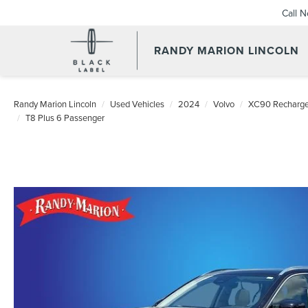
Call 
RANDY MARION LINCOLN
Randy Marion Lincoln
Used Vehicles
2024
Volvo
XC90 Recharge 
T8 Plus 6 Passenger