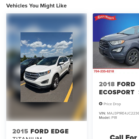
Vehicles You Might Like
2018
FORD
ECOSPORT
Price Drop
VIN:
MAJ3P1RE4JC223
Model:
P1R
2015
FORD EDGE
Call For