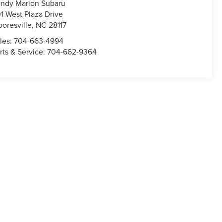
ndy Marion Subaru
1 West Plaza Drive
oresville
,
NC
28117
les:
704-663-4994
rts & Service:
704-662-9364