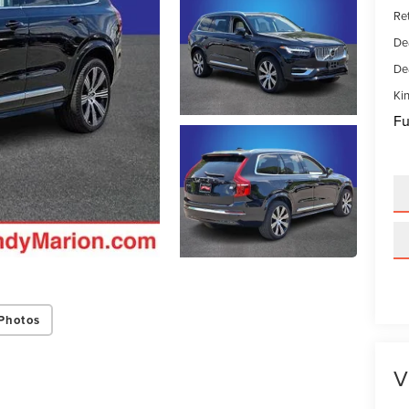
Ret
De
De
Kin
Fu
Photos
V