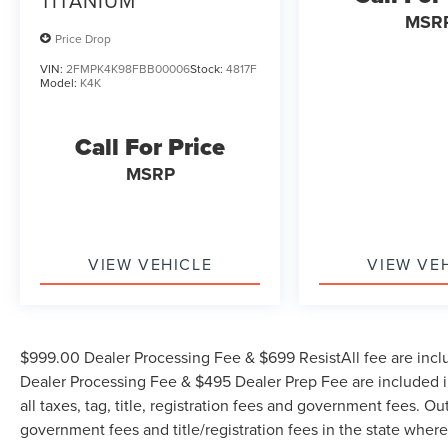
TITANIUM
MSR
Price Drop
VIN:
2FMPK4K98FBB00006
Stock:
4817F
Model:
K4K
Call For Price
MSRP
VIEW VEHICLE
VIEW VE
$999.00 Dealer Processing Fee & $699 ResistAll fee are incl
Dealer Processing Fee & $495 Dealer Prep Fee are included in
all taxes, tag, title, registration fees and government fees. Ou
government fees and title/registration fees in the state where 