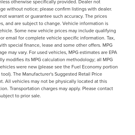
nless otherwise specifically provided. Dealer not
nge without notice; please confirm listings with dealer.
o not warrant or guarantee such accuracy. The prices
s, and are subject to change. Vehicle information is
ehicle. Some new vehicle prices may include qualifying
 or email for complete vehicle specific information. Tax,
 with special finance, lease and some other offers. MPG
eage may vary. For used vehicles, MPG estimates are EPA
lly modifies its MPG calculation methodology; all MPG
vehicles were new (please see the Fuel Economy portion
n tool). The Manufacturer's Suggested Retail Price
t. All vehicles may not be physically located at this
ation. Transportation charges may apply. Please contact
ubject to prior sale.