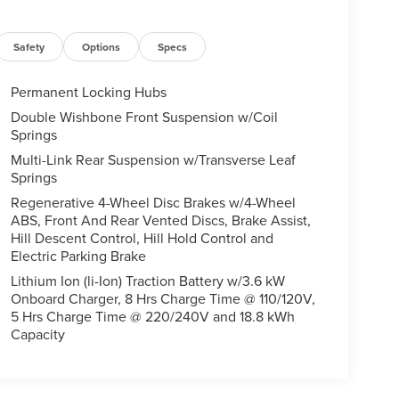
Safety
Options
Specs
Permanent Locking Hubs
Double Wishbone Front Suspension w/Coil
Springs
Multi-Link Rear Suspension w/Transverse Leaf
Springs
Regenerative 4-Wheel Disc Brakes w/4-Wheel
ABS, Front And Rear Vented Discs, Brake Assist,
Hill Descent Control, Hill Hold Control and
Electric Parking Brake
Lithium Ion (li-Ion) Traction Battery w/3.6 kW
Onboard Charger, 8 Hrs Charge Time @ 110/120V,
5 Hrs Charge Time @ 220/240V and 18.8 kWh
Capacity