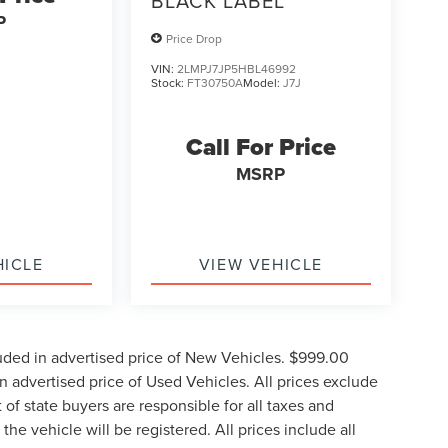
BLACK LABEL
P
Price Drop
VIN:
2LMPJ7JP5HBL46992
Stock:
FT30750A
Model:
J7J
Call For Price
MSRP
HICLE
VIEW VEHICLE
uded in advertised price of New Vehicles. $999.00
 advertised price of Used Vehicles. All prices exclude
t of state buyers are responsible for all taxes and
the vehicle will be registered. All prices include all