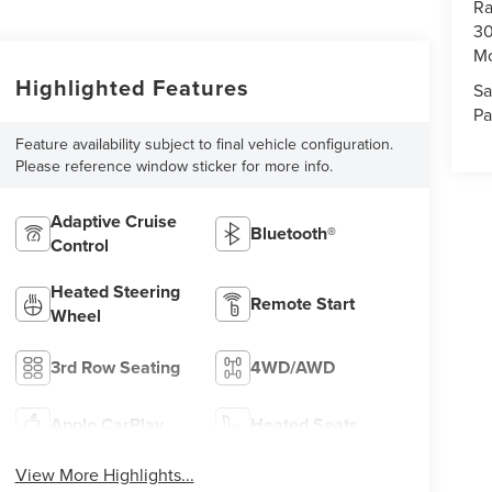
Ra
30
Mo
Highlighted Features
Sa
Pa
Feature availability subject to final vehicle configuration.
Please reference window sticker for more info.
Adaptive Cruise
Bluetooth®
Control
Heated Steering
Remote Start
Wheel
3rd Row Seating
4WD/AWD
Apple CarPlay
Heated Seats
View More Highlights...