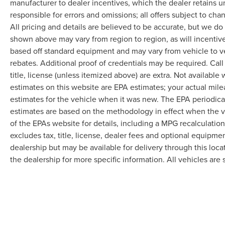
manufacturer to dealer incentives, which the dealer retains u
responsible for errors and omissions; all offers subject to cha
All pricing and details are believed to be accurate, but we d
shown above may vary from region to region, as will incentive
based off standard equipment and may vary from vehicle to v
rebates. Additional proof of credentials may be required. Call
title, license (unless itemized above) are extra. Not available
estimates on this website are EPA estimates; your actual mil
estimates for the vehicle when it was new. The EPA periodica
estimates are based on the methodology in effect when the 
of the EPAs website for details, including a MPG recalculatio
excludes tax, title, license, dealer fees and optional equipmen
dealership but may be available for delivery through this loc
the dealership for more specific information. All vehicles are s