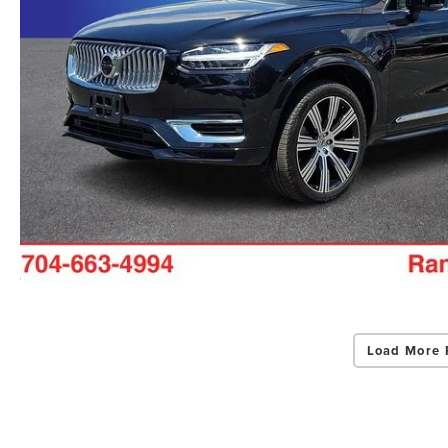
Load More 