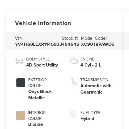
Vehicle Information
VIN:
Stock #:
Model Code:
YV4H60LEXR1145933
49464S
XC90T8PAWD6
BODY STYLE
ENGINE
4D Sport Utility
4 Cyl - 2 L
EXTERIOR
TRANSMISSION
Automatic with
COLOR
Onyx Black
Geartronic
Metallic
INTERIOR
FUEL TYPE
Hybrid
COLOR
Blonde