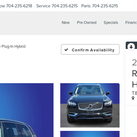
Now
704-235-6218
Service
704-235-6215
Parts
704-235-6215
New
Pre Owned
Specials
Financ
Plug-In Hybrid
Confirm Availability
T