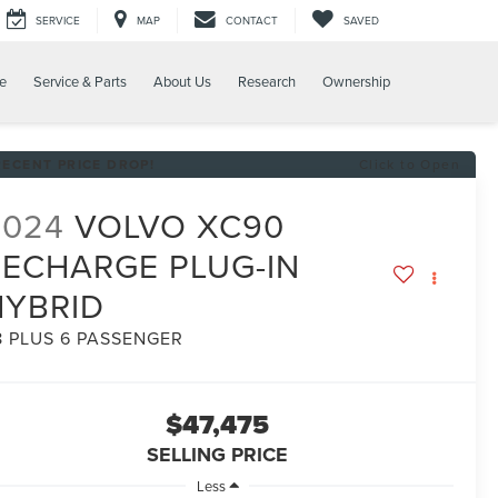
SERVICE
MAP
CONTACT
SAVED
e
Service & Parts
About Us
Research
Ownership
RECENT PRICE DROP!
Click to Open
2024
VOLVO XC90
RECHARGE PLUG-IN
HYBRID
8 PLUS 6 PASSENGER
$47,475
SELLING PRICE
Less