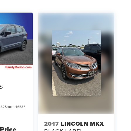
S
662
Stock:
4653F
2017
LINCOLN MKX
 Price