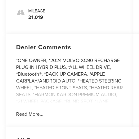
MILEAGE
21,019
Dealer Comments
*ONE OWNER, *2024 VOLVO XC90 RECHARGE
PLUG-IN HYBRID PLUS, *ALL WHEEL DRIVE,
*Bluetooth®, *BACK UP CAMERA, *APPLE
CARPLAY/ANDROID AUTO, *HEATED STEERING
WHEEL, *HEATED FRONT SEATS, *HEATED REAR
SEATS, *HARMON KARDON PREMIUM AUDIO,
*21 WHEEL PACKAGE, *BLIND SPOT, *LANE
DEPARTURE, *ADAPTIVE CRUISE CONTROL,
Read More...
*REMOTE START, *BALANCE OF FACTORY
WARRANTY, *BUY WITH CONFIDENCE FROM A
FRANCHISE DEALE.R