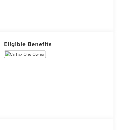
Eligible Benefits