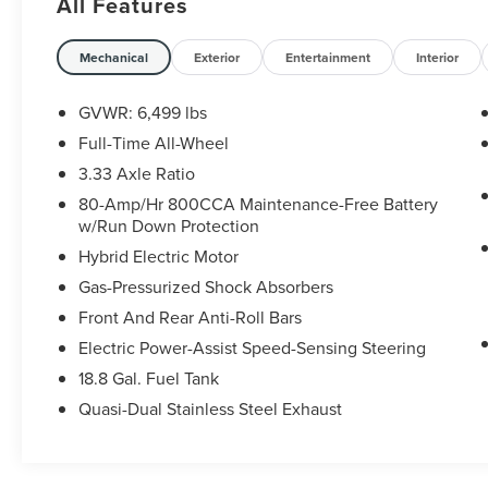
All Features
Schedule a test drive today! Call us at (704)663-
4994 and visit us at 301 W. Plaza Dr. Mooresville,
Mechanical
Exterior
Entertainment
Interior
NC 28117 *I77 Exit 36* Shop online 24/7 at
www.randymarionsubaru.com ** All prices are
GVWR: 6,499 lbs
plus Tax/Registration, Document / Administration
Full-Time All-Wheel
Fees and ResistAll** Recent Arrival!
3.33 Axle Ratio
80-Amp/Hr 800CCA Maintenance-Free Battery
w/Run Down Protection
Hybrid Electric Motor
Gas-Pressurized Shock Absorbers
Front And Rear Anti-Roll Bars
Electric Power-Assist Speed-Sensing Steering
18.8 Gal. Fuel Tank
Quasi-Dual Stainless Steel Exhaust