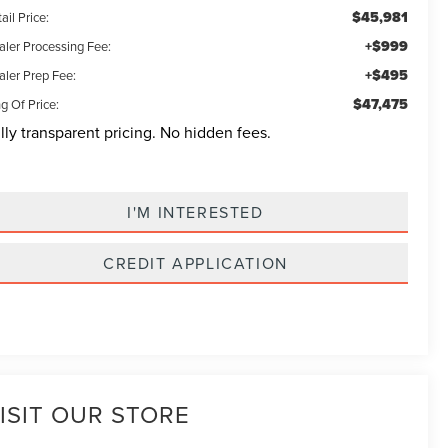
$45,981
ail Price:
+$999
aler Processing Fee:
+$495
aler Prep Fee:
$47,475
g Of Price:
lly transparent pricing. No hidden fees.
I'M INTERESTED
CREDIT APPLICATION
ISIT OUR STORE