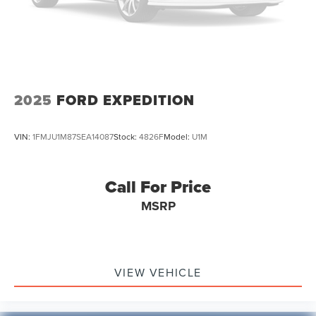
Electric Parking Brake
ALL VEHICLES. Over 2000 Vehicles in stock, we are your
Brake Actuated Limited Slip Differential
#1 source for your vehicle needs throughout the Eastern
US. Call Today!! Randy Marion Lake Norman.
Lithium Ion (li-Ion) Traction Battery 1.1 kWh Capacity
2025
FORD EXPEDITION
VIN:
1FMJU1M87SEA14087
Stock:
4826F
Model:
U1M
Call For Price
MSRP
VIEW VEHICLE