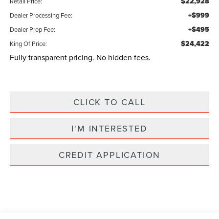
$22,928
Retail Price:
+$999
Dealer Processing Fee:
+$495
Dealer Prep Fee:
$24,422
King Of Price:
Fully transparent pricing. No hidden fees.
CLICK TO CALL
I'M INTERESTED
CREDIT APPLICATION