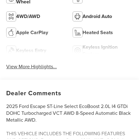
Wheel
4WD/AWD
Android Auto
Apple CarPlay
Heated Seats
Keyless Ignition
Keyless Entry
System
View More Highlights...
Dealer Comments
2025 Ford Escape ST-Line Select EcoBoost 2.0L I4 GTDi
DOHC Turbocharged VCT AWD 8-Speed Automatic Black
Metallic AWD.
THIS VEHICLE INCLUDES THE FOLLOWING FEATURES