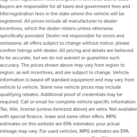
buyers are responsible for all taxes and government fees and
title/registration fees in the state where the vehicle will be
registered. All prices include all manufacturer to dealer
incentives, which the dealer retains unless otherwise
specifically provided. Dealer not responsible for errors and
omissions; all offers subject to change without notice; please
confirm listings with dealer. All pricing and details are believed
to be accurate, but we do not warrant or guarantee such
accuracy. The prices shown above may vary from region to
region, as will incentives, and are subject to change. Vehicle
information is based off standard equipment and may vary from
vehicle to vehicle. Some new vehicle prices may include
qualifying rebates. Additional proof of credentials may be
required. Call or email for complete vehicle specific information.
Tax, title, license (unless itemized above) are extra. Not available
with special finance, lease and some other offers. MPG
estimates on this website are EPA estimates; your actual
mileage may vary. For used vehicles, MPG estimates are EPA