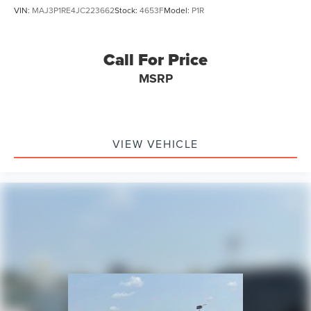
VIN:
MAJ3P1RE4JC223662
Stock:
4653F
Model:
P1R
Call For Price
MSRP
VIEW VEHICLE