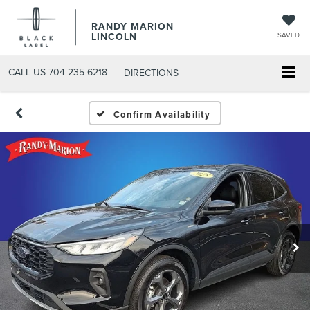
RANDY MARION
LINCOLN
SAVED
CALL US
704-235-6218
DIRECTIONS
Confirm Availability