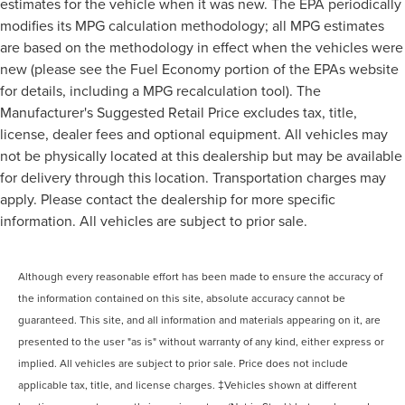
estimates for the vehicle when it was new. The EPA periodically
modifies its MPG calculation methodology; all MPG estimates
are based on the methodology in effect when the vehicles were
new (please see the Fuel Economy portion of the EPAs website
for details, including a MPG recalculation tool). The
Manufacturer's Suggested Retail Price excludes tax, title,
license, dealer fees and optional equipment. All vehicles may
not be physically located at this dealership but may be available
for delivery through this location. Transportation charges may
apply. Please contact the dealership for more specific
information. All vehicles are subject to prior sale.
Although every reasonable effort has been made to ensure the accuracy of
the information contained on this site, absolute accuracy cannot be
guaranteed. This site, and all information and materials appearing on it, are
presented to the user "as is" without warranty of any kind, either express or
implied. All vehicles are subject to prior sale. Price does not include
applicable tax, title, and license charges. ‡Vehicles shown at different