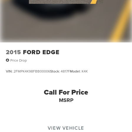
2015
FORD EDGE
Price Drop
VIN:
2FMPK4K98FBB00006
Stock:
4817F
Model:
K4K
Call For Price
MSRP
VIEW VEHICLE