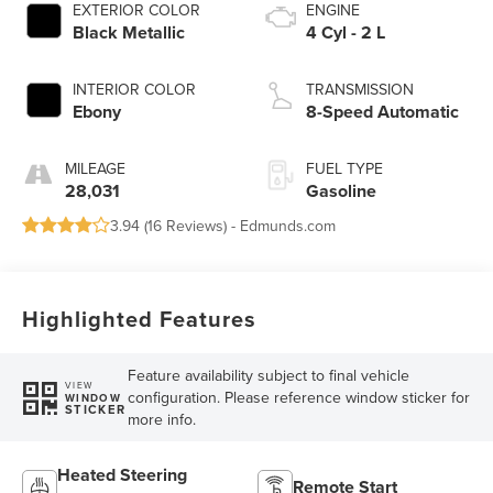
EXTERIOR COLOR
ENGINE
Black Metallic
4 Cyl - 2 L
INTERIOR COLOR
TRANSMISSION
Ebony
8-Speed Automatic
MILEAGE
FUEL TYPE
28,031
Gasoline
3.94 (
16 Reviews
) -
Edmunds.com
Highlighted Features
Feature availability subject to final vehicle
VIEW
configuration. Please reference window sticker for
WINDOW
STICKER
more info.
Heated Steering
Remote Start