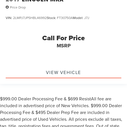
Price Drop
VIN:
2LMPJ7JP5HBL46992
Stock:
FT30750A
Model:
J7J
Call For Price
MSRP
VIEW VEHICLE
$999.00 Dealer Processing Fee & $699 ResistAll fee are
included in advertised price of New Vehicles. $999.00 Dealer
Processing Fee & $495 Dealer Prep Fee are included in
advertised price of Used Vehicles. All prices exclude all taxes,
tag, title, registration fees and government fees. Out of state