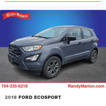
2018
FORD ECOSPORT