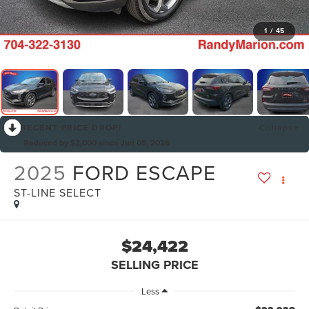
1
/
45
RECENT PRICE DROP!
Collapse
Reduced by $2,000 since Jun 05, 2026
2025
FORD ESCAPE
ST-LINE SELECT
$24,422
SELLING PRICE
Less