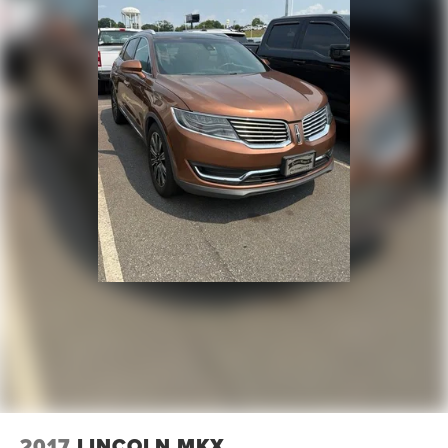
2017
LINCOLN MKX