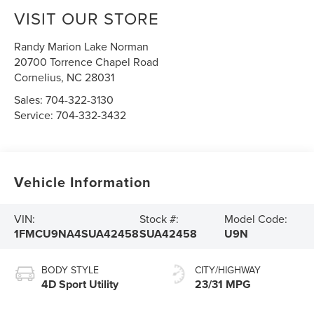
VISIT OUR STORE
Randy Marion Lake Norman
20700 Torrence Chapel Road
Cornelius
,
NC
28031
Sales:
704-322-3130
Service:
704-332-3432
Vehicle Information
VIN:
Stock #:
Model Code:
1FMCU9NA4SUA42458
SUA42458
U9N
BODY STYLE
CITY/HIGHWAY
4D Sport Utility
23/31 MPG