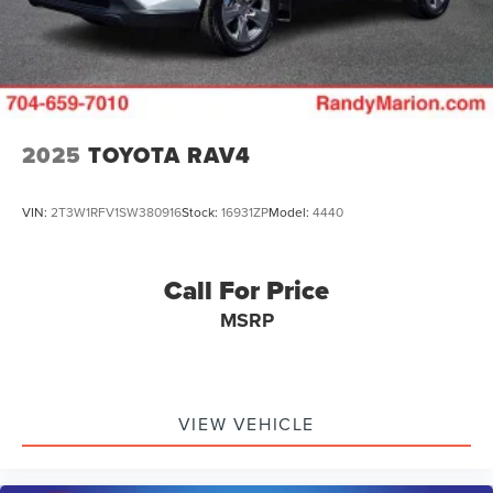
2025
TOYOTA RAV4
VIN:
2T3W1RFV1SW380916
Stock:
16931ZP
Model:
4440
Call For Price
MSRP
VIEW VEHICLE