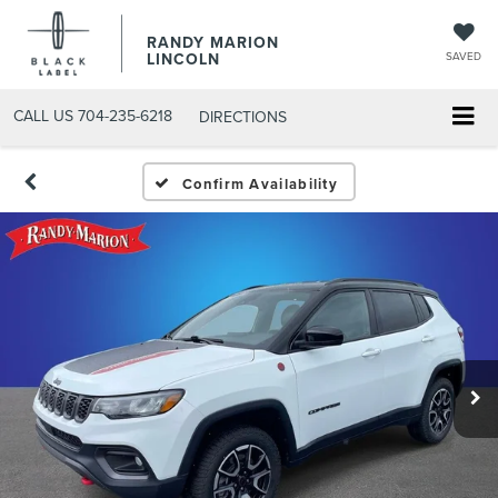
RANDY MARION
LINCOLN
SAVED
CALL US
704-235-6218
DIRECTIONS
Confirm Availability