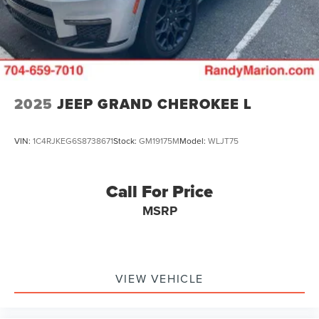
4-Wheel Disc Brakes w/4-Wheel ABS, Front Vented
Discs, Brake Assist, Hill Descent Control, Hill Hold
Control and Electric Parking Brake
2025
JEEP GRAND CHEROKEE L
VIN:
1C4RJKEG6S8738671
Stock:
GM19175M
Model:
WLJT75
Call For Price
MSRP
VIEW VEHICLE