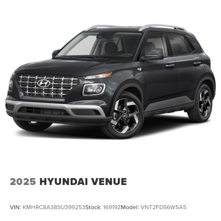
2025
HYUNDAI VENUE
VIN:
KMHRC8A38SU399253
Stock:
16919Z
Model:
VNT2FD56W5A5