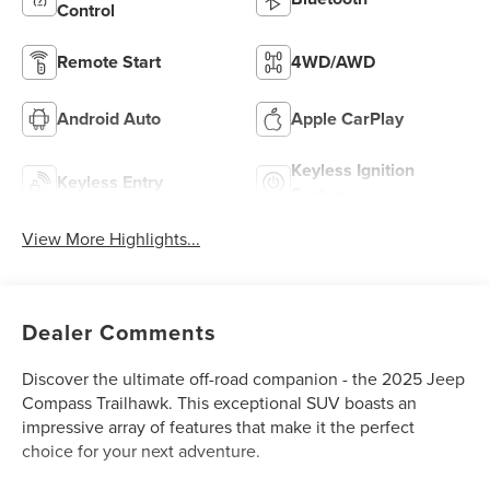
Control
Remote Start
4WD/AWD
Android Auto
Apple CarPlay
Keyless Ignition
Keyless Entry
System
View More Highlights...
Dealer Comments
Discover the ultimate off-road companion - the 2025 Jeep
Compass Trailhawk. This exceptional SUV boasts an
impressive array of features that make it the perfect
choice for your next adventure.