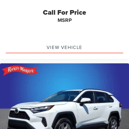
Call For Price
MSRP
VIEW VEHICLE