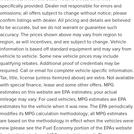
specifically provided. Dealer not responsible for errors and
omissions; all offers subject to change without notice; please
confirm listings with dealer. All pricing and details are believed
to be accurate, but we do not warrant or guarantee such
accuracy. The prices shown above may vary from region to
region, as will incentives, and are subject to change. Vehicle
information is based off standard equipment and may vary from
vehicle to vehicle. Some new vehicle prices may include
qualifying rebates. Additional proof of credentials may be
required. Call or email for complete vehicle specific information.
Tax, title, license (unless itemized above) are extra. Not available
with special finance, lease and some other offers. MPG
estimates on this website are EPA estimates; your actual
mileage may vary. For used vehicles, MPG estimates are EPA
estimates for the vehicle when it was new. The EPA periodically
modifies its MPG calculation methodology; all MPG estimates
are based on the methodology in effect when the vehicles were
new (please see the Fuel Economy portion of the EPAs website