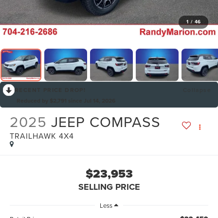
1
/
46
RECENT PRICE DROP!
Collapse
Reduced by $2,791 since Jul 14, 2026
2025
JEEP COMPASS
TRAILHAWK 4X4
$23,953
SELLING PRICE
Less