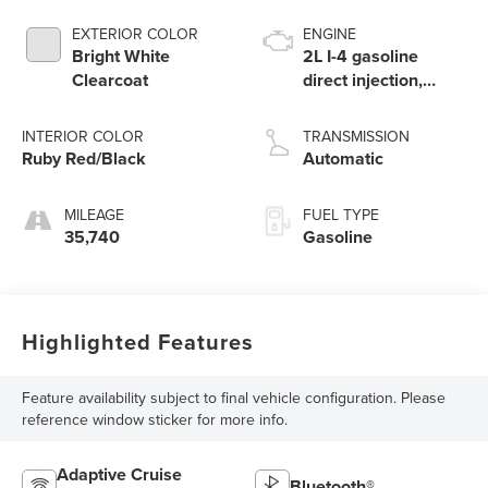
EXTERIOR COLOR
ENGINE
Bright White
2L I-4 gasoline
Clearcoat
direct injection,
DOHC, variable
valve control,
INTERIOR COLOR
TRANSMISSION
intercooled turbo,
Ruby Red/Black
Automatic
regular unleaded,
engine with 200HP
MILEAGE
FUEL TYPE
35,740
Gasoline
Highlighted Features
Feature availability subject to final vehicle configuration. Please
reference window sticker for more info.
Adaptive Cruise
Bluetooth®