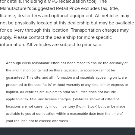
for details, including a MPG recalculation tool). The
Manufacturer's Suggested Retail Price excludes tax, title,
license, dealer fees and optional equipment. All vehicles may
not be physically located at this dealership but may be available
for delivery through this location. Transportation charges may
apply. Please contact the dealership for more specific
information. All vehicles are subject to prior sale.
Although every reasonable effort has been made to ensure the accuracy of
the information contained on this site, absolute accuracy cannot be
guaranteed. This site, and all information and materials appearing on it, are
presented to the user "as is" without warranty of any kind, either express or
implied. All vehicles are subject to prior sale. Price does not include
applicable tax, title, and license charges. ‡Vehicles shown at different
locations are not currently in our inventory (Not in Stock) but can be made
available to you at our location within a reasonable date from the time of
your request, not to exceed one week.