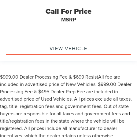
Call For Price
MSRP
VIEW VEHICLE
$999.00 Dealer Processing Fee & $699 ResistAll fee are
included in advertised price of New Vehicles. $999.00 Dealer
Processing Fee & $495 Dealer Prep Fee are included in
advertised price of Used Vehicles. All prices exclude all taxes,
tag, title, registration fees and government fees. Out of state
buyers are responsible for all taxes and government fees and
title/registration fees in the state where the vehicle will be
registered. All prices include all manufacturer to dealer
incentives, which the dealer retains unless otherwise