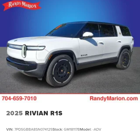
2025
RIVIAN R1S
VIN:
7PDSGBBA8SN074125
Stock:
GM18117B
Model:
-ADV