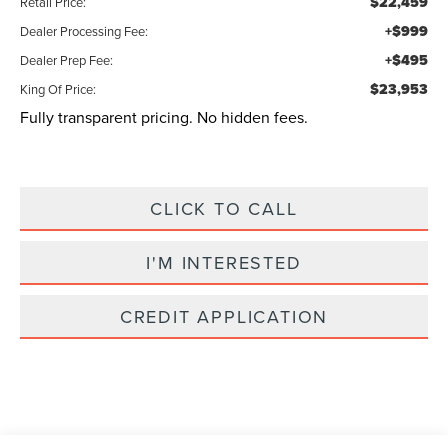
$22,459
Retail Price:
+$999
Dealer Processing Fee:
+$495
Dealer Prep Fee:
$23,953
King Of Price:
Fully transparent pricing. No hidden fees.
CLICK TO CALL
I'M INTERESTED
CREDIT APPLICATION