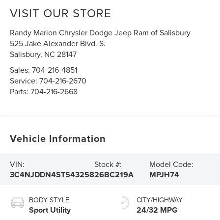
VISIT OUR STORE
Randy Marion Chrysler Dodge Jeep Ram of Salisbury
525 Jake Alexander Blvd. S.
Salisbury
,
NC
28147
Sales:
704-216-4851
Service:
704-216-2670
Parts:
704-216-2668
Vehicle Information
VIN:
Stock #:
Model Code:
3C4NJDDN4ST543258
26BC219A
MPJH74
BODY STYLE
CITY/HIGHWAY
Sport Utility
24/32 MPG