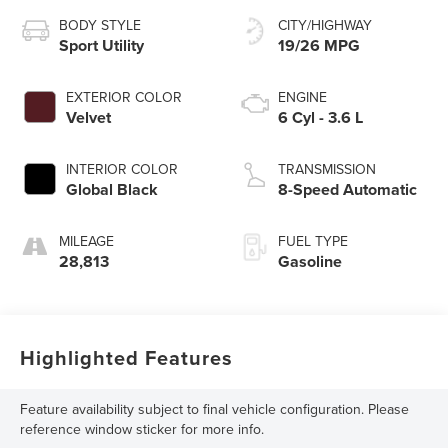
BODY STYLE
CITY/HIGHWAY
Sport Utility
19/26 MPG
EXTERIOR COLOR
ENGINE
Velvet
6 Cyl - 3.6 L
INTERIOR COLOR
TRANSMISSION
Global Black
8-Speed Automatic
MILEAGE
FUEL TYPE
28,813
Gasoline
Highlighted Features
Feature availability subject to final vehicle configuration. Please
reference window sticker for more info.