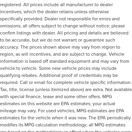
registered. All prices include all manufacturer to dealer
incentives, which the dealer retains unless otherwise
specifically provided. Dealer not responsible for errors and
omissions; all offers subject to change without notice; please
confirm listings with dealer. All pricing and details are believed
to be accurate, but we do not warrant or guarantee such
accuracy. The prices shown above may vary from region to
region, as will incentives, and are subject to change. Vehicle
information is based off standard equipment and may vary from
vehicle to vehicle. Some new vehicle prices may include
qualifying rebates. Additional proof of credentials may be
required. Call or email for complete vehicle specific information.
Tax, title, license (unless itemized above) are extra. Not available
with special finance, lease and some other offers. MPG
estimates on this website are EPA estimates; your actual
mileage may vary. For used vehicles, MPG estimates are EPA
estimates for the vehicle when it was new. The EPA periodically
modifies its MPG calculation methodology; all MPG estimates
are based on the methodology in effect when the vehicles were