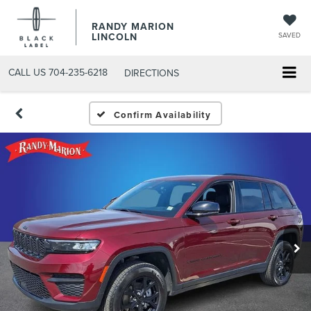
RANDY MARION
LINCOLN
SAVED
CALL US
704-235-6218
DIRECTIONS
Confirm Availability