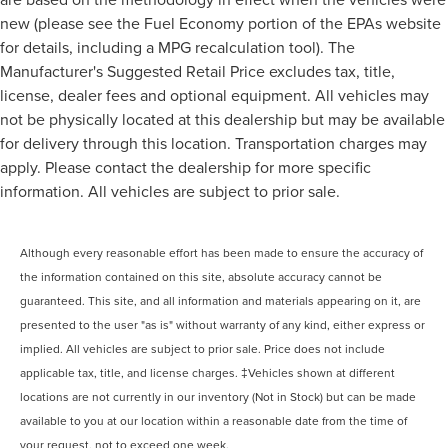
new (please see the Fuel Economy portion of the EPAs website
for details, including a MPG recalculation tool). The
Manufacturer's Suggested Retail Price excludes tax, title,
license, dealer fees and optional equipment. All vehicles may
not be physically located at this dealership but may be available
for delivery through this location. Transportation charges may
apply. Please contact the dealership for more specific
information. All vehicles are subject to prior sale.
Although every reasonable effort has been made to ensure the accuracy of
the information contained on this site, absolute accuracy cannot be
guaranteed. This site, and all information and materials appearing on it, are
presented to the user "as is" without warranty of any kind, either express or
implied. All vehicles are subject to prior sale. Price does not include
applicable tax, title, and license charges. ‡Vehicles shown at different
locations are not currently in our inventory (Not in Stock) but can be made
available to you at our location within a reasonable date from the time of
your request, not to exceed one week.