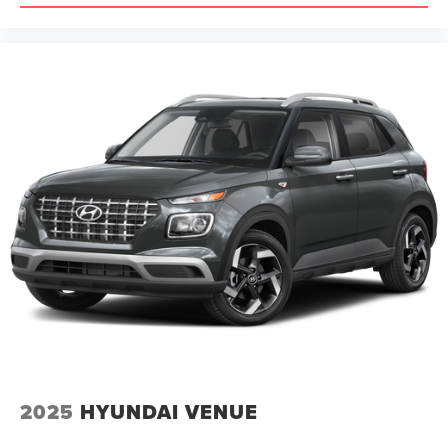
2025
HYUNDAI VENUE