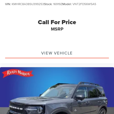
VIN:
KMHRC8A38SU399253
Stock:
16919Z
Model:
VNT2FD56W5A5
Call For Price
MSRP
VIEW VEHICLE