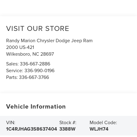
VISIT OUR STORE
Randy Marion Chrysler Dodge Jeep Ram
2000 US-421
Wilkesboro
,
NC
28697
Sales:
336-667-2886
Service:
336-990-0196
Parts:
336-667-3766
Vehicle Information
VIN:
Stock #:
Model Code:
1C4RJHAG3S8637404
3388W
WLJH74