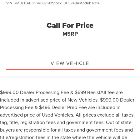
VIN:
7MUFBABG1SV087613
Stock:
BU3748A
Model:
6314
Call For Price
MSRP
VIEW VEHICLE
$999.00 Dealer Processing Fee & $699 ResistAll fee are
included in advertised price of New Vehicles. $999.00 Dealer
Processing Fee & $495 Dealer Prep Fee are included in
advertised price of Used Vehicles. All prices exclude all taxes,
tag, title, registration fees and government fees. Out of state
buyers are responsible for all taxes and government fees and
title/registration fees in the state where the vehicle will be