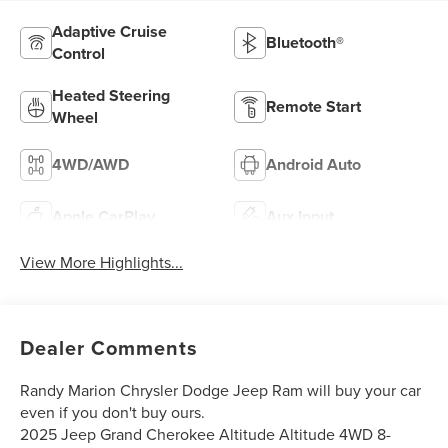
Adaptive Cruise
Bluetooth®
Control
Heated Steering
Remote Start
Wheel
4WD/AWD
Android Auto
Apple CarPlay
Aux Input
View More Highlights...
Dealer Comments
Randy Marion Chrysler Dodge Jeep Ram will buy your car
even if you don't buy ours.
2025 Jeep Grand Cherokee Altitude Altitude 4WD 8-