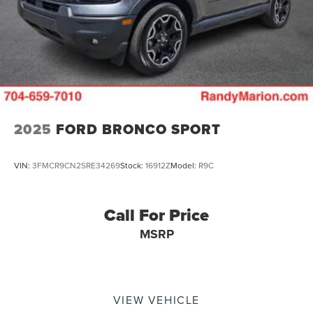
2025
FORD BRONCO SPORT
VIN:
3FMCR9CN2SRE34269
Stock:
16912Z
Model:
R9C
Call For Price
MSRP
VIEW VEHICLE