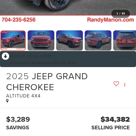
1
/
41
RECENT PRICE DROP!
Collapse
Reduced by $6,964 since May 05, 2026
2025
JEEP GRAND
CHEROKEE
ALTITUDE 4X4
$3,289
$34,382
SAVINGS
SELLING PRICE