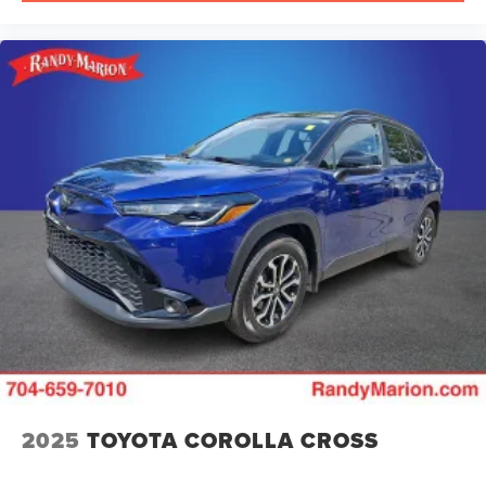
2025
TOYOTA COROLLA CROSS