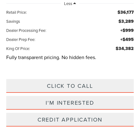
Less
$36,177
Retail Price:
$3,289
Savings
+$999
Dealer Processing Fee:
+$495
Dealer Prep Fee:
$34,382
King Of Price:
Fully transparent pricing. No hidden fees.
CLICK TO CALL
I'M INTERESTED
CREDIT APPLICATION