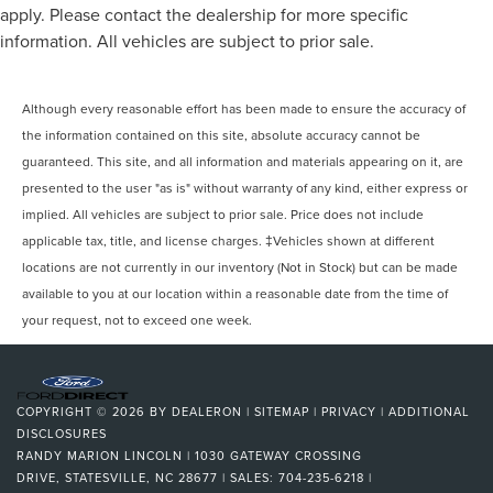
apply. Please contact the dealership for more specific
information. All vehicles are subject to prior sale.
Although every reasonable effort has been made to ensure the accuracy of
the information contained on this site, absolute accuracy cannot be
guaranteed. This site, and all information and materials appearing on it, are
presented to the user "as is" without warranty of any kind, either express or
implied. All vehicles are subject to prior sale. Price does not include
applicable tax, title, and license charges. ‡Vehicles shown at different
locations are not currently in our inventory (Not in Stock) but can be made
available to you at our location within a reasonable date from the time of
your request, not to exceed one week.
COPYRIGHT © 2026
BY
DEALERON
|
SITEMAP
|
PRIVACY
|
ADDITIONAL
DISCLOSURES
RANDY MARION LINCOLN
|
1030 GATEWAY CROSSING
DRIVE,
STATESVILLE,
NC
28677
| SALES:
704-235-6218
|