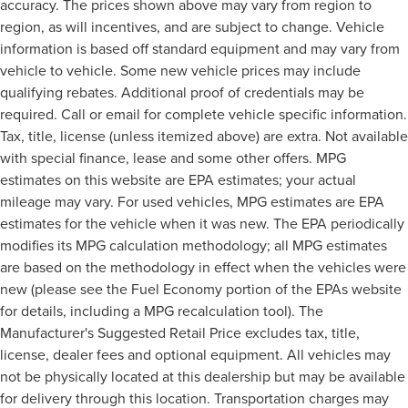
accuracy. The prices shown above may vary from region to
region, as will incentives, and are subject to change. Vehicle
information is based off standard equipment and may vary from
vehicle to vehicle. Some new vehicle prices may include
qualifying rebates. Additional proof of credentials may be
required. Call or email for complete vehicle specific information.
Tax, title, license (unless itemized above) are extra. Not available
with special finance, lease and some other offers. MPG
estimates on this website are EPA estimates; your actual
mileage may vary. For used vehicles, MPG estimates are EPA
estimates for the vehicle when it was new. The EPA periodically
modifies its MPG calculation methodology; all MPG estimates
are based on the methodology in effect when the vehicles were
new (please see the Fuel Economy portion of the EPAs website
for details, including a MPG recalculation tool). The
Manufacturer's Suggested Retail Price excludes tax, title,
license, dealer fees and optional equipment. All vehicles may
not be physically located at this dealership but may be available
for delivery through this location. Transportation charges may