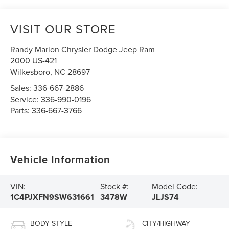
VISIT OUR STORE
Randy Marion Chrysler Dodge Jeep Ram
2000 US-421
Wilkesboro
,
NC
28697
Sales:
336-667-2886
Service:
336-990-0196
Parts:
336-667-3766
Vehicle Information
VIN:
Stock #:
Model Code:
1C4PJXFN9SW631661
3478W
JLJS74
BODY STYLE
CITY/HIGHWAY