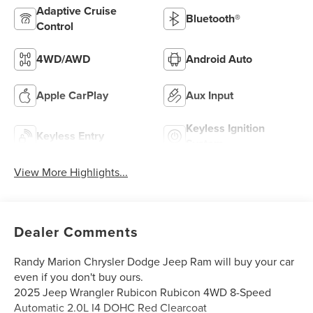
Adaptive Cruise
Bluetooth®
Control
4WD/AWD
Android Auto
Apple CarPlay
Aux Input
Keyless Ignition
Keyless Entry
System
View More Highlights...
Dealer Comments
Randy Marion Chrysler Dodge Jeep Ram will buy your car
even if you don't buy ours.
2025 Jeep Wrangler Rubicon Rubicon 4WD 8-Speed
Automatic 2.0L I4 DOHC Red Clearcoat