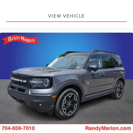
VIEW VEHICLE