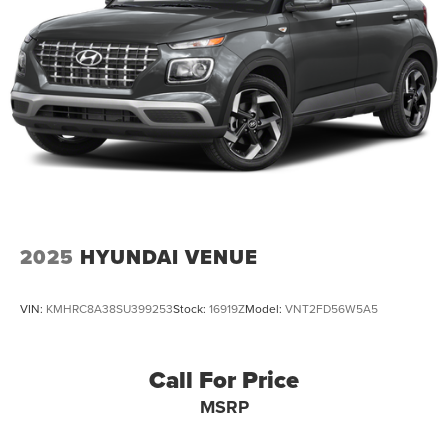
2025
HYUNDAI VENUE
VIN:
KMHRC8A38SU399253
Stock:
16919Z
Model:
VNT2FD56W5A5
Call For Price
MSRP