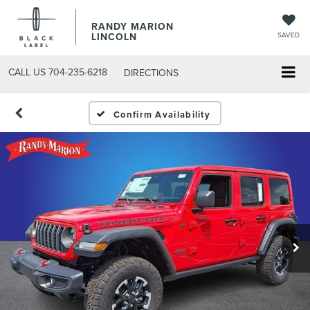
RANDY MARION
LINCOLN
SAVED
CALL US
704-235-6218
DIRECTIONS
Confirm Availability