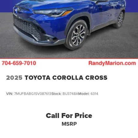
2025
TOYOTA COROLLA CROSS
VIN:
7MUFBABG1SV087613
Stock:
BU3748A
Model:
6314
Call For Price
MSRP