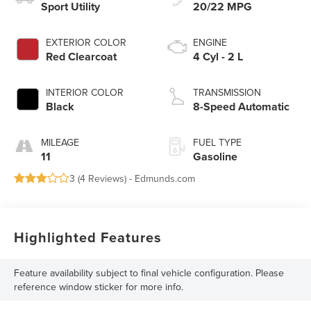
Sport Utility
20/22 MPG
EXTERIOR COLOR
ENGINE
Red Clearcoat
4 Cyl - 2 L
INTERIOR COLOR
TRANSMISSION
Black
8-Speed Automatic
MILEAGE
FUEL TYPE
11
Gasoline
3 (
4 Reviews
) -
Edmunds.com
Highlighted Features
Feature availability subject to final vehicle configuration. Please
reference window sticker for more info.