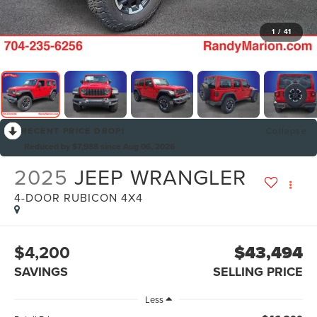
1
/
41
RECENT PRICE DROP!
Collapse
Reduced by $7,988 since Aug 06, 2026
2025
JEEP WRANGLER
4-DOOR RUBICON 4X4
$4,200
$43,494
SAVINGS
SELLING PRICE
Less