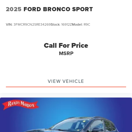
2025
FORD BRONCO SPORT
VIN:
3FMCR9CN2SRE34269
Stock:
16912Z
Model:
R9C
Call For Price
MSRP
VIEW VEHICLE