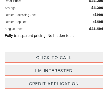
$46,200
Retail Price:
$4,200
Savings
+$999
Dealer Processing Fee:
+$495
Dealer Prep Fee:
$43,494
King Of Price:
Fully transparent pricing. No hidden fees.
CLICK TO CALL
I'M INTERESTED
CREDIT APPLICATION