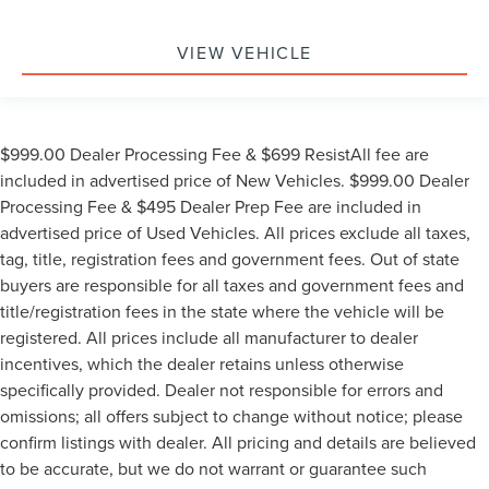
VIEW VEHICLE
$999.00 Dealer Processing Fee & $699 ResistAll fee are
included in advertised price of New Vehicles. $999.00 Dealer
Processing Fee & $495 Dealer Prep Fee are included in
advertised price of Used Vehicles. All prices exclude all taxes,
tag, title, registration fees and government fees. Out of state
buyers are responsible for all taxes and government fees and
title/registration fees in the state where the vehicle will be
registered. All prices include all manufacturer to dealer
incentives, which the dealer retains unless otherwise
specifically provided. Dealer not responsible for errors and
omissions; all offers subject to change without notice; please
confirm listings with dealer. All pricing and details are believed
to be accurate, but we do not warrant or guarantee such