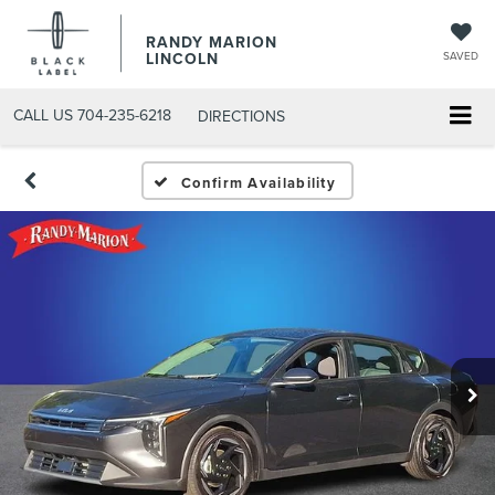
RANDY MARION
LINCOLN
SAVED
CALL US
704-235-6218
DIRECTIONS
Confirm Availability