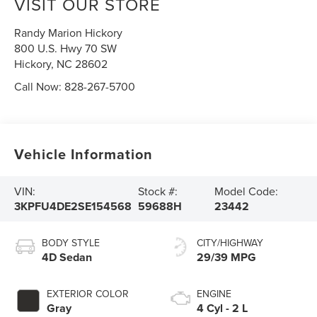
VISIT OUR STORE
Randy Marion Hickory
800 U.S. Hwy 70 SW
Hickory
,
NC
28602
Call Now:
828-267-5700
Vehicle Information
VIN:
Stock #:
Model Code:
3KPFU4DE2SE154568
59688H
23442
BODY STYLE
CITY/HIGHWAY
4D Sedan
29/39 MPG
EXTERIOR COLOR
ENGINE
Gray
4 Cyl - 2 L