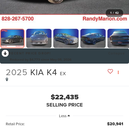
1
/
42
RECENT PRICE DROP!
Collapse
Reduced by $4,773 since May 05, 2026
2025
KIA K4
EX
$22,435
SELLING PRICE
Less
$20,941
Retail Price: