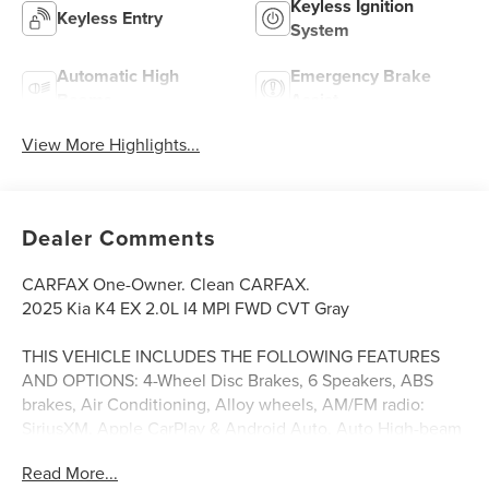
Keyless Ignition
Keyless Entry
System
Automatic High
Emergency Brake
Beams
Assist
View More Highlights...
Dealer Comments
CARFAX One-Owner. Clean CARFAX.
2025 Kia K4 EX 2.0L I4 MPI FWD CVT Gray
THIS VEHICLE INCLUDES THE FOLLOWING FEATURES
AND OPTIONS: 4-Wheel Disc Brakes, 6 Speakers, ABS
brakes, Air Conditioning, Alloy wheels, AM/FM radio:
SiriusXM, Apple CarPlay & Android Auto, Auto High-beam
Headlights, Automatic temperature control, Brake assist,
Read More...
Bumpers: body-color, Carpeted Floor Mats, Delay-off