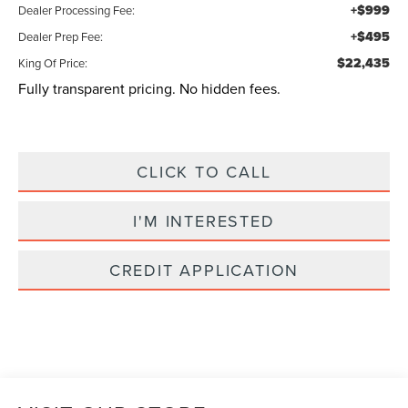
+$999
Dealer Processing Fee:
+$495
Dealer Prep Fee:
$22,435
King Of Price:
Fully transparent pricing. No hidden fees.
CLICK TO CALL
I'M INTERESTED
CREDIT APPLICATION