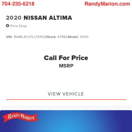
2020
NISSAN ALTIMA
Price Drop
VIN:
1N4BL4CV7LC131529
Stock:
4799G
Model:
13310
Call For Price
MSRP
VIEW VEHICLE