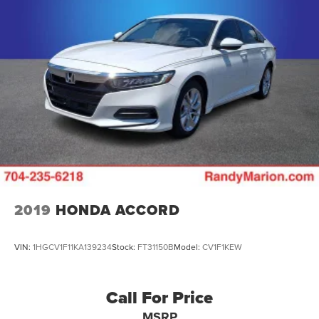
2019
HONDA ACCORD
VIN:
1HGCV1F11KA139234
Stock:
FT31150B
Model:
CV1F1KEW
Call For Price
MSRP