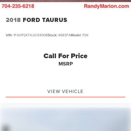
2018
FORD TAURUS
VIN:
1FAHP2KT4JG134008
Stock:
4683FA
Model:
P2K
Call For Price
MSRP
VIEW VEHICLE