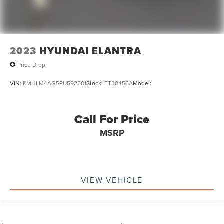
2023
HYUNDAI ELANTRA
Price Drop
VIN:
KMHLM4AG5PU592501
Stock:
FT30456A
Model:
Call For Price
MSRP
VIEW VEHICLE