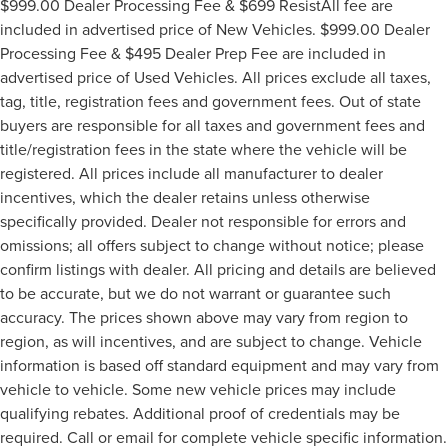
$999.00 Dealer Processing Fee & $699 ResistAll fee are
included in advertised price of New Vehicles. $999.00 Dealer
Processing Fee & $495 Dealer Prep Fee are included in
advertised price of Used Vehicles. All prices exclude all taxes,
tag, title, registration fees and government fees. Out of state
buyers are responsible for all taxes and government fees and
title/registration fees in the state where the vehicle will be
registered. All prices include all manufacturer to dealer
incentives, which the dealer retains unless otherwise
specifically provided. Dealer not responsible for errors and
omissions; all offers subject to change without notice; please
confirm listings with dealer. All pricing and details are believed
to be accurate, but we do not warrant or guarantee such
accuracy. The prices shown above may vary from region to
region, as will incentives, and are subject to change. Vehicle
information is based off standard equipment and may vary from
vehicle to vehicle. Some new vehicle prices may include
qualifying rebates. Additional proof of credentials may be
required. Call or email for complete vehicle specific information.