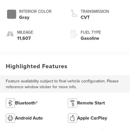
INTERIOR COLOR
TRANSMISSION
Gray
CVT
MILEAGE
FUEL TYPE
11,607
Gasoline
Highlighted Features
Feature availability subject to final vehicle configuration. Please
reference window sticker for more info.
Bluetooth®
Remote Start
Android Auto
Apple CarPlay