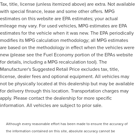
Tax, title, license (unless itemized above) are extra. Not available
with special finance, lease and some other offers. MPG
estimates on this website are EPA estimates; your actual
mileage may vary. For used vehicles, MPG estimates are EPA
estimates for the vehicle when it was new. The EPA periodically
modifies its MPG calculation methodology; all MPG estimates
are based on the methodology in effect when the vehicles were
new (please see the Fuel Economy portion of the EPAs website
for details, including a MPG recalculation tool). The
Manufacturer's Suggested Retail Price excludes tax, title,
license, dealer fees and optional equipment. All vehicles may
not be physically located at this dealership but may be available
for delivery through this location. Transportation charges may
apply. Please contact the dealership for more specific
information. All vehicles are subject to prior sale.
Although every reasonable effort has been made to ensure the accuracy of
the information contained on this site, absolute accuracy cannot be