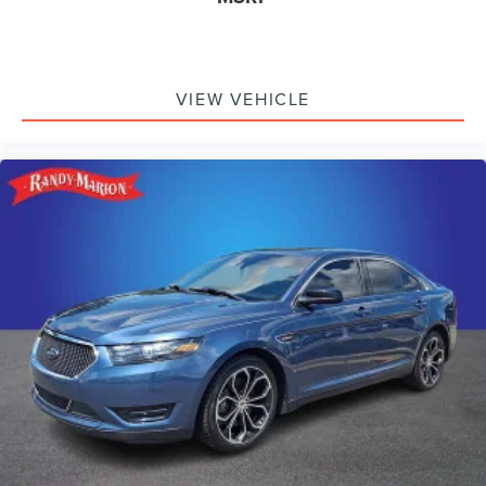
VIEW VEHICLE