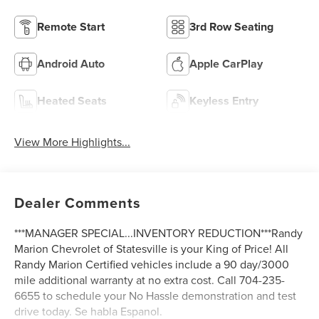
Remote Start
3rd Row Seating
Android Auto
Apple CarPlay
Heated Seats
Keyless Entry
View More Highlights...
Dealer Comments
***MANAGER SPECIAL...INVENTORY REDUCTION***Randy
Marion Chevrolet of Statesville is your King of Price! All
Randy Marion Certified vehicles include a 90 day/3000
mile additional warranty at no extra cost. Call 704-235-
6655 to schedule your No Hassle demonstration and test
drive today. Se habla Espanol.