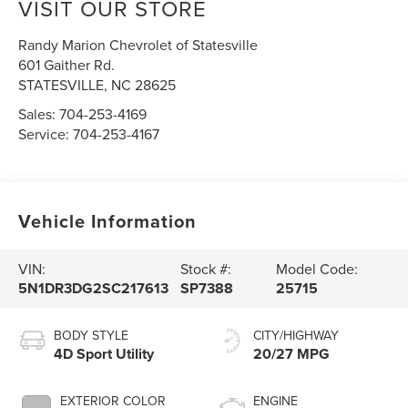
VISIT OUR STORE
Randy Marion Chevrolet of Statesville
601 Gaither Rd.
STATESVILLE
,
NC
28625
Sales:
704-253-4169
Service:
704-253-4167
Vehicle Information
VIN:
Stock #:
Model Code:
5N1DR3DG2SC217613
SP7388
25715
BODY STYLE
CITY/HIGHWAY
4D Sport Utility
20/27 MPG
EXTERIOR COLOR
ENGINE