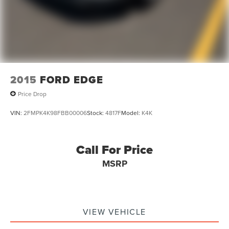
2015
FORD EDGE
Price Drop
VIN:
2FMPK4K98FBB00006
Stock:
4817F
Model:
K4K
Call For Price
MSRP
VIEW VEHICLE