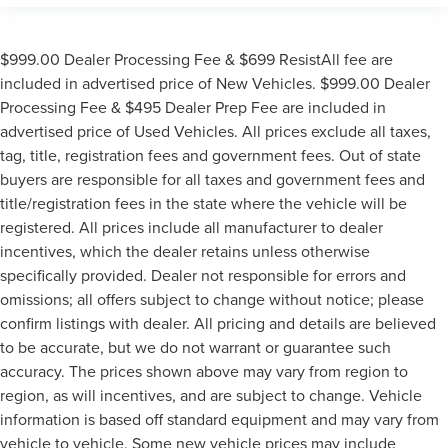
$999.00 Dealer Processing Fee & $699 ResistAll fee are
included in advertised price of New Vehicles. $999.00 Dealer
Processing Fee & $495 Dealer Prep Fee are included in
advertised price of Used Vehicles. All prices exclude all taxes,
tag, title, registration fees and government fees. Out of state
buyers are responsible for all taxes and government fees and
title/registration fees in the state where the vehicle will be
registered. All prices include all manufacturer to dealer
incentives, which the dealer retains unless otherwise
specifically provided. Dealer not responsible for errors and
omissions; all offers subject to change without notice; please
confirm listings with dealer. All pricing and details are believed
to be accurate, but we do not warrant or guarantee such
accuracy. The prices shown above may vary from region to
region, as will incentives, and are subject to change. Vehicle
information is based off standard equipment and may vary from
vehicle to vehicle. Some new vehicle prices may include