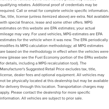
qualifying rebates. Additional proof of credentials may be
required. Call or email for complete vehicle specific information.
Tax, title, license (unless itemized above) are extra. Not available
with special finance, lease and some other offers. MPG
estimates on this website are EPA estimates; your actual
mileage may vary. For used vehicles, MPG estimates are EPA
estimates for the vehicle when it was new. The EPA periodically
modifies its MPG calculation methodology; all MPG estimates
are based on the methodology in effect when the vehicles were
new (please see the Fuel Economy portion of the EPAs website
for details, including a MPG recalculation tool). The
Manufacturer's Suggested Retail Price excludes tax, title,
license, dealer fees and optional equipment. All vehicles may
not be physically located at this dealership but may be available
for delivery through this location. Transportation charges may
apply. Please contact the dealership for more specific
information. All vehicles are subject to prior sale.