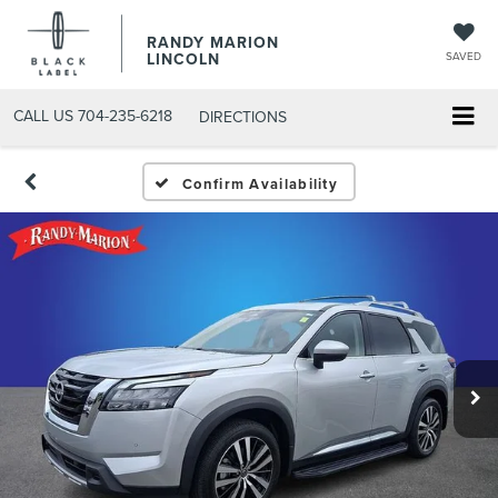
RANDY MARION
LINCOLN
SAVED
CALL US
704-235-6218
DIRECTIONS
Confirm Availability