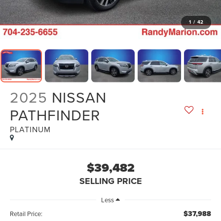
1
/
42
2025
NISSAN
PATHFINDER
PLATINUM
$39,482
SELLING PRICE
Less
$37,988
Retail Price: