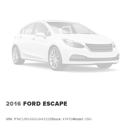
This vehicle is located at Randy Marion Chevrolet of
Statesville. If you want to schedule a VIP appointment,
have a few questions, or would like a personalized video
walkaround? Call us today… (704) 235-6655. Other dealers
simply do not deliver the quality like Randy Marion
Chevrolet. All vehicles must complete a rigorous
inspection and reconditioning process prior to sale. You
can purchase your next vehicle with total confidence. All
Randy Marion Certified pre-owned vehicles include a 90
Day / 3000 mile Limited Powertrain Warranty. Randy
Marion Chevrolet of Statesville will supply you with the
current CarFax report and Service Repair Order from our
inspection/reconditioning process. We look forward to
seeing you today at Randy Marion Chevrolet of
Statesville!
2016
FORD ESCAPE
VIN:
1FMCU9GX6GUA43328
Stock:
4747G
Model:
U9G