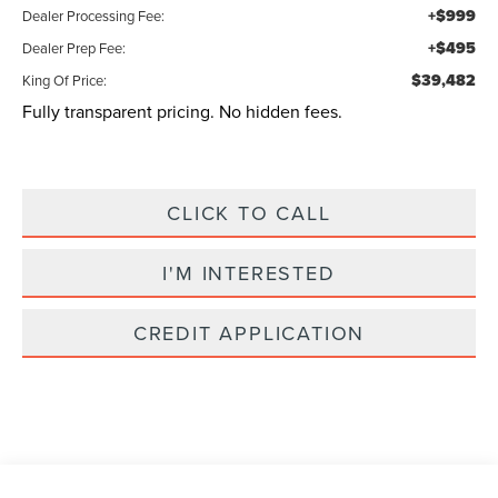
+$999
Dealer Processing Fee:
+$495
Dealer Prep Fee:
$39,482
King Of Price:
Fully transparent pricing. No hidden fees.
CLICK TO CALL
I'M INTERESTED
CREDIT APPLICATION