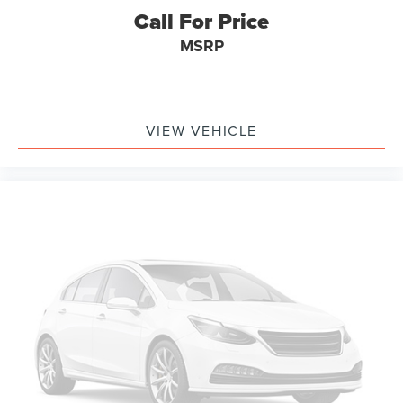
Call For Price
MSRP
VIEW VEHICLE