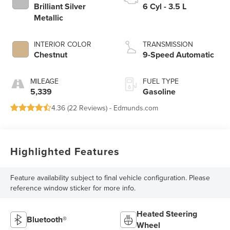
Brilliant Silver
6 Cyl - 3.5 L
Metallic
INTERIOR COLOR
TRANSMISSION
Chestnut
9-Speed Automatic
MILEAGE
FUEL TYPE
5,339
Gasoline
4.36 (
22 Reviews
) -
Edmunds.com
Highlighted Features
Feature availability subject to final vehicle configuration. Please
reference window sticker for more info.
Heated Steering
Bluetooth®
Wheel