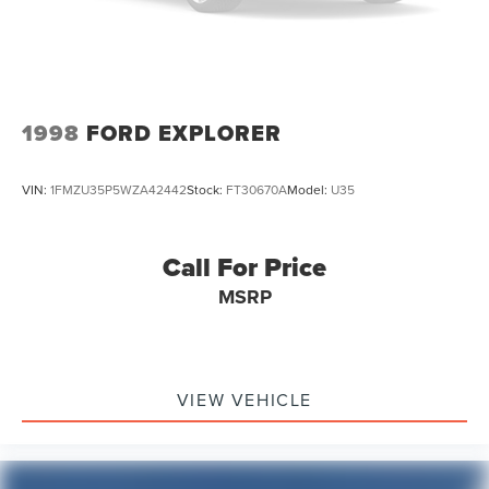
1998
FORD EXPLORER
VIN:
1FMZU35P5WZA42442
Stock:
FT30670A
Model:
U35
Call For Price
MSRP
VIEW VEHICLE