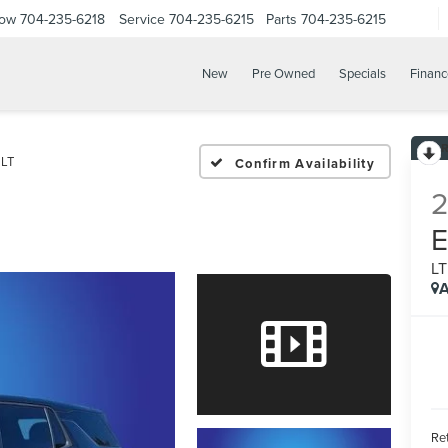
Now
704-235-6218
Service
704-235-6215
Parts
704-235-6215
New
Pre Owned
Specials
Financ
LT
Confirm Availability
L
A
Ret