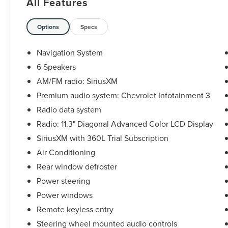
All Features
City/Highway MPG
The KING OF PRICE is at 1011 Folger Dr.
Options
Specs
Statesville, NC 28625. Come see us today!
Navigation System
6 Speakers
AM/FM radio: SiriusXM
Premium audio system: Chevrolet Infotainment 3
Radio data system
Radio: 11.3" Diagonal Advanced Color LCD Display
SiriusXM with 360L Trial Subscription
Air Conditioning
Rear window defroster
Power steering
Power windows
Remote keyless entry
Steering wheel mounted audio controls