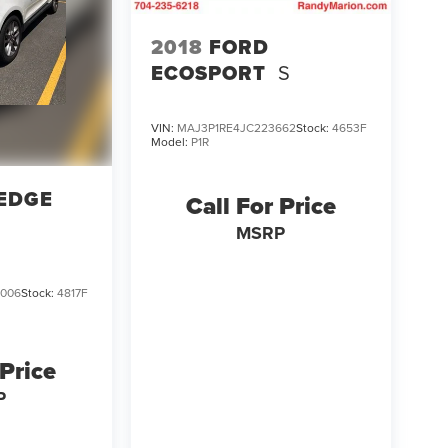
2018
FORD
ECOSPORT
S
VIN:
MAJ3P1RE4JC223662
Stock:
4653F
Model:
P1R
EDGE
Call For Price
MSRP
006
Stock:
4817F
 Price
P