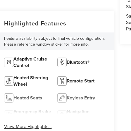
10
St
Sa
Highlighted Features
Se
Pa
Feature availability subject to final vehicle configuration.
Please reference window sticker for more info.
Adaptive Cruise
Bluetooth®
Control
Heated Steering
Remote Start
Wheel
Heated Seats
Keyless Entry
Emergency Brake
Navigation
Assist
System
View More Highlights...