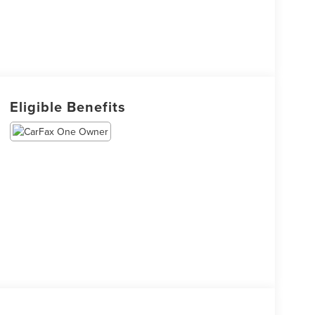
Eligible Benefits