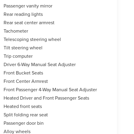
Passenger vanity mirror
Rear reading lights
Rear seat center armrest
Tachometer
Telescoping steering wheel
Tilt steering wheel
Trip computer
Driver 6-Way Manual Seat Adjuster
Front Bucket Seats
Front Center Armrest
Front Passenger 4-Way Manual Seat Adjuster
Heated Driver and Front Passenger Seats
Heated front seats
Split folding rear seat
Passenger door bin
Alloy wheels