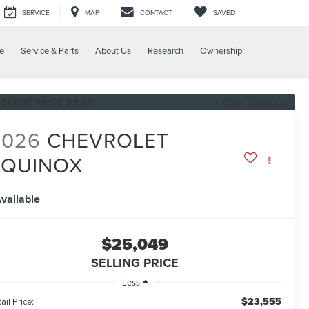
SERVICE
MAP
CONTACT
SAVED
e
Service & Parts
About Us
Research
Ownership
RECENT PRICE DROP!
Click to Open
2026
CHEVROLET
EQUINOX
T
vailable
$25,049
SELLING PRICE
Less
$23,555
ail Price: