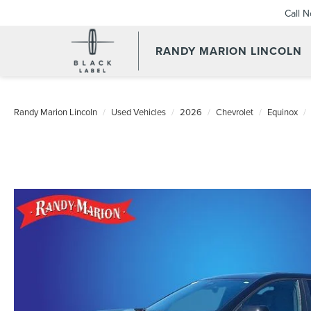
Call 
RANDY MARION LINCOLN
Randy Marion Lincoln
Used Vehicles
2026
Chevrolet
Equinox