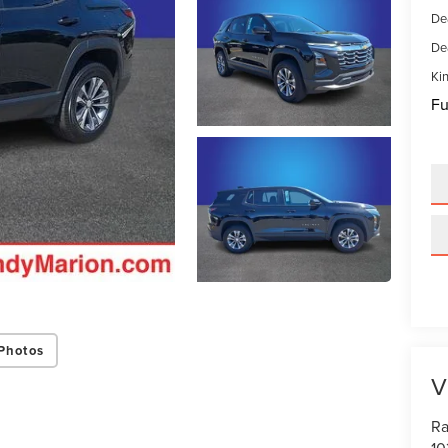
De
De
Kin
Fu
Photos
V
Ra