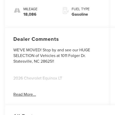
MILEAGE
FUEL TYPE
18,086
Gasoline
Dealer Comments
WE'VE MOVED! Stop by and see our HUGE
SELECTION of Vehicles at 1011 Folger Dr.
Statesville, NC 28625!!
2026 Chevrolet Equinox LT
Read More...
CARFAX One-Owner. Clean CARFAX.
Priced below KBB Fair Purchase Price! 26/29