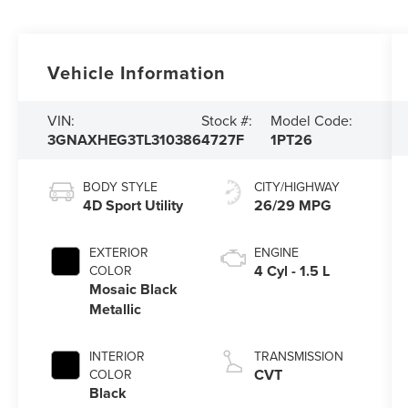
Vehicle Information
VIN:
Stock #:
Model Code:
3GNAXHEG3TL310386
4727F
1PT26
BODY STYLE
CITY/HIGHWAY
4D Sport Utility
26/29 MPG
EXTERIOR
ENGINE
4 Cyl - 1.5 L
COLOR
Mosaic Black
Metallic
INTERIOR
TRANSMISSION
CVT
COLOR
Black