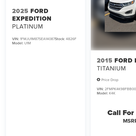
2025
FORD
EXPEDITION
PLATINUM
VIN:
1FMJU1M87SEA14087
Stock:
4826F
Model:
U1M
2015
FORD 
TITANIUM
Price Drop
VIN:
2FMPK4K98FBB00
Model:
K4K
Call For
MSR