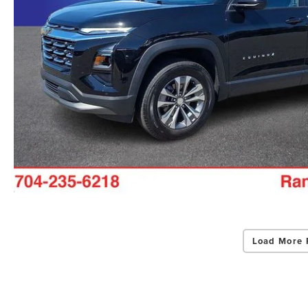
Load More 