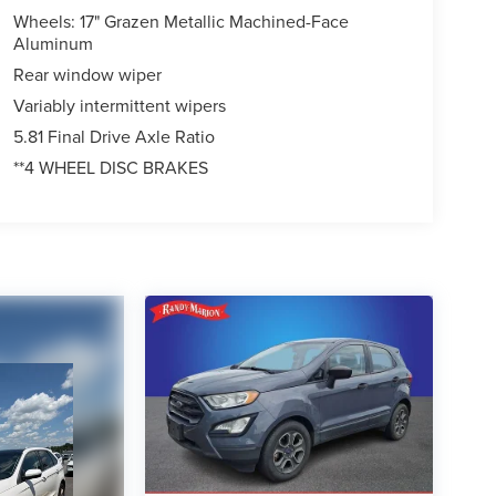
Wheels: 17" Grazen Metallic Machined-Face
Aluminum
Rear window wiper
Variably intermittent wipers
5.81 Final Drive Axle Ratio
**4 WHEEL DISC BRAKES