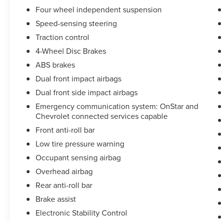
Four wheel independent suspension
Speed-sensing steering
Traction control
4-Wheel Disc Brakes
ABS brakes
Dual front impact airbags
Dual front side impact airbags
Emergency communication system: OnStar and
Chevrolet connected services capable
Front anti-roll bar
Low tire pressure warning
Occupant sensing airbag
Overhead airbag
Rear anti-roll bar
Brake assist
Electronic Stability Control