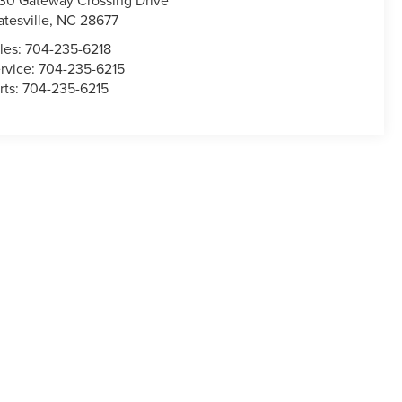
30 Gateway Crossing Drive
atesville
,
NC
28677
les:
704-235-6218
rvice:
704-235-6215
rts:
704-235-6215