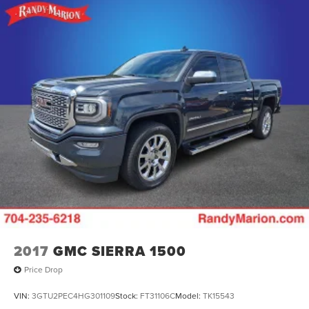
2017
GMC SIERRA 1500
Price Drop
VIN:
3GTU2PEC4HG301109
Stock:
FT31106C
Model:
TK15543