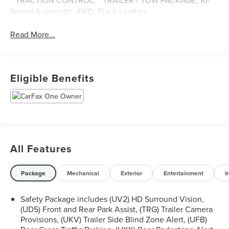
**TRACTION CONTROL, **TRAILER / TOW PACKAGE, 10-
Speed Automatic, 4WD, Black Leather.
Read More...
Eligible Benefits
All Features
Package
Mechanical
Exterior
Entertainment
I
Safety Package includes (UV2) HD Surround Vision,
(UD5) Front and Rear Park Assist, (TRG) Trailer Camera
Provisions, (UKV) Trailer Side Blind Zone Alert, (UFB)