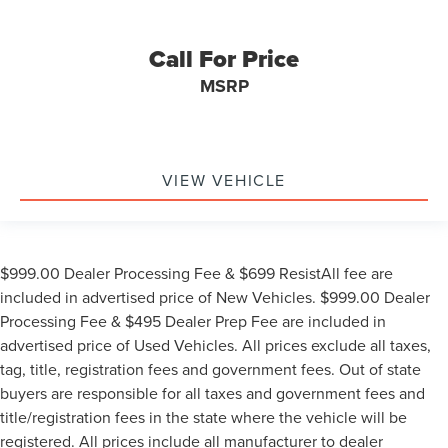
Call For Price
MSRP
VIEW VEHICLE
$999.00 Dealer Processing Fee & $699 ResistAll fee are
included in advertised price of New Vehicles. $999.00 Dealer
Processing Fee & $495 Dealer Prep Fee are included in
advertised price of Used Vehicles. All prices exclude all taxes,
tag, title, registration fees and government fees. Out of state
buyers are responsible for all taxes and government fees and
title/registration fees in the state where the vehicle will be
registered. All prices include all manufacturer to dealer