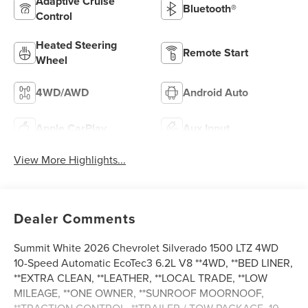
Adaptive Cruise
Bluetooth®
Control
Heated Steering
Remote Start
Wheel
4WD/AWD
Android Auto
Apple CarPlay
Aux Input
View More Highlights...
Dealer Comments
Summit White 2026 Chevrolet Silverado 1500 LTZ 4WD
10-Speed Automatic EcoTec3 6.2L V8 **4WD, **BED LINER,
**EXTRA CLEAN, **LEATHER, **LOCAL TRADE, **LOW
MILEAGE, **ONE OWNER, **SUNROOF MOORNOOF,