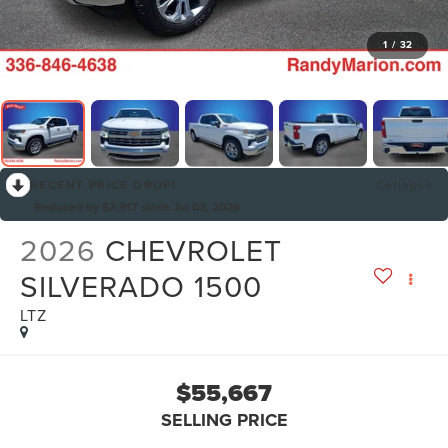
1
/
32
RECENT PRICE DROP!
Collapse
Reduced by $3,917 since Jul 03, 2026
2026
CHEVROLET
SILVERADO 1500
LTZ
$55,667
SELLING PRICE