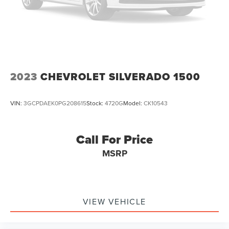
2023
CHEVROLET SILVERADO 1500
VIN:
3GCPDAEK0PG208615
Stock:
4720G
Model:
CK10543
Call For Price
MSRP
VIEW VEHICLE