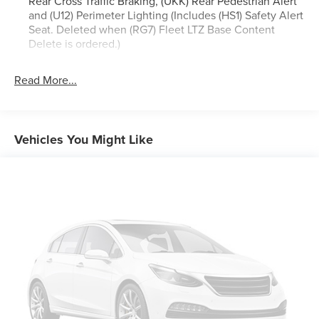
Rear Cross Traffic Braking, (UKK) Rear Pedestrian Alert
and (U12) Perimeter Lighting (Includes (HS1) Safety Alert
Seat. Deleted when (RG7) Fleet LTZ Base Content
Delete is ordered.)
Trailering Package includes trailer hitch, 7-pin and 4-pin
connectors and (CTT) Hitch Guidance
Read More...
Chevy Safety Assist includes (UHY) Automatic
Emergency Braking, (UKJ) Front Pedestrian Braking,
(UHX) Lane Keep Assist with Lane Departure Warning,
Vehicles You Might Like
(UE4) Following Distance Indicator, (UEU) Forward
Collision Alert and (TQ5) IntelliBeam
LTZ Plus Package includes (PCZ) LTZ Convenience
Package and (PQB) Safety Package (Dealers in the
following states may order (TUF) Texas Edition badging:
Arkansas, Louisiana, New Mexico, Oklahoma and Texas.
Deleted when (RG7) Fleet LTZ Base Content Delete is
ordered.)
LTZ Convenience Package includes (A50) bucket seats
with (D07) center console, (K4C) Wireless Charging,
(KQV) heated and ventilated front seats, (N38) Power
Tilt/Telescoping steering column, (UQA) Bose Premium