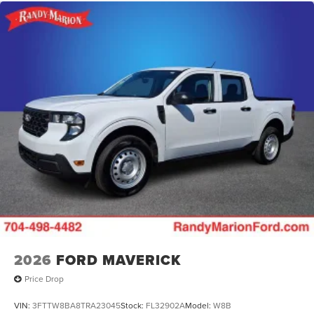
2026
FORD MAVERICK
Price Drop
VIN:
3FTTW8BA8TRA23045
Stock:
FL32902A
Model:
W8B