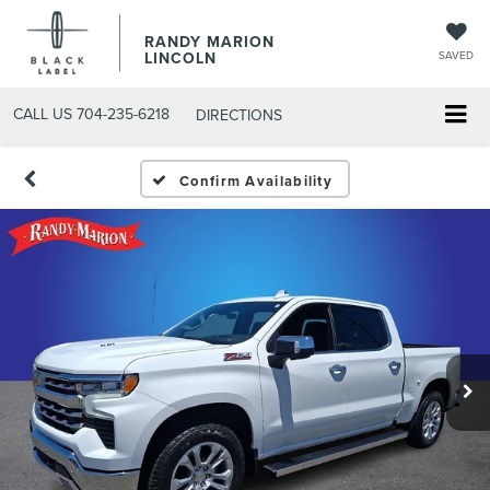
RANDY MARION
LINCOLN
SAVED
CALL US
704-235-6218
DIRECTIONS
Confirm Availability