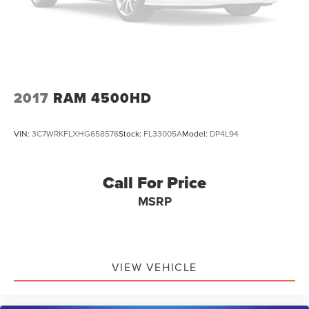
Sound System, and (UBC) 2 USB ports with auxiliary
input
2017
RAM 4500HD
VIN:
3C7WRKFLXHG658576
Stock:
FL33005A
Model:
DP4L94
Call For Price
MSRP
VIEW VEHICLE