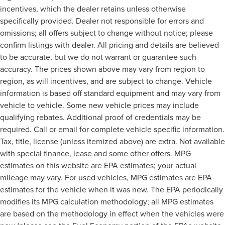
incentives, which the dealer retains unless otherwise
specifically provided. Dealer not responsible for errors and
omissions; all offers subject to change without notice; please
confirm listings with dealer. All pricing and details are believed
to be accurate, but we do not warrant or guarantee such
accuracy. The prices shown above may vary from region to
region, as will incentives, and are subject to change. Vehicle
information is based off standard equipment and may vary from
vehicle to vehicle. Some new vehicle prices may include
qualifying rebates. Additional proof of credentials may be
required. Call or email for complete vehicle specific information.
Tax, title, license (unless itemized above) are extra. Not available
with special finance, lease and some other offers. MPG
estimates on this website are EPA estimates; your actual
mileage may vary. For used vehicles, MPG estimates are EPA
estimates for the vehicle when it was new. The EPA periodically
modifies its MPG calculation methodology; all MPG estimates
are based on the methodology in effect when the vehicles were