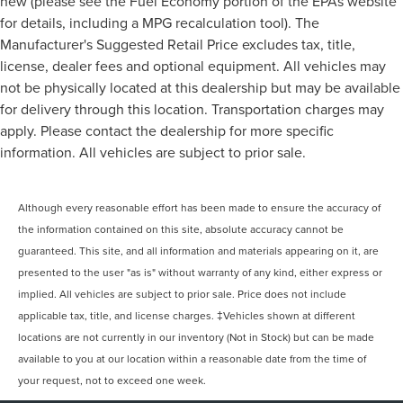
new (please see the Fuel Economy portion of the EPAs website
for details, including a MPG recalculation tool). The
Manufacturer's Suggested Retail Price excludes tax, title,
license, dealer fees and optional equipment. All vehicles may
not be physically located at this dealership but may be available
for delivery through this location. Transportation charges may
apply. Please contact the dealership for more specific
information. All vehicles are subject to prior sale.
Although every reasonable effort has been made to ensure the accuracy of
the information contained on this site, absolute accuracy cannot be
guaranteed. This site, and all information and materials appearing on it, are
presented to the user "as is" without warranty of any kind, either express or
implied. All vehicles are subject to prior sale. Price does not include
applicable tax, title, and license charges. ‡Vehicles shown at different
locations are not currently in our inventory (Not in Stock) but can be made
available to you at our location within a reasonable date from the time of
your request, not to exceed one week.