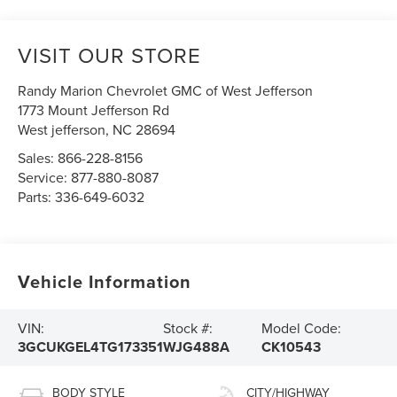
VISIT OUR STORE
Randy Marion Chevrolet GMC of West Jefferson
1773 Mount Jefferson Rd
West jefferson
,
NC
28694
Sales:
866-228-8156
Service:
877-880-8087
Parts:
336-649-6032
Vehicle Information
VIN:
Stock #:
Model Code:
3GCUKGEL4TG173351
WJG488A
CK10543
BODY STYLE
CITY/HIGHWAY