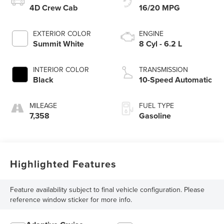
4D Crew Cab
16/20 MPG
EXTERIOR COLOR
ENGINE
Summit White
8 Cyl - 6.2 L
INTERIOR COLOR
TRANSMISSION
Black
10-Speed Automatic
MILEAGE
FUEL TYPE
7,358
Gasoline
Highlighted Features
Feature availability subject to final vehicle configuration. Please
reference window sticker for more info.