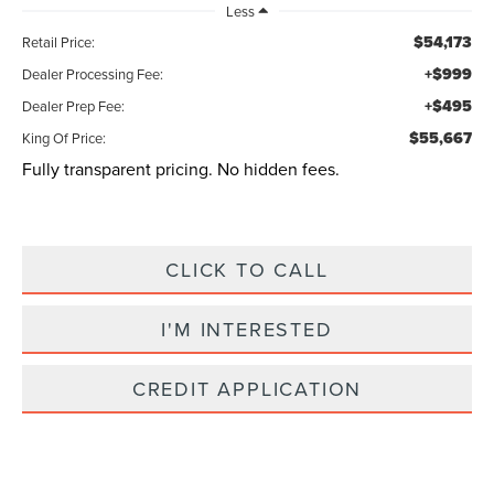
Less
$54,173
Retail Price:
+$999
Dealer Processing Fee:
+$495
Dealer Prep Fee:
$55,667
King Of Price:
Fully transparent pricing. No hidden fees.
CLICK TO CALL
I'M INTERESTED
CREDIT APPLICATION