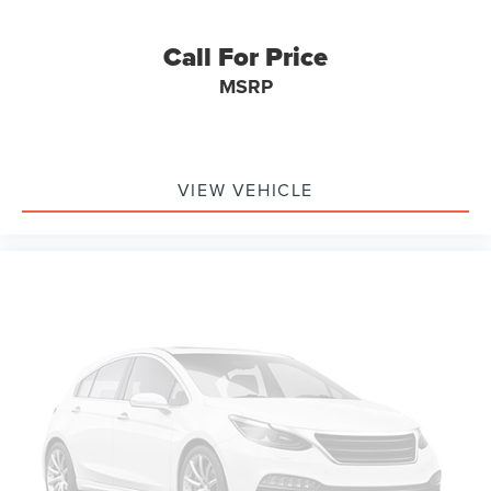
Call For Price
MSRP
VIEW VEHICLE