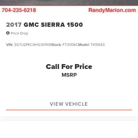
4-Wheel Disc Brakes w/4-Wheel ABS, Front And Rear
Vented Discs, Brake Assist, Hill Hold Control and
Electric Parking Brake
2017
GMC SIERRA 1500
Price Drop
VIN:
3GTU2PEC4HG301109
Stock:
FT31106C
Model:
TK15543
Call For Price
MSRP
VIEW VEHICLE