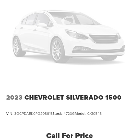
2023
CHEVROLET SILVERADO 1500
VIN:
3GCPDAEK0PG208615
Stock:
4720G
Model:
CK10543
Call For Price