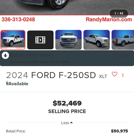
1
/
42
RECENT PRICE DROP!
Collapse
Reduced by $905 since Jul 06, 2026
2024
FORD F-250SD
XLT
Available
$52,469
SELLING PRICE
Less
$50,975
Retail Price: