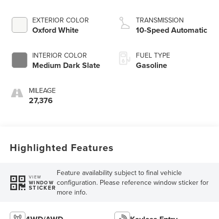
EXTERIOR COLOR
TRANSMISSION
Oxford White
10-Speed Automatic
INTERIOR COLOR
FUEL TYPE
Medium Dark Slate
Gasoline
MILEAGE
27,376
Highlighted Features
Feature availability subject to final vehicle
VIEW
configuration. Please reference window sticker for
WINDOW
STICKER
more info.