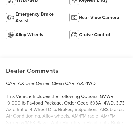
4WD/AWD
Keyless Entry
Emergency Brake
Rear View Camera
Assist
Alloy Wheels
Cruise Control
Dealer Comments
CARFAX One-Owner. Clean CARFAX. 4WD.
This Vehicle Includes the Following Options: GVWR:
10,000 lb Payload Package, Order Code 603A, 4WD, 3.73
Axle Ratio, 4-Wheel Disc Brakes, 6 Speakers, ABS brakes,
Air Conditioning, Alloy wheels, AM/FM radio, AM/FM
Stereo w/MP3 Player, Auto High-beam Headlights, Brake
assist, Bumpers: chrome, Cloth 40/20/40 Split Bench