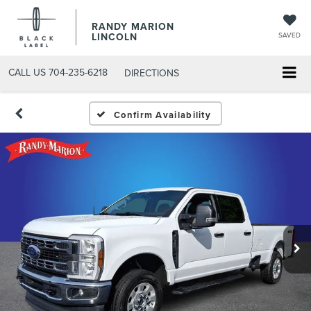
RANDY MARION
LINCOLN
SAVED
CALL US
704-235-6218
DIRECTIONS
Confirm Availability