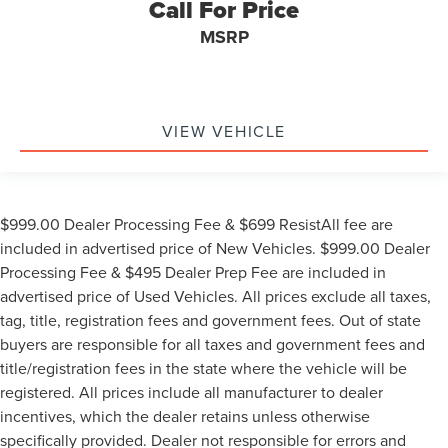
Call For Price
MSRP
VIEW VEHICLE
$999.00 Dealer Processing Fee & $699 ResistAll fee are
included in advertised price of New Vehicles. $999.00 Dealer
Processing Fee & $495 Dealer Prep Fee are included in
advertised price of Used Vehicles. All prices exclude all taxes,
tag, title, registration fees and government fees. Out of state
buyers are responsible for all taxes and government fees and
title/registration fees in the state where the vehicle will be
registered. All prices include all manufacturer to dealer
incentives, which the dealer retains unless otherwise
specifically provided. Dealer not responsible for errors and