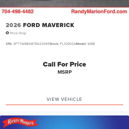
2026
FORD MAVERICK
Price Drop
VIN:
3FTTW8BA8TRA23045
Stock:
FL32902A
Model:
W8B
Call For Price
MSRP
VIEW VEHICLE