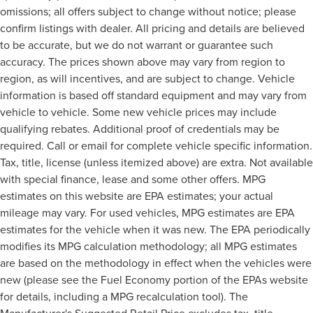
omissions; all offers subject to change without notice; please
confirm listings with dealer. All pricing and details are believed
to be accurate, but we do not warrant or guarantee such
accuracy. The prices shown above may vary from region to
region, as will incentives, and are subject to change. Vehicle
information is based off standard equipment and may vary from
vehicle to vehicle. Some new vehicle prices may include
qualifying rebates. Additional proof of credentials may be
required. Call or email for complete vehicle specific information.
Tax, title, license (unless itemized above) are extra. Not available
with special finance, lease and some other offers. MPG
estimates on this website are EPA estimates; your actual
mileage may vary. For used vehicles, MPG estimates are EPA
estimates for the vehicle when it was new. The EPA periodically
modifies its MPG calculation methodology; all MPG estimates
are based on the methodology in effect when the vehicles were
new (please see the Fuel Economy portion of the EPAs website
for details, including a MPG recalculation tool). The
Manufacturer's Suggested Retail Price excludes tax, title,