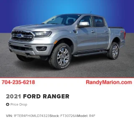
2021
FORD RANGER
Price Drop
VIN:
1FTER4FH0MLD74323
Stock:
FT30726A
Model:
R4F