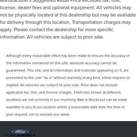
license, dealer fees and optional equipment. All vehicles may
not be physically located at this dealership but may be available
for delivery through this location. Transportation charges may
apply. Please contact the dealership for more specific
information. All vehicles are subject to prior sale.
Although every reasonable effort has been made to ensure the accuracy of
the information contained on this site, absolute accuracy cannot be
guaranteed. This site, and all information and materials appearing on it, are
presented to the user "as is" without warranty of any kind, either express or
implied. All vehicles are subject to prior sale. Price does not include
applicable tax, title, and license charges. ‡Vehicles shown at different
locations are not currently in our inventory (Not in Stock) but can be made
available to you at our location within a reasonable date from the time of
your request, not to exceed one week.