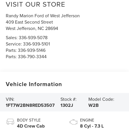
VISIT OUR STORE
Randy Marion Ford of West Jefferson
409 East Second Street
West Jefferson
,
NC
28694
Sales:
336-939-5078
Service:
336-939-5101
Parts:
336-939-5146
Parts:
336-790-3344
Vehicle Information
VIN:
Stock #:
Model Code:
1FT7W2BN8RED53507
1302J
W2B
BODY STYLE
ENGINE
4D Crew Cab
8 Cyl - 7.3 L