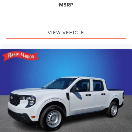
MSRP
VIEW VEHICLE