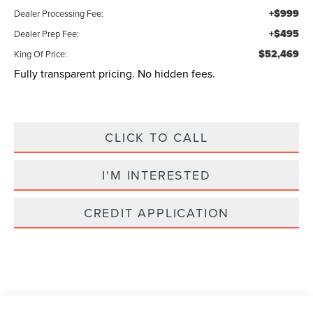
+$999
Dealer Processing Fee:
+$495
Dealer Prep Fee:
$52,469
King Of Price:
Fully transparent pricing. No hidden fees.
CLICK TO CALL
I'M INTERESTED
CREDIT APPLICATION