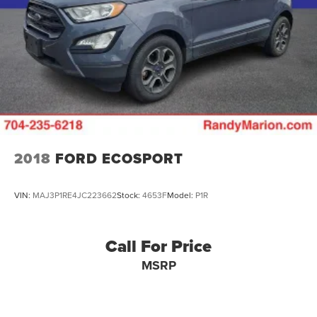
2018
FORD ECOSPORT
VIN:
MAJ3P1RE4JC223662
Stock:
4653F
Model:
P1R
Call For Price
MSRP