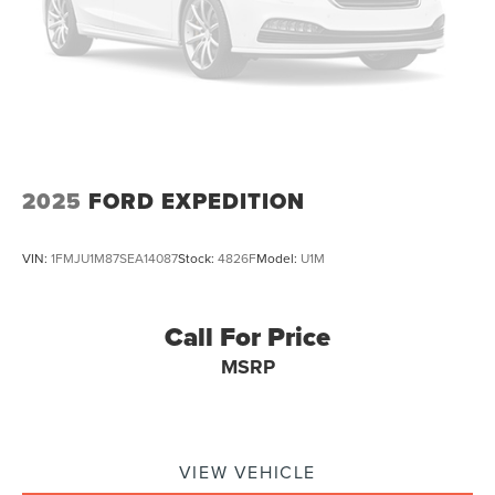
2025
FORD EXPEDITION
VIN:
1FMJU1M87SEA14087
Stock:
4826F
Model:
U1M
Call For Price
MSRP
VIEW VEHICLE