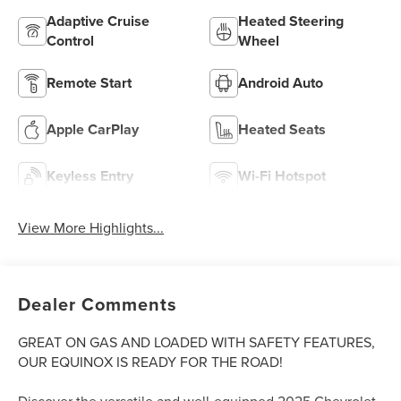
Adaptive Cruise
Heated Steering
Control
Wheel
Remote Start
Android Auto
Apple CarPlay
Heated Seats
Keyless Entry
Wi-Fi Hotspot
View More Highlights...
Dealer Comments
GREAT ON GAS AND LOADED WITH SAFETY FEATURES,
OUR EQUINOX IS READY FOR THE ROAD!