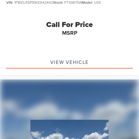
VIN:
1FMZU35P5WZA42442
Stock:
FT30670A
Model:
U35
Call For Price
MSRP
VIEW VEHICLE