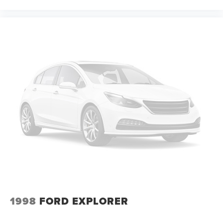
1998
FORD EXPLORER