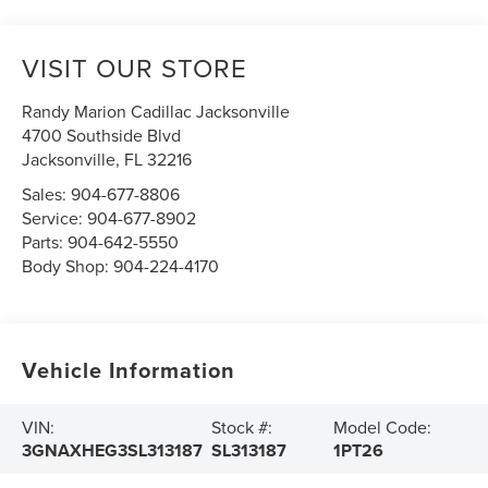
VISIT OUR STORE
Randy Marion Cadillac Jacksonville
4700 Southside Blvd
Jacksonville
,
FL
32216
Sales:
904-677-8806
Service:
904-677-8902
Parts:
904-642-5550
Body Shop:
904-224-4170
Vehicle Information
VIN:
Stock #:
Model Code:
3GNAXHEG3SL313187
SL313187
1PT26