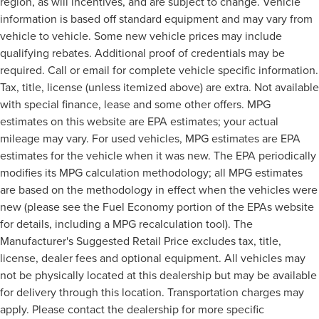
region, as will incentives, and are subject to change. Vehicle
information is based off standard equipment and may vary from
vehicle to vehicle. Some new vehicle prices may include
qualifying rebates. Additional proof of credentials may be
required. Call or email for complete vehicle specific information.
Tax, title, license (unless itemized above) are extra. Not available
with special finance, lease and some other offers. MPG
estimates on this website are EPA estimates; your actual
mileage may vary. For used vehicles, MPG estimates are EPA
estimates for the vehicle when it was new. The EPA periodically
modifies its MPG calculation methodology; all MPG estimates
are based on the methodology in effect when the vehicles were
new (please see the Fuel Economy portion of the EPAs website
for details, including a MPG recalculation tool). The
Manufacturer's Suggested Retail Price excludes tax, title,
license, dealer fees and optional equipment. All vehicles may
not be physically located at this dealership but may be available
for delivery through this location. Transportation charges may
apply. Please contact the dealership for more specific