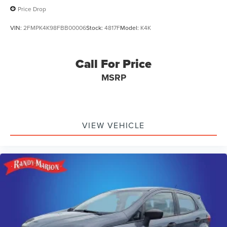
Price Drop
VIN:
2FMPK4K98FBB00006
Stock:
4817F
Model:
K4K
Call For Price
MSRP
VIEW VEHICLE