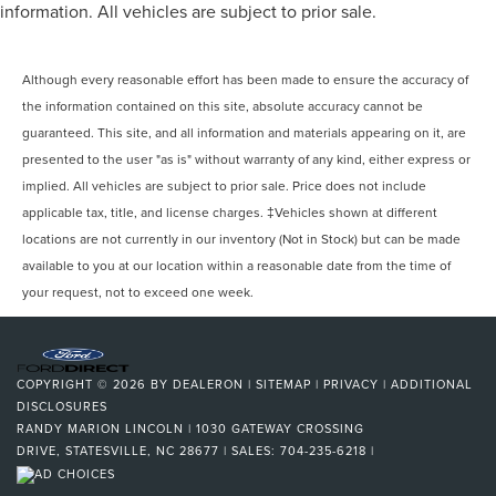
information. All vehicles are subject to prior sale.
Although every reasonable effort has been made to ensure the accuracy of
the information contained on this site, absolute accuracy cannot be
guaranteed. This site, and all information and materials appearing on it, are
presented to the user "as is" without warranty of any kind, either express or
implied. All vehicles are subject to prior sale. Price does not include
applicable tax, title, and license charges. ‡Vehicles shown at different
locations are not currently in our inventory (Not in Stock) but can be made
available to you at our location within a reasonable date from the time of
your request, not to exceed one week.
COPYRIGHT © 2026
BY
DEALERON
|
SITEMAP
|
PRIVACY
|
ADDITIONAL
DISCLOSURES
RANDY MARION LINCOLN
|
1030 GATEWAY CROSSING
DRIVE,
STATESVILLE,
NC
28677
| SALES:
704-235-6218
|