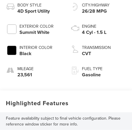
BODY STYLE
CITY/HIGHWAY
4D Sport Utility
26/28 MPG
EXTERIOR COLOR
ENGINE
Summit White
4 Cyl - 1.5 L
INTERIOR COLOR
TRANSMISSION
Black
CVT
MILEAGE
FUEL TYPE
23,561
Gasoline
Highlighted Features
Feature availability subject to final vehicle configuration. Please
reference window sticker for more info.