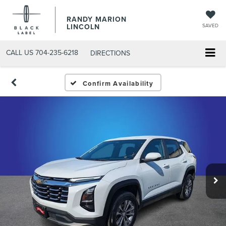
RANDY MARION
LINCOLN
SAVED
CALL US
704-235-6218
DIRECTIONS
Confirm Availability