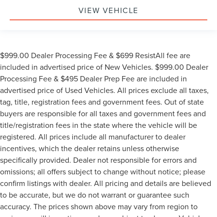
VIEW VEHICLE
$999.00 Dealer Processing Fee & $699 ResistAll fee are
included in advertised price of New Vehicles. $999.00 Dealer
Processing Fee & $495 Dealer Prep Fee are included in
advertised price of Used Vehicles. All prices exclude all taxes,
tag, title, registration fees and government fees. Out of state
buyers are responsible for all taxes and government fees and
title/registration fees in the state where the vehicle will be
registered. All prices include all manufacturer to dealer
incentives, which the dealer retains unless otherwise
specifically provided. Dealer not responsible for errors and
omissions; all offers subject to change without notice; please
confirm listings with dealer. All pricing and details are believed
to be accurate, but we do not warrant or guarantee such
accuracy. The prices shown above may vary from region to