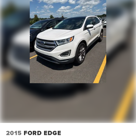
2015
FORD EDGE