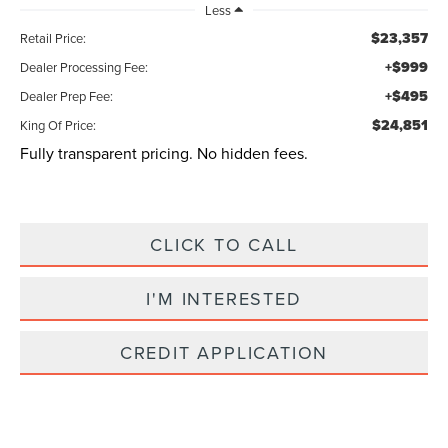
Less
$23,357
Retail Price:
+$999
Dealer Processing Fee:
+$495
Dealer Prep Fee:
$24,851
King Of Price:
Fully transparent pricing. No hidden fees.
CLICK TO CALL
I'M INTERESTED
CREDIT APPLICATION