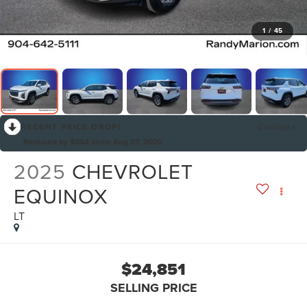
1
/
45
RECENT PRICE DROP!
Collapse
Reduced by $564 since Aug 07, 2026
2025
CHEVROLET
EQUINOX
LT
$24,851
SELLING PRICE