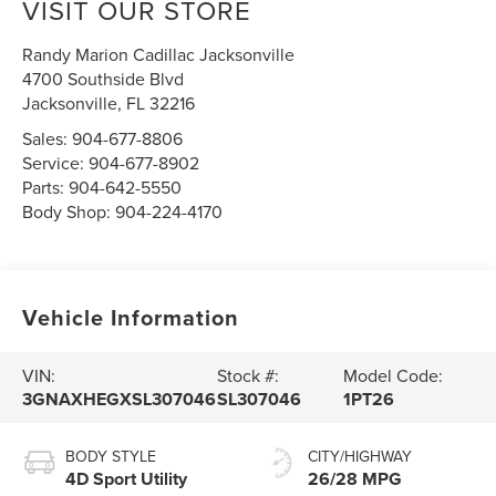
VISIT OUR STORE
Randy Marion Cadillac Jacksonville
4700 Southside Blvd
Jacksonville
,
FL
32216
Sales:
904-677-8806
Service:
904-677-8902
Parts:
904-642-5550
Body Shop:
904-224-4170
Vehicle Information
VIN:
Stock #:
Model Code:
3GNAXHEGXSL307046
SL307046
1PT26
BODY STYLE
CITY/HIGHWAY
4D Sport Utility
26/28 MPG