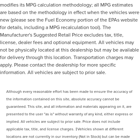
modifies its MPG calculation methodology; all MPG estimates
are based on the methodology in effect when the vehicles were
new (please see the Fuel Economy portion of the EPAs website
for details, including a MPG recalculation tool). The
Manufacturer's Suggested Retail Price excludes tax, title,
license, dealer fees and optional equipment. All vehicles may
not be physically located at this dealership but may be available
for delivery through this location. Transportation charges may
apply. Please contact the dealership for more specific
information. All vehicles are subject to prior sale.
Although every reasonable effort has been made to ensure the accuracy of
the information contained on this site, absolute accuracy cannot be
guaranteed. This site, and all information and materials appearing on it, are
presented to the user "as is" without warranty of any kind, either express or
implied. All vehicles are subject to prior sale. Price does not include
applicable tax, title, and license charges. ‡Vehicles shown at different
locations are not currently in our inventory (Not in Stock) but can be made