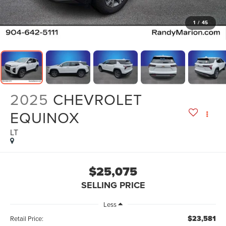
1
/
45
2025
CHEVROLET
EQUINOX
LT
$25,075
SELLING PRICE
Less
$23,581
Retail Price: