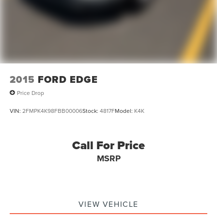
2015
FORD EDGE
Price Drop
VIN:
2FMPK4K98FBB00006
Stock:
4817F
Model:
K4K
Call For Price
MSRP
VIEW VEHICLE