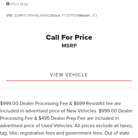
Price Drop
VIN:
2LMPJ7JP5HBL46992
Stock:
FT30750A
Model:
J7J
Call For Price
MSRP
VIEW VEHICLE
$999.00 Dealer Processing Fee & $699 ResistAll fee are
included in advertised price of New Vehicles. $999.00 Dealer
Processing Fee & $495 Dealer Prep Fee are included in
advertised price of Used Vehicles. All prices exclude all taxes,
tag, title, registration fees and government fees. Out of state