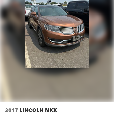
2017
LINCOLN MKX