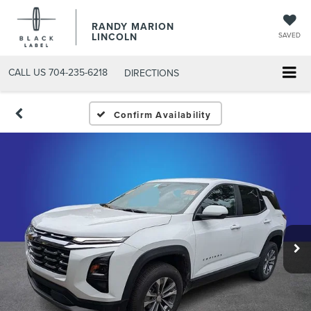
RANDY MARION
LINCOLN
SAVED
CALL US
704-235-6218
DIRECTIONS
Confirm Availability