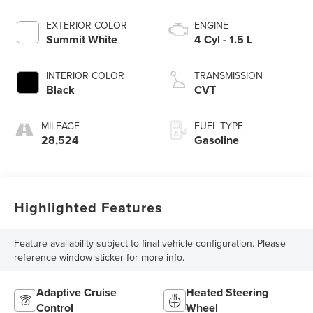
EXTERIOR COLOR
ENGINE
Summit White
4 Cyl - 1.5 L
INTERIOR COLOR
TRANSMISSION
Black
CVT
MILEAGE
FUEL TYPE
28,524
Gasoline
Highlighted Features
Feature availability subject to final vehicle configuration. Please
reference window sticker for more info.
Adaptive Cruise
Heated Steering
Control
Wheel