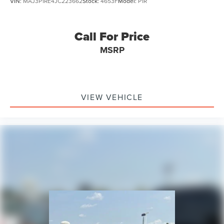
VIN:
MAJ3P1RE4JC223662
Stock:
4653F
Model:
P1R
Call For Price
MSRP
VIEW VEHICLE