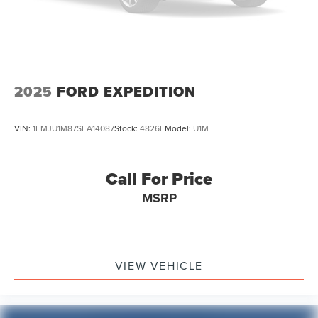
2025
FORD EXPEDITION
VIN:
1FMJU1M87SEA14087
Stock:
4826F
Model:
U1M
Call For Price
MSRP
VIEW VEHICLE