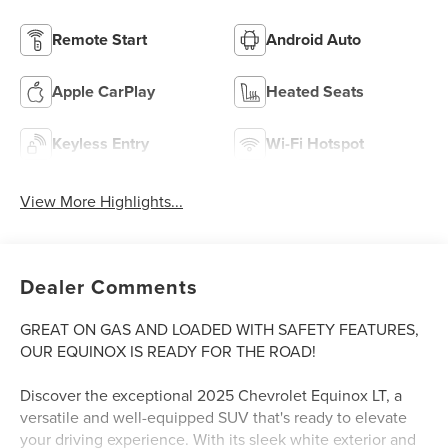
Remote Start
Android Auto
Apple CarPlay
Heated Seats
Keyless Entry
Wi-Fi Hotspot
View More Highlights...
Dealer Comments
GREAT ON GAS AND LOADED WITH SAFETY FEATURES,
OUR EQUINOX IS READY FOR THE ROAD!
Discover the exceptional 2025 Chevrolet Equinox LT, a
versatile and well-equipped SUV that's ready to elevate
your driving experience. With its sleek white exterior and