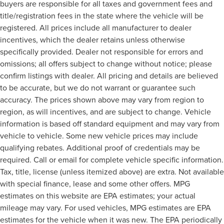
buyers are responsible for all taxes and government fees and
title/registration fees in the state where the vehicle will be
registered. All prices include all manufacturer to dealer
incentives, which the dealer retains unless otherwise
specifically provided. Dealer not responsible for errors and
omissions; all offers subject to change without notice; please
confirm listings with dealer. All pricing and details are believed
to be accurate, but we do not warrant or guarantee such
accuracy. The prices shown above may vary from region to
region, as will incentives, and are subject to change. Vehicle
information is based off standard equipment and may vary from
vehicle to vehicle. Some new vehicle prices may include
qualifying rebates. Additional proof of credentials may be
required. Call or email for complete vehicle specific information.
Tax, title, license (unless itemized above) are extra. Not available
with special finance, lease and some other offers. MPG
estimates on this website are EPA estimates; your actual
mileage may vary. For used vehicles, MPG estimates are EPA
estimates for the vehicle when it was new. The EPA periodically