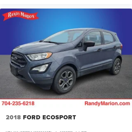
2018
FORD ECOSPORT