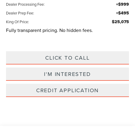
+$999
Dealer Processing Fee:
+$495
Dealer Prep Fee:
$25,075
King Of Price:
Fully transparent pricing. No hidden fees.
CLICK TO CALL
I'M INTERESTED
CREDIT APPLICATION