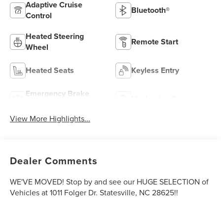
Adaptive Cruise
Bluetooth®
Control
Heated Steering
Remote Start
Wheel
Heated Seats
Keyless Entry
Emergency Brake
Navigation System
Assist
View More Highlights...
Dealer Comments
WE'VE MOVED! Stop by and see our HUGE SELECTION of
Vehicles at 1011 Folger Dr. Statesville, NC 28625!!