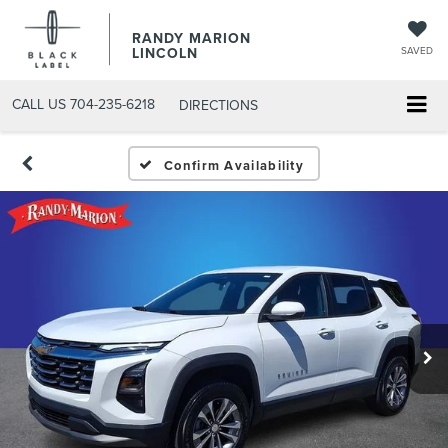
RANDY MARION
LINCOLN
SAVED
CALL US
704-235-6218
DIRECTIONS
Confirm Availability