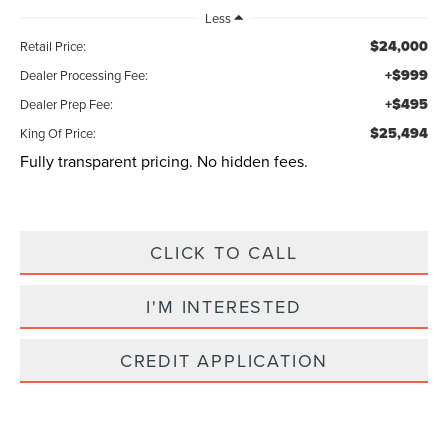
Less
$24,000
Retail Price:
+$999
Dealer Processing Fee:
+$495
Dealer Prep Fee:
$25,494
King Of Price:
Fully transparent pricing. No hidden fees.
CLICK TO CALL
I'M INTERESTED
CREDIT APPLICATION