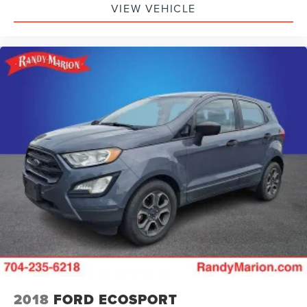
VIEW VEHICLE
Variably intermittent wipers
5.81 Final Drive Axle Ratio
**4 WHEEL DISC BRAKES
2018
FORD ECOSPORT