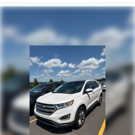
Speed control
Bumpers: body-color
Heated door mirrors
Power door mirrors
Spoiler
Cloth Seat Trim
Compass
Driver door bin
Driver vanity mirror
Front reading lights
Heated steering wheel
Illuminated entry
Outside temperature display
Overhead console
Passenger vanity mirror
Rear reading lights