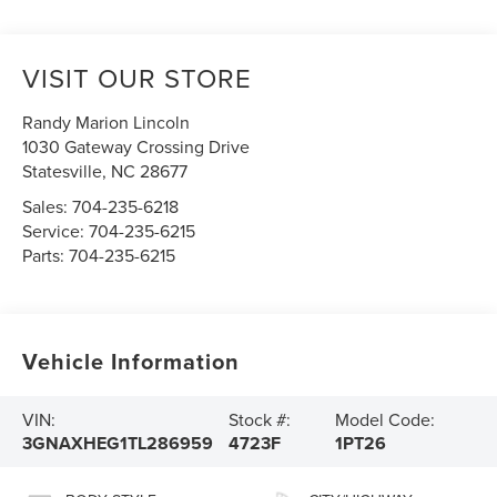
VISIT OUR STORE
Randy Marion Lincoln
1030 Gateway Crossing Drive
Statesville
,
NC
28677
Sales:
704-235-6218
Service:
704-235-6215
Parts:
704-235-6215
Vehicle Information
VIN:
Stock #:
Model Code:
3GNAXHEG1TL286959
4723F
1PT26