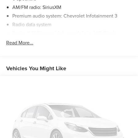
AM/FM radio: SiriusXM
Premium audio system: Chevrolet Infotainment 3
Radio data system
Radio: 11.3" Diagonal Advanced Color LCD Display
SiriusXM with 360L Trial Subscription
Read More...
Air Conditioning
Rear window defroster
Power steering
Vehicles You Might Like
Power windows
Remote keyless entry
Steering wheel mounted audio controls
Four wheel independent suspension
Speed-sensing steering
Traction control
4-Wheel Disc Brakes
ABS brakes