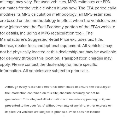
mileage may vary. For used vehicles, MPG estimates are EPA
estimates for the vehicle when it was new. The EPA periodically
modifies its MPG calculation methodology; all MPG estimates
are based on the methodology in effect when the vehicles were
new (please see the Fuel Economy portion of the EPAs website
for details, including a MPG recalculation tool). The
Manufacturer's Suggested Retail Price excludes tax, title,
license, dealer fees and optional equipment. All vehicles may
not be physically located at this dealership but may be available
for delivery through this location. Transportation charges may
apply. Please contact the dealership for more specific
information. All vehicles are subject to prior sale.
Although every reasonable effort has been made to ensure the accuracy of
the information contained on this site, absolute accuracy cannot be
guaranteed. This site, and all information and materials appearing on it, are
presented to the user "as is" without warranty of any kind, either express or
implied. All vehicles are subject to prior sale. Price does not include