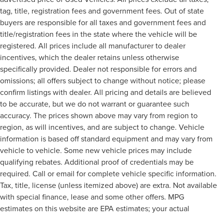
tag, title, registration fees and government fees. Out of state
buyers are responsible for all taxes and government fees and
title/registration fees in the state where the vehicle will be
registered. All prices include all manufacturer to dealer
incentives, which the dealer retains unless otherwise
specifically provided. Dealer not responsible for errors and
omissions; all offers subject to change without notice; please
confirm listings with dealer. All pricing and details are believed
to be accurate, but we do not warrant or guarantee such
accuracy. The prices shown above may vary from region to
region, as will incentives, and are subject to change. Vehicle
information is based off standard equipment and may vary from
vehicle to vehicle. Some new vehicle prices may include
qualifying rebates. Additional proof of credentials may be
required. Call or email for complete vehicle specific information.
Tax, title, license (unless itemized above) are extra. Not available
with special finance, lease and some other offers. MPG
estimates on this website are EPA estimates; your actual