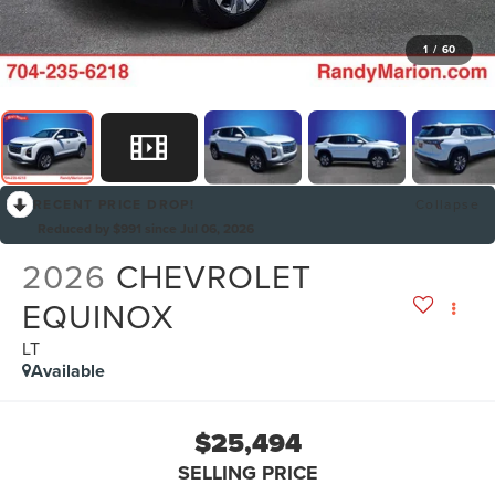
1
/
60
RECENT PRICE DROP!
Collapse
Reduced by $991 since Jul 06, 2026
2026
CHEVROLET
EQUINOX
LT
Available
$25,494
SELLING PRICE