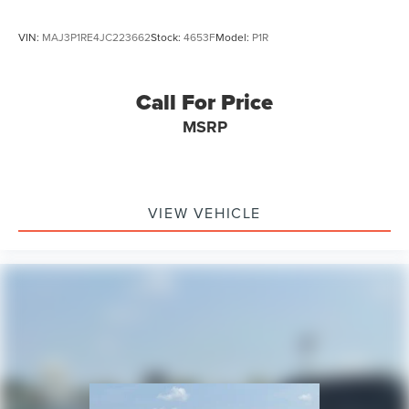
VIN:
MAJ3P1RE4JC223662
Stock:
4653F
Model:
P1R
Call For Price
MSRP
VIEW VEHICLE