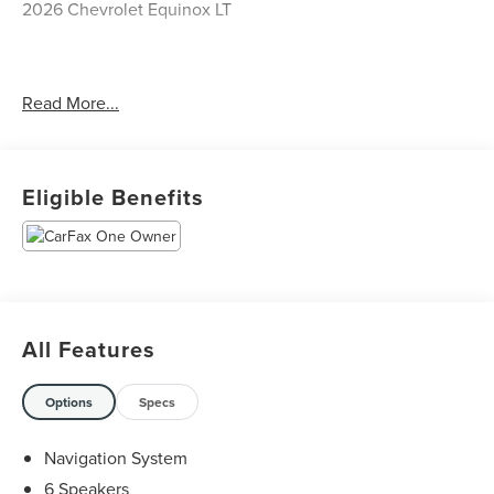
2026 Chevrolet Equinox LT
CARFAX One-Owner. Clean CARFAX.
Read More...
Priced below KBB Fair Purchase Price! Odometer is 1474
miles below market average! 26/29 City/Highway MPG
Eligible Benefits
The KING OF PRICE is at 1011 Folger Dr. Statesville, NC
28625. Come see us today!
All Features
Options
Specs
Navigation System
6 Speakers