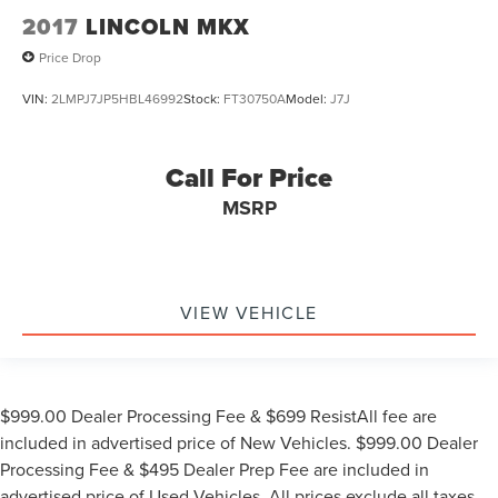
2017
LINCOLN MKX
Price Drop
VIN:
2LMPJ7JP5HBL46992
Stock:
FT30750A
Model:
J7J
Call For Price
MSRP
VIEW VEHICLE
$999.00 Dealer Processing Fee & $699 ResistAll fee are
included in advertised price of New Vehicles. $999.00 Dealer
Processing Fee & $495 Dealer Prep Fee are included in
advertised price of Used Vehicles. All prices exclude all taxes,