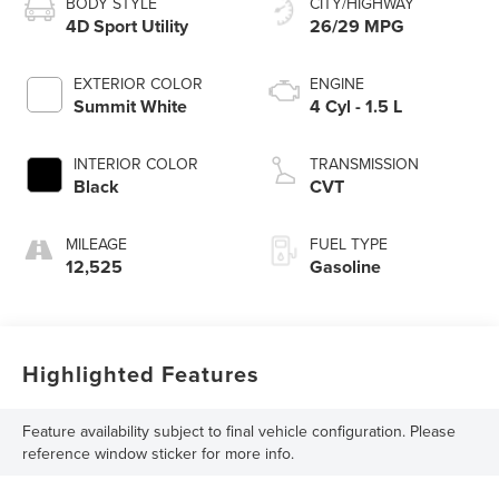
BODY STYLE
CITY/HIGHWAY
4D Sport Utility
26/29 MPG
EXTERIOR COLOR
ENGINE
Summit White
4 Cyl - 1.5 L
INTERIOR COLOR
TRANSMISSION
Black
CVT
MILEAGE
FUEL TYPE
12,525
Gasoline
Highlighted Features
Feature availability subject to final vehicle configuration. Please
reference window sticker for more info.