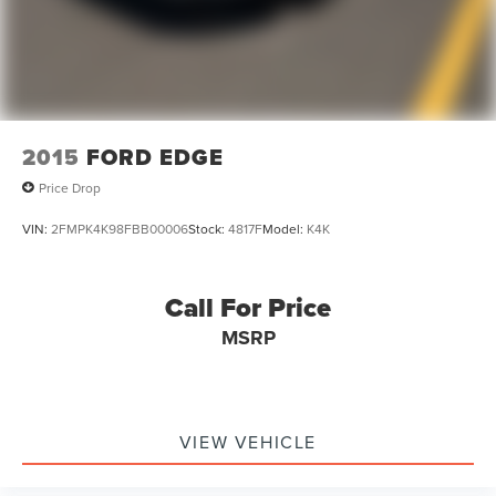
2015
FORD EDGE
Price Drop
VIN:
2FMPK4K98FBB00006
Stock:
4817F
Model:
K4K
Call For Price
MSRP
VIEW VEHICLE