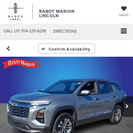
RANDY MARION
LINCOLN
SAVED
CALL US
704-235-6218
DIRECTIONS
Confirm Availability