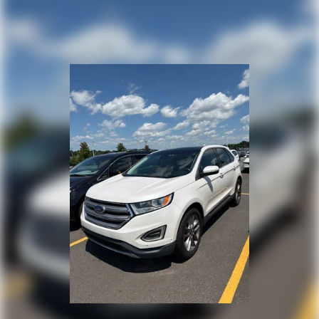
seeing you today at Randy Marion Chevrolet of
Statesville!