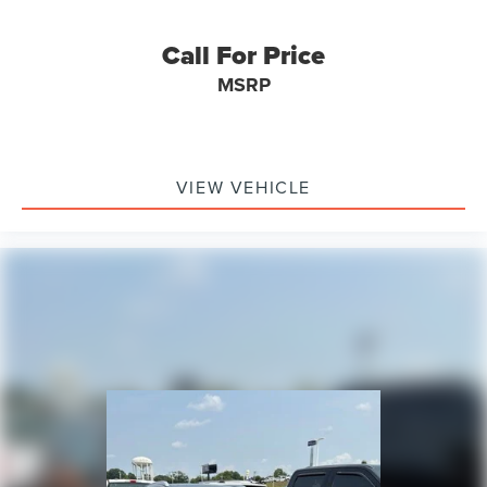
Call For Price
MSRP
VIEW VEHICLE