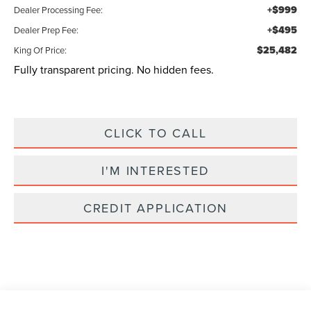
+$999
Dealer Processing Fee:
+$495
Dealer Prep Fee:
$25,482
King Of Price:
Fully transparent pricing. No hidden fees.
CLICK TO CALL
I'M INTERESTED
CREDIT APPLICATION