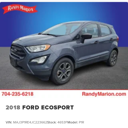
2018
FORD ECOSPORT
VIN:
MAJ3P1RE4JC223662
Stock:
4653F
Model:
P1R