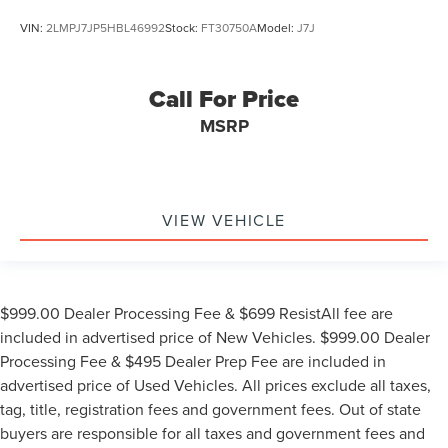
VIN:
2LMPJ7JP5HBL46992
Stock:
FT30750A
Model:
J7J
Call For Price
MSRP
VIEW VEHICLE
$999.00 Dealer Processing Fee & $699 ResistAll fee are
included in advertised price of New Vehicles. $999.00 Dealer
Processing Fee & $495 Dealer Prep Fee are included in
advertised price of Used Vehicles. All prices exclude all taxes,
tag, title, registration fees and government fees. Out of state
buyers are responsible for all taxes and government fees and