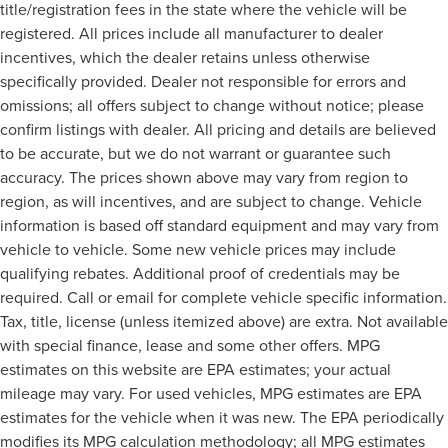
title/registration fees in the state where the vehicle will be
registered. All prices include all manufacturer to dealer
incentives, which the dealer retains unless otherwise
specifically provided. Dealer not responsible for errors and
omissions; all offers subject to change without notice; please
confirm listings with dealer. All pricing and details are believed
to be accurate, but we do not warrant or guarantee such
accuracy. The prices shown above may vary from region to
region, as will incentives, and are subject to change. Vehicle
information is based off standard equipment and may vary from
vehicle to vehicle. Some new vehicle prices may include
qualifying rebates. Additional proof of credentials may be
required. Call or email for complete vehicle specific information.
Tax, title, license (unless itemized above) are extra. Not available
with special finance, lease and some other offers. MPG
estimates on this website are EPA estimates; your actual
mileage may vary. For used vehicles, MPG estimates are EPA
estimates for the vehicle when it was new. The EPA periodically
modifies its MPG calculation methodology; all MPG estimates