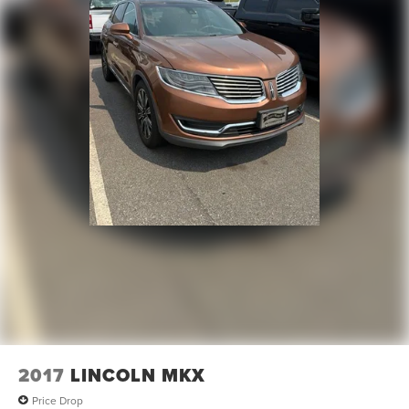
2017
LINCOLN MKX
Price Drop