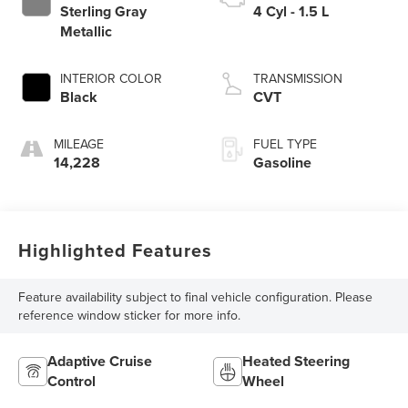
Sterling Gray
4 Cyl - 1.5 L
Metallic
INTERIOR COLOR
TRANSMISSION
Black
CVT
MILEAGE
FUEL TYPE
14,228
Gasoline
Highlighted Features
Feature availability subject to final vehicle configuration. Please
reference window sticker for more info.
Adaptive Cruise
Heated Steering
Control
Wheel