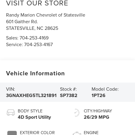
VISIT OUR STORE
Randy Marion Chevrolet of Statesville
601 Gaither Rd.
STATESVILLE
,
NC
28625
Sales:
704-253-4169
Service:
704-253-4167
Vehicle Information
VIN:
Stock #:
Model Code:
3GNAXHEG5TL321891
SP7382
1PT26
BODY STYLE
CITY/HIGHWAY
4D Sport Utility
26/29 MPG
EXTERIOR COLOR
ENGINE