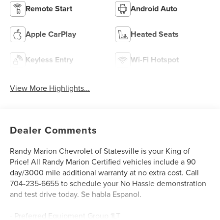
Remote Start
Android Auto
Apple CarPlay
Heated Seats
Keyless Entry
Wi-Fi Hotspot
View More Highlights...
Dealer Comments
Randy Marion Chevrolet of Statesville is your King of
Price! All Randy Marion Certified vehicles include a 90
day/3000 mile additional warranty at no extra cost. Call
704-235-6655 to schedule your No Hassle demonstration
and test drive today. Se habla Espanol.
- Preferred Equipment Group 1LT