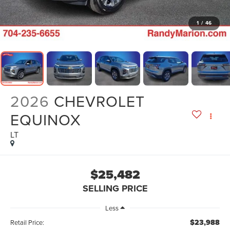
1
/
46
2026
CHEVROLET
EQUINOX
LT
$25,482
SELLING PRICE
Less
$23,988
Retail Price: