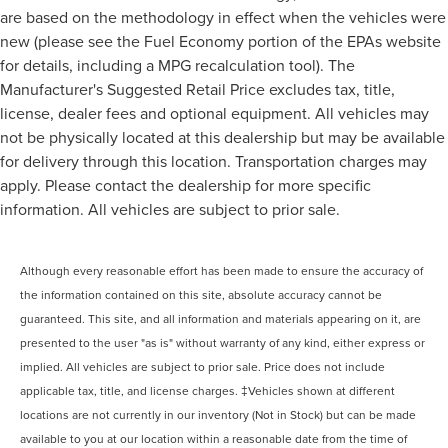
are based on the methodology in effect when the vehicles were
new (please see the Fuel Economy portion of the EPAs website
for details, including a MPG recalculation tool). The
Manufacturer's Suggested Retail Price excludes tax, title,
license, dealer fees and optional equipment. All vehicles may
not be physically located at this dealership but may be available
for delivery through this location. Transportation charges may
apply. Please contact the dealership for more specific
information. All vehicles are subject to prior sale.
Although every reasonable effort has been made to ensure the accuracy of
the information contained on this site, absolute accuracy cannot be
guaranteed. This site, and all information and materials appearing on it, are
presented to the user "as is" without warranty of any kind, either express or
implied. All vehicles are subject to prior sale. Price does not include
applicable tax, title, and license charges. ‡Vehicles shown at different
locations are not currently in our inventory (Not in Stock) but can be made
available to you at our location within a reasonable date from the time of