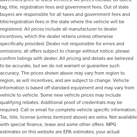
tag, title, registration fees and government fees. Out of state
buyers are responsible for all taxes and government fees and
title/registration fees in the state where the vehicle will be
registered. All prices include all manufacturer to dealer
incentives, which the dealer retains unless otherwise
specifically provided. Dealer not responsible for errors and
omissions; all offers subject to change without notice; please
confirm listings with dealer. All pricing and details are believed
to be accurate, but we do not warrant or guarantee such
accuracy. The prices shown above may vary from region to
region, as will incentives, and are subject to change. Vehicle
information is based off standard equipment and may vary from
vehicle to vehicle. Some new vehicle prices may include
qualifying rebates. Additional proof of credentials may be
required. Call or email for complete vehicle specific information.
Tax, title, license (unless itemized above) are extra. Not available
with special finance, lease and some other offers. MPG
estimates on this website are EPA estimates; your actual