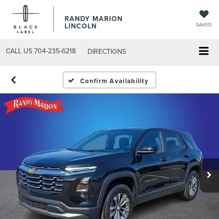
RANDY MARION
LINCOLN
SAVED
CALL US
704-235-6218
DIRECTIONS
Confirm Availability