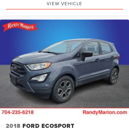
VIEW VEHICLE
Front Bucket Seats
Electronic Stability Control
Air Conditioning
6 Speakers
2018
FORD ECOSPORT