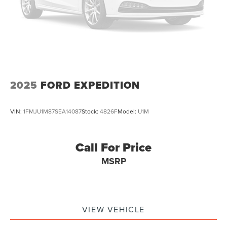
Trip computer
Traction control
Tilt steering wheel
Telescoping steering wheel
Steering wheel mounted audio controls
Split folding rear seat
2025
FORD EXPEDITION
Speed-sensing steering
Speed control
VIN:
1FMJU1M87SEA14087
Stock:
4826F
Model:
U1M
Security system
Remote keyless entry
Call For Price
Rear window wiper
MSRP
Rear window defroster
Rear seat center armrest
Rear reading lights
Rear anti-roll bar
VIEW VEHICLE
Radio data system