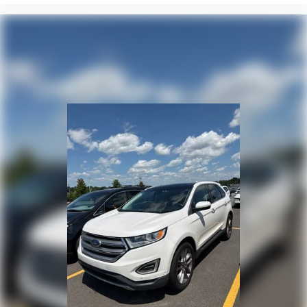
Power windows
Power steering
Power door mirrors
Passenger vanity mirror
Passenger door bin
Panic alarm
Overhead console
Overhead airbag
Outside temperature display
Occupant sensing airbag
Low tire pressure warning
Illuminated entry
Heated steering wheel
Heated front seats
Heated door mirrors
Fully automatic headlights