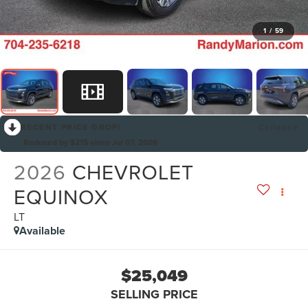
1
/
59
RECENT PRICE DROP!
Collapse
Reduced by $215 since Jul 07, 2026
2026
CHEVROLET
EQUINOX
LT
Available
$25,049
SELLING PRICE