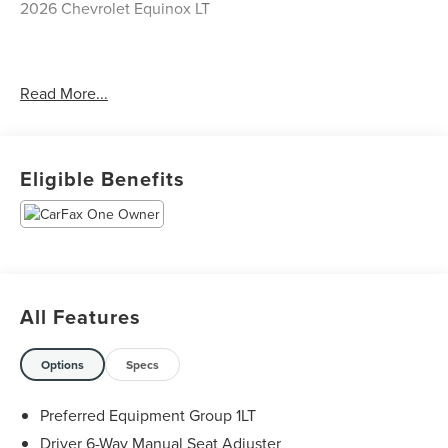
2026 Chevrolet Equinox LT
CARFAX One-Owner. Clean CARFAX.
Read More...
Priced below KBB Fair Purchase Price! Odometer is 1388
miles below market average! 26/29 City/Highway MPG
Eligible Benefits
The KING OF PRICE is at 1011 Folger Dr. Statesville, NC
28625. Come see us today!
All Features
Options
Specs
Preferred Equipment Group 1LT
Driver 6-Way Manual Seat Adjuster