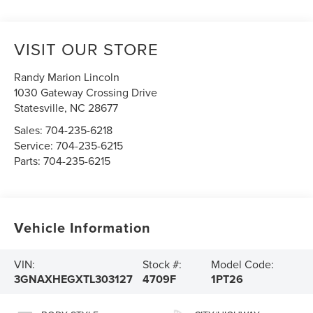
VISIT OUR STORE
Randy Marion Lincoln
1030 Gateway Crossing Drive
Statesville
,
NC
28677
Sales:
704-235-6218
Service:
704-235-6215
Parts:
704-235-6215
Vehicle Information
VIN:
Stock #:
Model Code:
3GNAXHEGXTL303127
4709F
1PT26