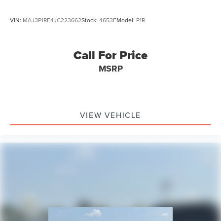
VIN:
MAJ3P1RE4JC223662
Stock:
4653F
Model:
P1R
Call For Price
MSRP
VIEW VEHICLE