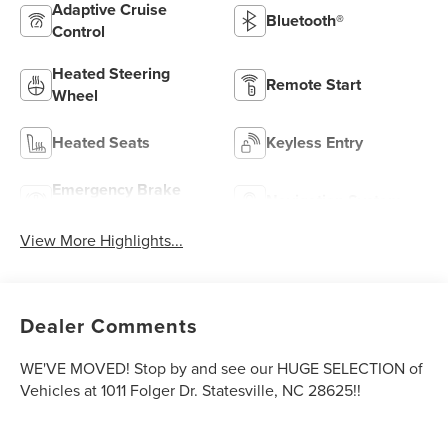
Adaptive Cruise
Bluetooth®
Control
Heated Steering
Remote Start
Wheel
Heated Seats
Keyless Entry
Emergency Brake
Navigation System
Assist
View More Highlights...
Dealer Comments
WE'VE MOVED! Stop by and see our HUGE SELECTION of
Vehicles at 1011 Folger Dr. Statesville, NC 28625!!