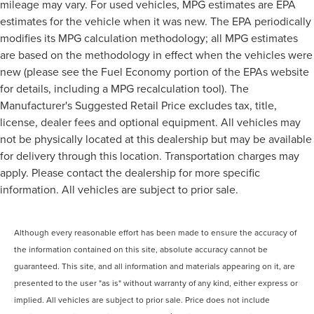
mileage may vary. For used vehicles, MPG estimates are EPA
estimates for the vehicle when it was new. The EPA periodically
modifies its MPG calculation methodology; all MPG estimates
are based on the methodology in effect when the vehicles were
new (please see the Fuel Economy portion of the EPAs website
for details, including a MPG recalculation tool). The
Manufacturer's Suggested Retail Price excludes tax, title,
license, dealer fees and optional equipment. All vehicles may
not be physically located at this dealership but may be available
for delivery through this location. Transportation charges may
apply. Please contact the dealership for more specific
information. All vehicles are subject to prior sale.
Although every reasonable effort has been made to ensure the accuracy of
the information contained on this site, absolute accuracy cannot be
guaranteed. This site, and all information and materials appearing on it, are
presented to the user "as is" without warranty of any kind, either express or
implied. All vehicles are subject to prior sale. Price does not include