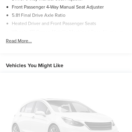
Front Passenger 4-Way Manual Seat Adjuster
5.81 Final Drive Axle Ratio
Heated Driver and Front Passenger Seats
Wheels: 17" Grazen Metallic Machined-Face Aluminum
Cloth Seat Trim
Read More...
SiriusXM with 360L Trial Subscription
Radio: 11.3" Diagonal Advanced Color LCD Display
4-Wheel Disc Brakes
Vehicles You Might Like
Premium audio system: Chevrolet Infotainment 3
Emergency communication system: OnStar and
Chevrolet connected services capable
Auto High-beam Headlights
AM/FM radio: SiriusXM
Compass
Front beverage holders
Variably intermittent wipers