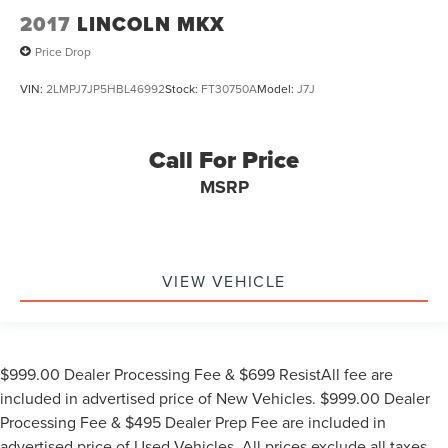
2017
LINCOLN MKX
Price Drop
VIN:
2LMPJ7JP5HBL46992
Stock:
FT30750A
Model:
J7J
Call For Price
MSRP
VIEW VEHICLE
$999.00 Dealer Processing Fee & $699 ResistAll fee are
included in advertised price of New Vehicles. $999.00 Dealer
Processing Fee & $495 Dealer Prep Fee are included in
advertised price of Used Vehicles. All prices exclude all taxes,