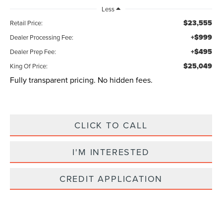
Less
$23,555
Retail Price:
+$999
Dealer Processing Fee:
+$495
Dealer Prep Fee:
$25,049
King Of Price:
Fully transparent pricing. No hidden fees.
CLICK TO CALL
I'M INTERESTED
CREDIT APPLICATION