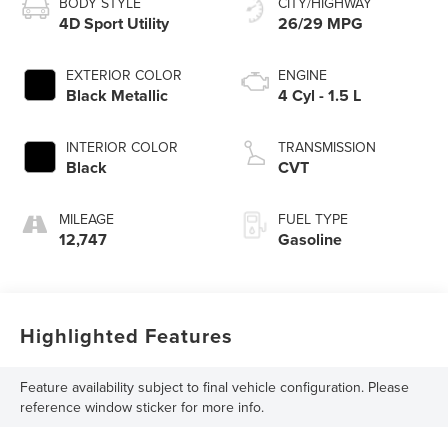
BODY STYLE
CITY/HIGHWAY
4D Sport Utility
26/29 MPG
EXTERIOR COLOR
ENGINE
Black Metallic
4 Cyl - 1.5 L
INTERIOR COLOR
TRANSMISSION
Black
CVT
MILEAGE
FUEL TYPE
12,747
Gasoline
Highlighted Features
Feature availability subject to final vehicle configuration. Please
reference window sticker for more info.