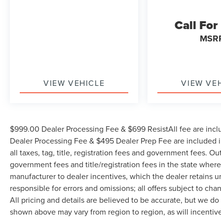
Call For
MSR
VIEW VEHICLE
VIEW VE
$999.00 Dealer Processing Fee & $699 ResistAll fee are incl
Dealer Processing Fee & $495 Dealer Prep Fee are included in
all taxes, tag, title, registration fees and government fees. Ou
government fees and title/registration fees in the state where 
manufacturer to dealer incentives, which the dealer retains u
responsible for errors and omissions; all offers subject to cha
All pricing and details are believed to be accurate, but we d
shown above may vary from region to region, as will incentive