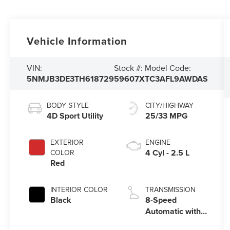
Vehicle Information
VIN:
Stock #:
Model Code:
5NMJB3DE3TH618729
59607X
TC3AFL9AWDAS
BODY STYLE
CITY/HIGHWAY
4D Sport Utility
25/33 MPG
EXTERIOR
ENGINE
4 Cyl - 2.5 L
COLOR
Red
INTERIOR COLOR
TRANSMISSION
Black
8-Speed
Automatic with
SHIFTRONIC