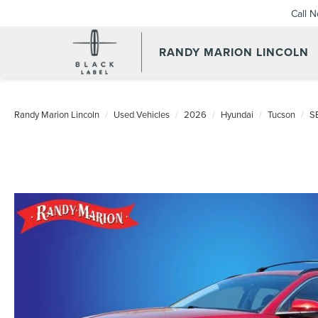
Call 
RANDY MARION LINCOLN
Randy Marion Lincoln
Used Vehicles
2026
Hyundai
Tucson
S