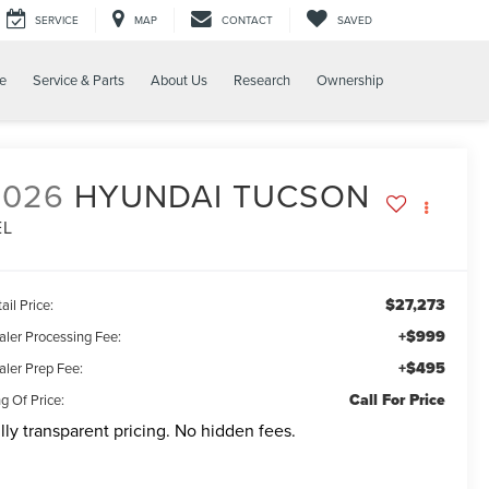
SERVICE
MAP
CONTACT
SAVED
e
Service & Parts
About Us
Research
Ownership
2026
HYUNDAI TUCSON
EL
$27,273
ail Price:
+$999
aler Processing Fee:
+$495
aler Prep Fee:
Call For Price
g Of Price:
lly transparent pricing. No hidden fees.