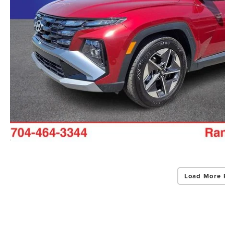
Load More 