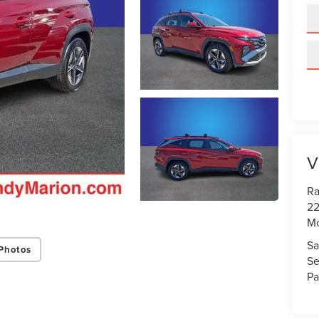
V
Ra
22
Mo
Sa
Photos
Se
Pa