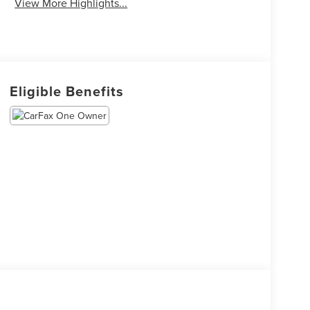
View More Highlights...
Eligible Benefits