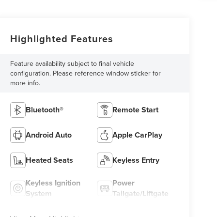
Highlighted Features
Feature availability subject to final vehicle
configuration. Please reference window sticker for
more info.
Bluetooth®
Remote Start
Android Auto
Apple CarPlay
Heated Seats
Keyless Entry
Keyless Ignition
Power
System
Tailgate/Liftgate