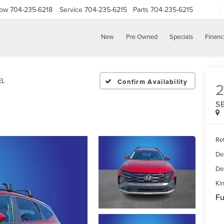
Now
704-235-6218
Service
704-235-6215
Parts
704-235-6215
New
Pre Owned
Specials
Financ
EL
Confirm Availability
S
Ret
De
De
Kin
Fu