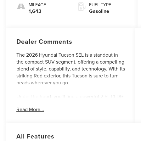
MILEAGE
FUEL TYPE
1,643
Gasoline
Dealer Comments
The 2026 Hyundai Tucson SEL is a standout in
the compact SUV segment, offering a compelling
blend of style, capability, and technology. With its
striking Red exterior, this Tucson is sure to turn
heads wherever you go.
Under the hood, you'll find a powerful 2.5L I4 DGI
DOHC 16V LEV3-SULEV30 engine that delivers
Read More...
an impressive 187 horsepower, mated to an 8-
Speed Automatic with SHIFTRONIC transmission.
This powertrain not only provides a responsive
and engaging driving experience, but also
All Features
achieves an exceptional fuel efficiency of 25