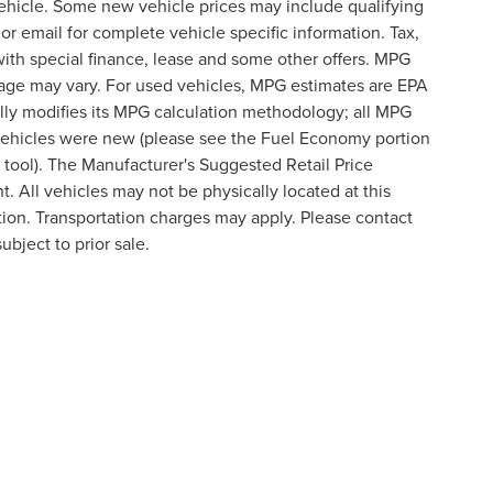
ehicle. Some new vehicle prices may include qualifying
 or email for complete vehicle specific information. Tax,
 with special finance, lease and some other offers. MPG
eage may vary. For used vehicles, MPG estimates are EPA
lly modifies its MPG calculation methodology; all MPG
vehicles were new (please see the Fuel Economy portion
n tool). The Manufacturer's Suggested Retail Price
t. All vehicles may not be physically located at this
ation. Transportation charges may apply. Please contact
ubject to prior sale.
formation contained on this site, absolute accuracy cannot be guaranteed. This site
ubject to prior sale. Price does not include applicable tax, title, and license charges
e from the time of your request, not to exceed one week.