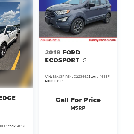
2018
FORD
ECOSPORT
S
VIN:
MAJ3P1RE4JC223662
Stock:
4653F
Model:
P1R
EDGE
Call For Price
MSRP
006
Stock:
4817F