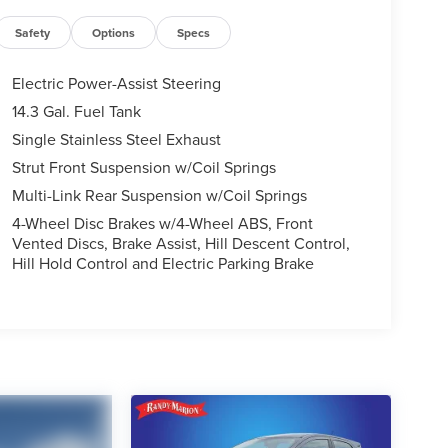
Safety
Options
Specs
Electric Power-Assist Steering
14.3 Gal. Fuel Tank
Single Stainless Steel Exhaust
Strut Front Suspension w/Coil Springs
Multi-Link Rear Suspension w/Coil Springs
4-Wheel Disc Brakes w/4-Wheel ABS, Front
Vented Discs, Brake Assist, Hill Descent Control,
Hill Hold Control and Electric Parking Brake