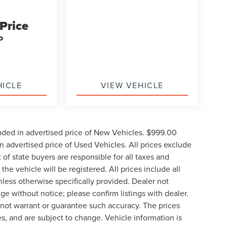
 Price
P
HICLE
VIEW VEHICLE
uded in advertised price of New Vehicles. $999.00
 advertised price of Used Vehicles. All prices exclude
t of state buyers are responsible for all taxes and
the vehicle will be registered. All prices include all
nless otherwise specifically provided. Dealer not
nge without notice; please confirm listings with dealer.
o not warrant or guarantee such accuracy. The prices
s, and are subject to change. Vehicle information is