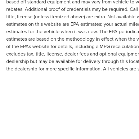
based off standard equipment and may vary from vehicle to v
rebates. Additional proof of credentials may be required. Call
title, license (unless itemized above) are extra. Not available
estimates on this website are EPA estimates; your actual mil
estimates for the vehicle when it was new. The EPA periodica
estimates are based on the methodology in effect when the 
of the EPAs website for details, including a MPG recalculatio
excludes tax, title, license, dealer fees and optional equipmen
dealership but may be available for delivery through this loc
the dealership for more specific information. All vehicles are s
Although every reasonable effort has been made to ensure the accuracy of the in
"as is" without warranty of any kind, either express or implied. All vehicles are s
Stock) but can be made available to you at our location within a reasonable dat