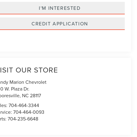
I'M INTERESTED
CREDIT APPLICATION
ISIT OUR STORE
ndy Marion Chevrolet
0 W. Plaza Dr.
oresville
,
NC
28117
les:
704-464-3344
rvice:
704-464-0093
rts:
704-235-6648