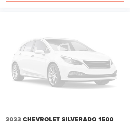
Passenger vanity mirror, Power 2-Way Driver Lumbar
Adjust, Power door mirrors, Power driver seat, Power
steering, Power windows, Radio data system, Radio:
Uconnect 5 Navigation with 12.0 Display, Rear 60/40
Folding Seat, Rear anti-roll bar, Rear seat center armrest,
Rear step bumper, Remote keyless entry, Speed control,
Split folding rear seat, Steering wheel mounted audio
controls, Tachometer, Telescoping steering wheel, Tilt
steering wheel, Traction control, Trip computer, Variably
intermittent wipers, Voltmeter, and Wheels: 18 x 8.0
Painted Mid-Gloss Black.
The
2023
CHEVROLET SILVERADO 1500