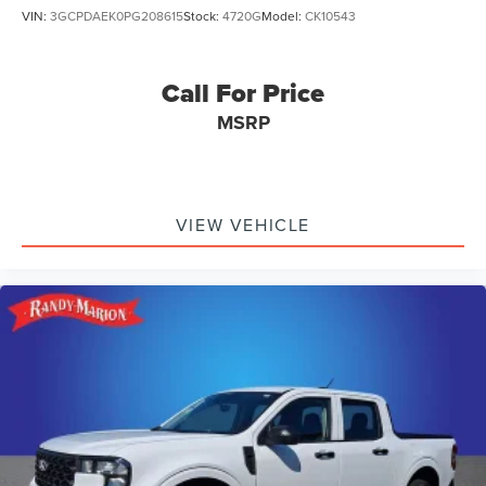
VIN:
3GCPDAEK0PG208615
Stock:
4720G
Model:
CK10543
Call For Price
MSRP
VIEW VEHICLE