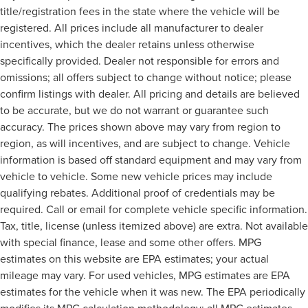
title/registration fees in the state where the vehicle will be
registered. All prices include all manufacturer to dealer
incentives, which the dealer retains unless otherwise
specifically provided. Dealer not responsible for errors and
omissions; all offers subject to change without notice; please
confirm listings with dealer. All pricing and details are believed
to be accurate, but we do not warrant or guarantee such
accuracy. The prices shown above may vary from region to
region, as will incentives, and are subject to change. Vehicle
information is based off standard equipment and may vary from
vehicle to vehicle. Some new vehicle prices may include
qualifying rebates. Additional proof of credentials may be
required. Call or email for complete vehicle specific information.
Tax, title, license (unless itemized above) are extra. Not available
with special finance, lease and some other offers. MPG
estimates on this website are EPA estimates; your actual
mileage may vary. For used vehicles, MPG estimates are EPA
estimates for the vehicle when it was new. The EPA periodically
modifies its MPG calculation methodology; all MPG estimates