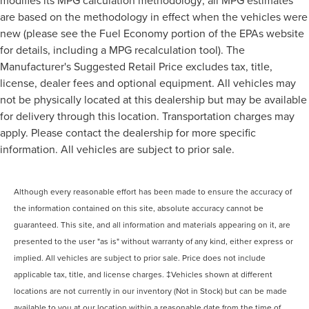
are based on the methodology in effect when the vehicles were
new (please see the Fuel Economy portion of the EPAs website
for details, including a MPG recalculation tool). The
Manufacturer's Suggested Retail Price excludes tax, title,
license, dealer fees and optional equipment. All vehicles may
not be physically located at this dealership but may be available
for delivery through this location. Transportation charges may
apply. Please contact the dealership for more specific
information. All vehicles are subject to prior sale.
Although every reasonable effort has been made to ensure the accuracy of
the information contained on this site, absolute accuracy cannot be
guaranteed. This site, and all information and materials appearing on it, are
presented to the user "as is" without warranty of any kind, either express or
implied. All vehicles are subject to prior sale. Price does not include
applicable tax, title, and license charges. ‡Vehicles shown at different
locations are not currently in our inventory (Not in Stock) but can be made
available to you at our location within a reasonable date from the time of