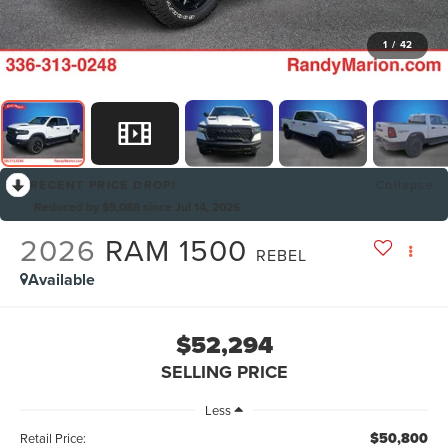
1
/
42
RECENT PRICE DROP!
Collapse
Reduced by $5,088 since Jul 14, 2026
2026
RAM 1500
REBEL
Available
$52,294
SELLING PRICE
Less
$50,800
Retail Price: