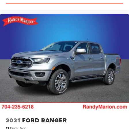
2021
FORD RANGER
Price Drop