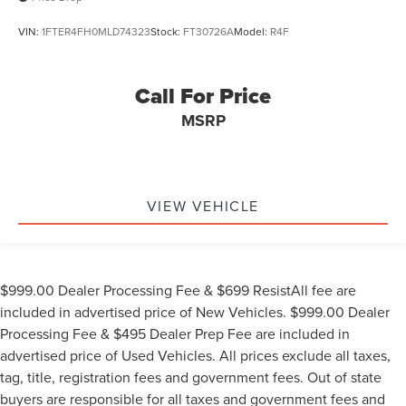
VIN:
1FTER4FH0MLD74323
Stock:
FT30726A
Model:
R4F
Call For Price
MSRP
VIEW VEHICLE
$999.00 Dealer Processing Fee & $699 ResistAll fee are
included in advertised price of New Vehicles. $999.00 Dealer
Processing Fee & $495 Dealer Prep Fee are included in
advertised price of Used Vehicles. All prices exclude all taxes,
tag, title, registration fees and government fees. Out of state
buyers are responsible for all taxes and government fees and