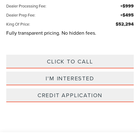
+$999
Dealer Processing Fee:
+$495
Dealer Prep Fee:
$52,294
King Of Price:
Fully transparent pricing. No hidden fees.
CLICK TO CALL
I'M INTERESTED
CREDIT APPLICATION