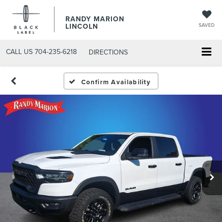
RANDY MARION
LINCOLN
SAVED
CALL US
704-235-6218
DIRECTIONS
Confirm Availability