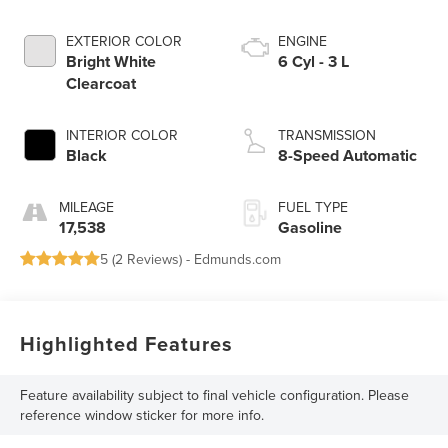
EXTERIOR COLOR
ENGINE
Bright White
6 Cyl - 3 L
Clearcoat
INTERIOR COLOR
TRANSMISSION
Black
8-Speed Automatic
MILEAGE
FUEL TYPE
17,538
Gasoline
5 (
2 Reviews
) -
Edmunds.com
Highlighted Features
Feature availability subject to final vehicle configuration. Please
reference window sticker for more info.