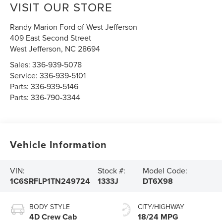
VISIT OUR STORE
Randy Marion Ford of West Jefferson
409 East Second Street
West Jefferson
,
NC
28694
Sales:
336-939-5078
Service:
336-939-5101
Parts:
336-939-5146
Parts:
336-790-3344
Vehicle Information
VIN:
Stock #:
Model Code:
1C6SRFLP1TN249724
1333J
DT6X98
BODY STYLE
CITY/HIGHWAY
4D Crew Cab
18/24 MPG