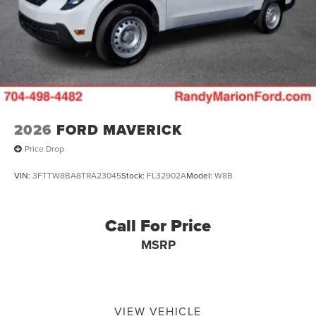
2026
FORD MAVERICK
Price Drop
VIN:
3FTTW8BA8TRA23045
Stock:
FL32902A
Model:
W8B
Call For Price
MSRP
VIEW VEHICLE