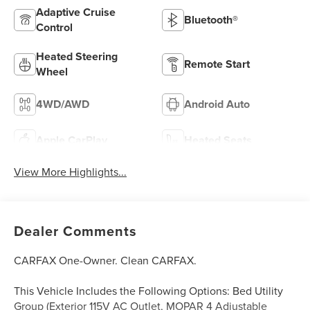
Adaptive Cruise
Bluetooth®
Control
Heated Steering
Remote Start
Wheel
4WD/AWD
Android Auto
Apple CarPlay
Heated Seats
View More Highlights...
Dealer Comments
CARFAX One-Owner. Clean CARFAX.
This Vehicle Includes the Following Options: Bed Utility
Group (Exterior 115V AC Outlet, MOPAR 4 Adjustable