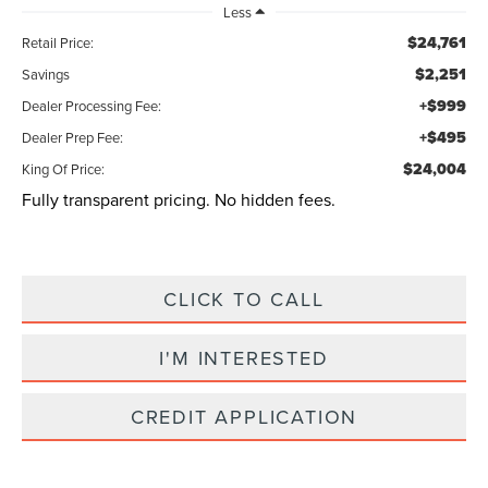
Less
$24,761
Retail Price:
$2,251
Savings
+$999
Dealer Processing Fee:
+$495
Dealer Prep Fee:
$24,004
King Of Price:
Fully transparent pricing. No hidden fees.
CLICK TO CALL
I'M INTERESTED
CREDIT APPLICATION