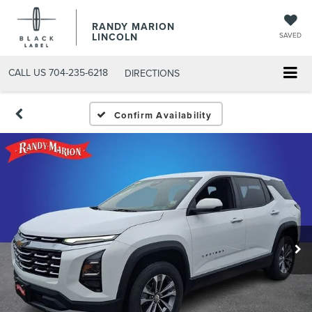
RANDY MARION
LINCOLN
SAVED
CALL US
704-235-6218
DIRECTIONS
Confirm Availability