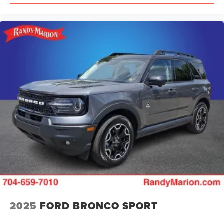
2025
FORD BRONCO SPORT