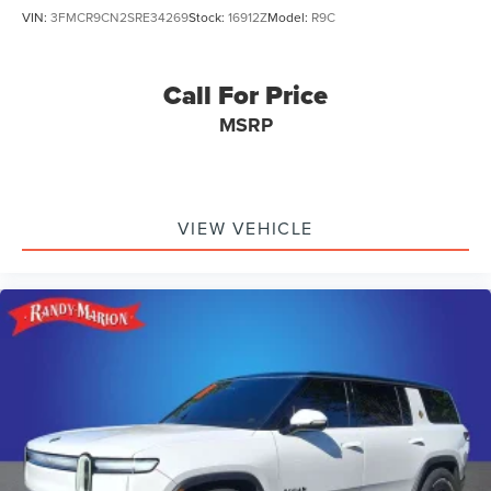
VIN:
3FMCR9CN2SRE34269
Stock:
16912Z
Model:
R9C
Call For Price
MSRP
VIEW VEHICLE