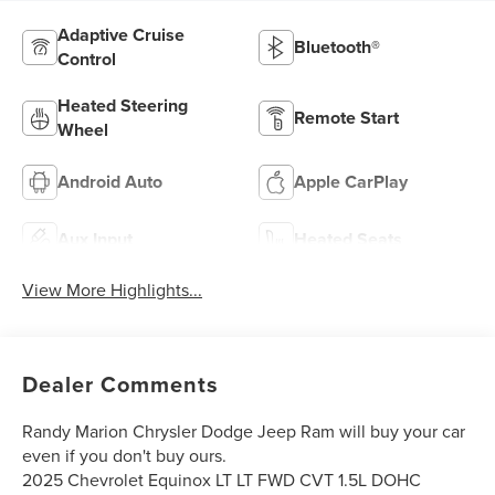
Adaptive Cruise
Bluetooth®
Control
Heated Steering
Remote Start
Wheel
Android Auto
Apple CarPlay
Aux Input
Heated Seats
View More Highlights...
Dealer Comments
Randy Marion Chrysler Dodge Jeep Ram will buy your car
even if you don't buy ours.
2025 Chevrolet Equinox LT LT FWD CVT 1.5L DOHC