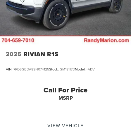
2025
RIVIAN R1S
VIN:
7PDSGBBA8SN074125
Stock:
GM18117B
Model:
-ADV
Call For Price
MSRP
VIEW VEHICLE