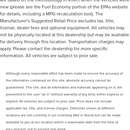
new (please see the Fuel Economy portion of the EPAs website
for details, including a MPG recalculation tool). The
Manufacturer's Suggested Retail Price excludes tax, title,
license, dealer fees and optional equipment. All vehicles may
not be physically located at this dealership but may be available
for delivery through this location. Transportation charges may
apply. Please contact the dealership for more specific
information. All vehicles are subject to prior sale.
Although every reasonable effort has been made to ensure the accuracy of
the information contained on this site, absolute accuracy cannot be
guaranteed. This site, and all information and materials appearing on it, are
presented to the user "as is" without warranty of any kind, either express or
implied. All vehicles are subject to prior sale. Price does not include
applicable tax, title, and license charges. ‡Vehicles shown at different
locations are not currently in our inventory (Not in Stock) but can be made
available to you at our location within a reasonable date from the time of
your request, not to exceed one week.