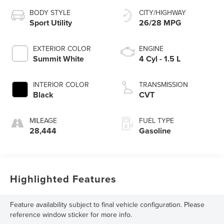
BODY STYLE
CITY/HIGHWAY
Sport Utility
26/28 MPG
EXTERIOR COLOR
ENGINE
Summit White
4 Cyl - 1.5 L
INTERIOR COLOR
TRANSMISSION
Black
CVT
MILEAGE
FUEL TYPE
28,444
Gasoline
Highlighted Features
Feature availability subject to final vehicle configuration. Please
reference window sticker for more info.