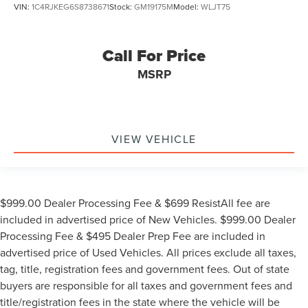
VIN:
1C4RJKEG6S8738671
Stock:
GM19175M
Model:
WLJT75
Call For Price
MSRP
VIEW VEHICLE
$999.00 Dealer Processing Fee & $699 ResistAll fee are
included in advertised price of New Vehicles. $999.00 Dealer
Processing Fee & $495 Dealer Prep Fee are included in
advertised price of Used Vehicles. All prices exclude all taxes,
tag, title, registration fees and government fees. Out of state
buyers are responsible for all taxes and government fees and
title/registration fees in the state where the vehicle will be