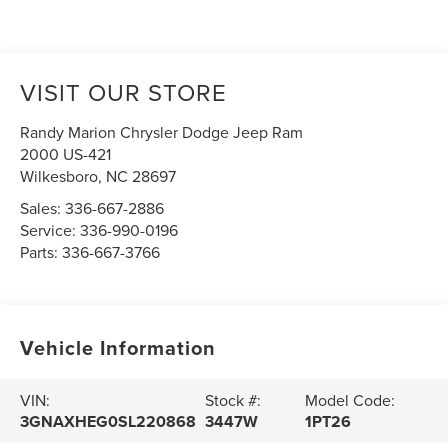
VISIT OUR STORE
Randy Marion Chrysler Dodge Jeep Ram
2000 US-421
Wilkesboro
,
NC
28697
Sales:
336-667-2886
Service:
336-990-0196
Parts:
336-667-3766
Vehicle Information
VIN:
Stock #:
Model Code:
3GNAXHEG0SL220868
3447W
1PT26