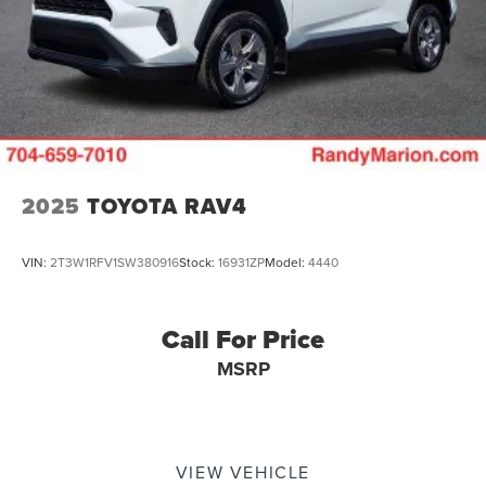
2025
TOYOTA RAV4
VIN:
2T3W1RFV1SW380916
Stock:
16931ZP
Model:
4440
Call For Price
MSRP
VIEW VEHICLE