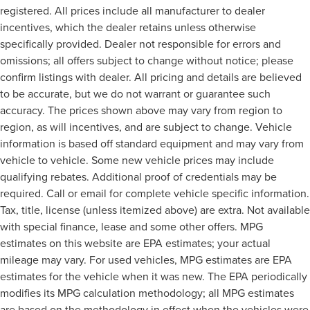
registered. All prices include all manufacturer to dealer
incentives, which the dealer retains unless otherwise
specifically provided. Dealer not responsible for errors and
omissions; all offers subject to change without notice; please
confirm listings with dealer. All pricing and details are believed
to be accurate, but we do not warrant or guarantee such
accuracy. The prices shown above may vary from region to
region, as will incentives, and are subject to change. Vehicle
information is based off standard equipment and may vary from
vehicle to vehicle. Some new vehicle prices may include
qualifying rebates. Additional proof of credentials may be
required. Call or email for complete vehicle specific information.
Tax, title, license (unless itemized above) are extra. Not available
with special finance, lease and some other offers. MPG
estimates on this website are EPA estimates; your actual
mileage may vary. For used vehicles, MPG estimates are EPA
estimates for the vehicle when it was new. The EPA periodically
modifies its MPG calculation methodology; all MPG estimates
are based on the methodology in effect when the vehicles were