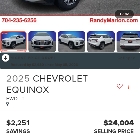
1
/
42
RECENT PRICE DROP!
Collapse
Reduced by $2,930 since May 05, 2026
2025
CHEVROLET
EQUINOX
FWD LT
$2,251
$24,004
SAVINGS
SELLING PRICE