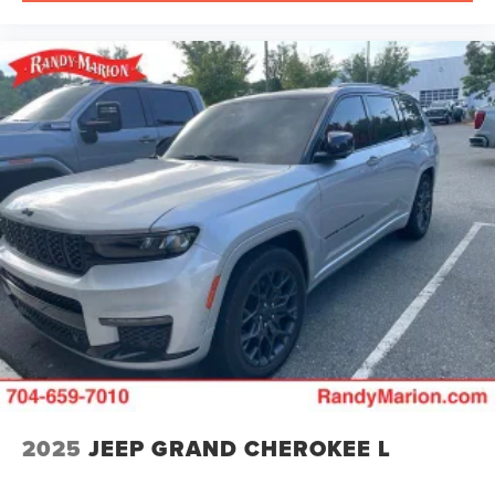
2025
JEEP GRAND CHEROKEE L