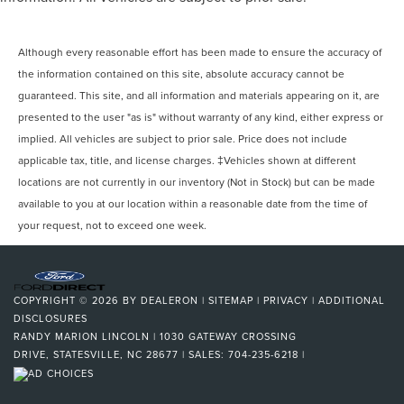
Although every reasonable effort has been made to ensure the accuracy of
the information contained on this site, absolute accuracy cannot be
guaranteed. This site, and all information and materials appearing on it, are
presented to the user "as is" without warranty of any kind, either express or
implied. All vehicles are subject to prior sale. Price does not include
applicable tax, title, and license charges. ‡Vehicles shown at different
locations are not currently in our inventory (Not in Stock) but can be made
available to you at our location within a reasonable date from the time of
your request, not to exceed one week.
COPYRIGHT © 2026
BY
DEALERON
|
SITEMAP
|
PRIVACY
|
ADDITIONAL
DISCLOSURES
RANDY MARION LINCOLN
|
1030 GATEWAY CROSSING
DRIVE,
STATESVILLE,
NC
28677
| SALES:
704-235-6218
|