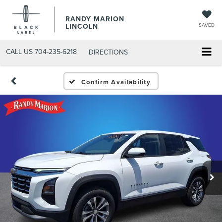
RANDY MARION
LINCOLN
SAVED
CALL US
704-235-6218
DIRECTIONS
Confirm Availability