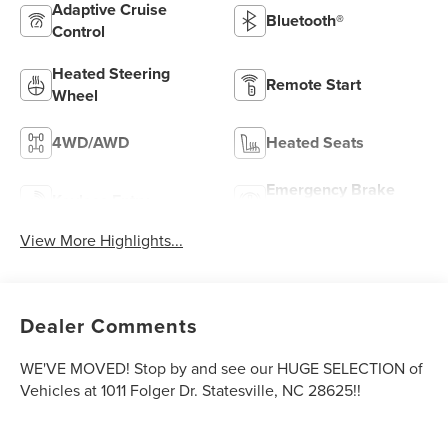
Adaptive Cruise
Bluetooth®
Control
Heated Steering
Remote Start
Wheel
4WD/AWD
Heated Seats
Emergency Brake
Keyless Entry
Assist
View More Highlights...
Dealer Comments
WE'VE MOVED! Stop by and see our HUGE SELECTION of
Vehicles at 1011 Folger Dr. Statesville, NC 28625!!