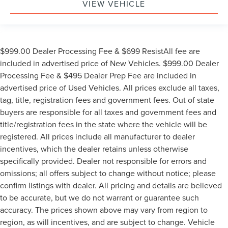
VIEW VEHICLE
$999.00 Dealer Processing Fee & $699 ResistAll fee are
included in advertised price of New Vehicles. $999.00 Dealer
Processing Fee & $495 Dealer Prep Fee are included in
advertised price of Used Vehicles. All prices exclude all taxes,
tag, title, registration fees and government fees. Out of state
buyers are responsible for all taxes and government fees and
title/registration fees in the state where the vehicle will be
registered. All prices include all manufacturer to dealer
incentives, which the dealer retains unless otherwise
specifically provided. Dealer not responsible for errors and
omissions; all offers subject to change without notice; please
confirm listings with dealer. All pricing and details are believed
to be accurate, but we do not warrant or guarantee such
accuracy. The prices shown above may vary from region to
region, as will incentives, and are subject to change. Vehicle