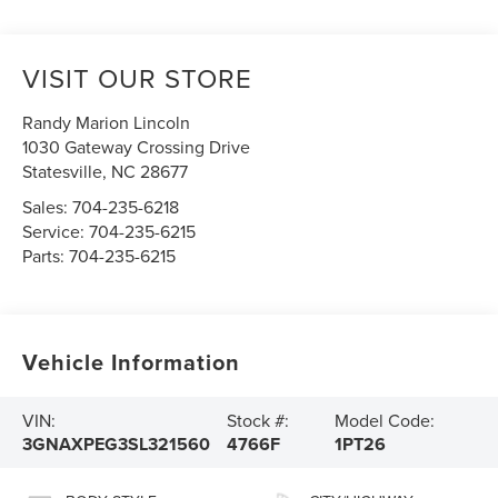
VISIT OUR STORE
Randy Marion Lincoln
1030 Gateway Crossing Drive
Statesville
,
NC
28677
Sales:
704-235-6218
Service:
704-235-6215
Parts:
704-235-6215
Vehicle Information
VIN:
Stock #:
Model Code:
3GNAXPEG3SL321560
4766F
1PT26