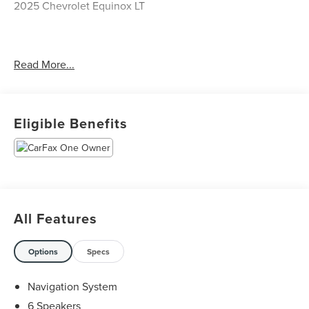
2025 Chevrolet Equinox LT
CARFAX One-Owner. Clean CARFAX.
Read More...
Priced below KBB Fair Purchase Price! 24/29
City/Highway MPG
Eligible Benefits
The KING OF PRICE is at 1011 Folger Dr. Statesville, NC
28625. Come see us today!
All Features
Options
Specs
Navigation System
6 Speakers