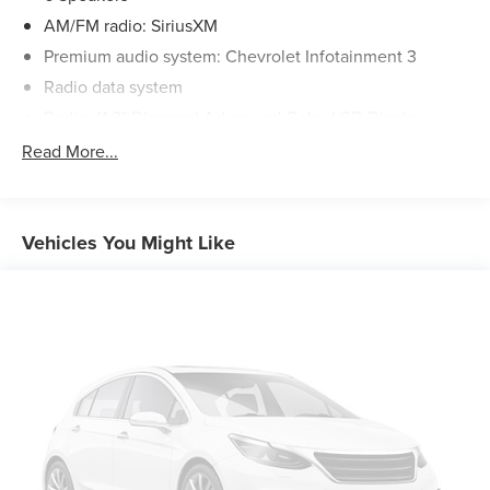
AM/FM radio: SiriusXM
Premium audio system: Chevrolet Infotainment 3
Radio data system
Radio: 11.3" Diagonal Advanced Color LCD Display
SiriusXM
Read More...
Air Conditioning
Rear window defroster
Power steering
Vehicles You Might Like
Power windows
Remote keyless entry
Steering wheel mounted audio controls
Four wheel independent suspension
Speed-sensing steering
Traction control
4-Wheel Disc Brakes
ABS brakes