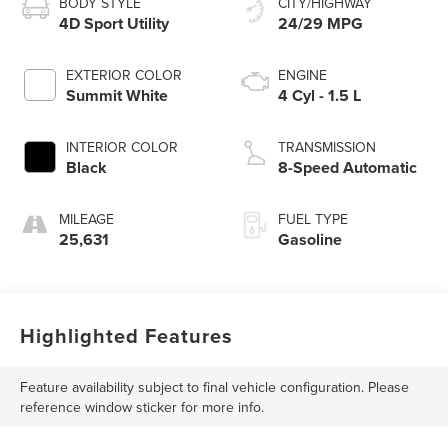
BODY STYLE
CITY/HIGHWAY
4D Sport Utility
24/29 MPG
EXTERIOR COLOR
ENGINE
Summit White
4 Cyl - 1.5 L
INTERIOR COLOR
TRANSMISSION
Black
8-Speed Automatic
MILEAGE
FUEL TYPE
25,631
Gasoline
Highlighted Features
Feature availability subject to final vehicle configuration. Please
reference window sticker for more info.