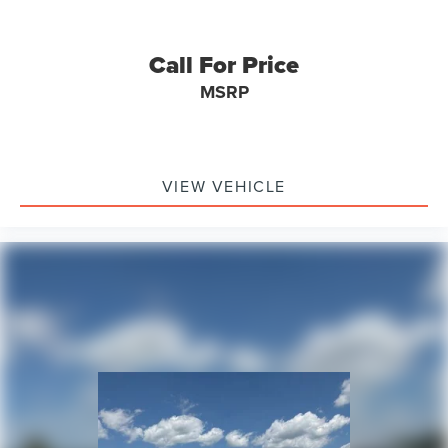
Rear seat center armrest
Tachometer
Call For Price
Telescoping steering wheel
MSRP
Tilt steering wheel
Trip computer
Driver 6-Way Manual Seat Adjuster
Front Bucket Seats
VIEW VEHICLE
Front Center Armrest
Front Passenger 4-Way Manual Seat Adjuster
Heated Driver & Front Passenger Seats
Heated front seats
Split folding rear seat
Passenger door bin
Alloy wheels
Wheels: 17" Grazen Metallic Machined-Face Aluminum
Rear window wiper