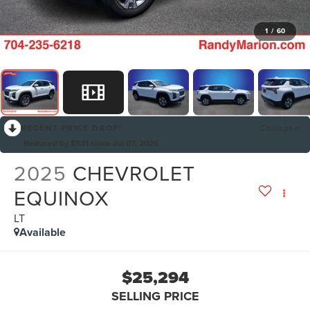
1
/
60
RECENT PRICE DROP!
Collapse
Reduced by $531 since Jul 07, 2026
2025
CHEVROLET
EQUINOX
LT
Available
$25,294
SELLING PRICE