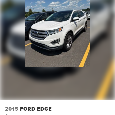
Variably intermittent wipers
3.47 Final Drive Axle Ratio
**4 WHEEL DISC BRAKES
**AWD
2015
FORD EDGE