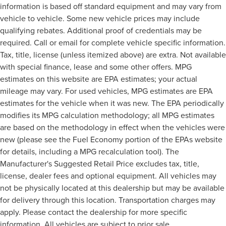
information is based off standard equipment and may vary from
vehicle to vehicle. Some new vehicle prices may include
qualifying rebates. Additional proof of credentials may be
required. Call or email for complete vehicle specific information.
Tax, title, license (unless itemized above) are extra. Not available
with special finance, lease and some other offers. MPG
estimates on this website are EPA estimates; your actual
mileage may vary. For used vehicles, MPG estimates are EPA
estimates for the vehicle when it was new. The EPA periodically
modifies its MPG calculation methodology; all MPG estimates
are based on the methodology in effect when the vehicles were
new (please see the Fuel Economy portion of the EPAs website
for details, including a MPG recalculation tool). The
Manufacturer's Suggested Retail Price excludes tax, title,
license, dealer fees and optional equipment. All vehicles may
not be physically located at this dealership but may be available
for delivery through this location. Transportation charges may
apply. Please contact the dealership for more specific
information. All vehicles are subject to prior sale.