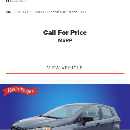
Price Drop
VIN:
2FMPK4K98FBB00006
Stock:
4817F
Model:
K4K
Call For Price
MSRP
VIEW VEHICLE