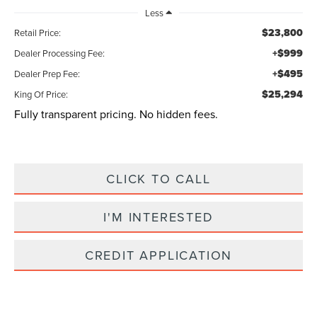
Less
$23,800
Retail Price:
+$999
Dealer Processing Fee:
+$495
Dealer Prep Fee:
$25,294
King Of Price:
Fully transparent pricing. No hidden fees.
CLICK TO CALL
I'M INTERESTED
CREDIT APPLICATION