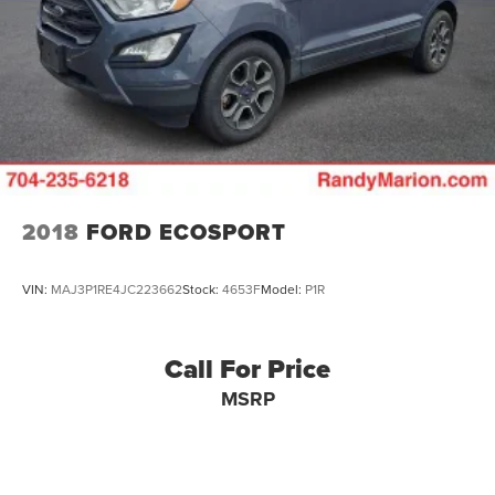
2018
FORD ECOSPORT
VIN:
MAJ3P1RE4JC223662
Stock:
4653F
Model:
P1R
Call For Price
MSRP